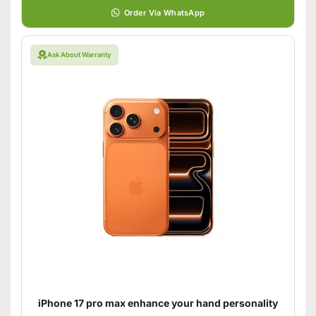
Order Via WhatsApp
Ask About Warranty
iPhone 17 pro max enhance your hand personality