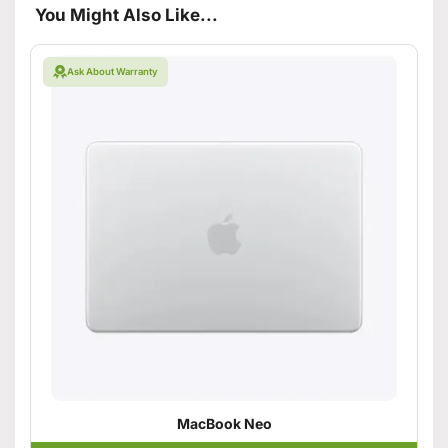
You Might Also Like...
Ask About Warranty
MacBook Neo