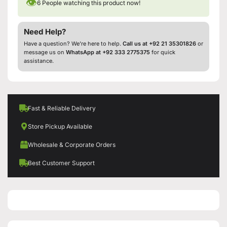
👁
6
People watching this product now!
Need Help?
Have a question? We’re here to help.
Call us at +92 21 35301826
or
message us on
WhatsApp at +92 333 2775375
for quick
assistance.
Fast & Reliable Delivery
Store Pickup Available
Wholesale & Corporate Orders
Best Customer Support