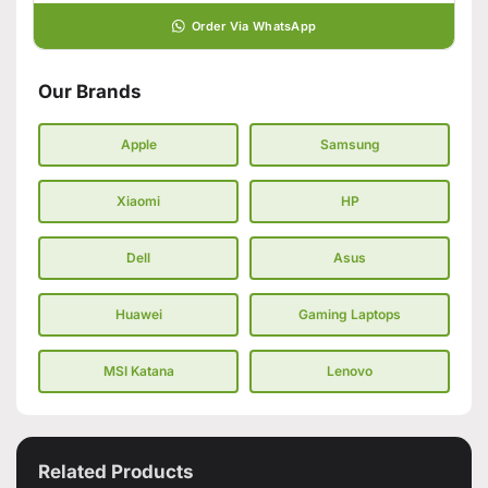
Order Via WhatsApp
Our Brands
Apple
Samsung
Xiaomi
HP
Dell
Asus
Huawei
Gaming Laptops
MSI Katana
Lenovo
Related Products