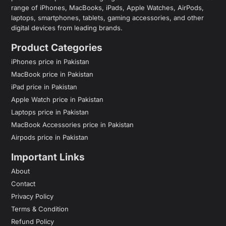
range of iPhones, MacBooks, iPads, Apple Watches, AirPods,
laptops, smartphones, tablets, gaming accessories, and other
digital devices from leading brands.
Product Categories
iPhones price in Pakistan
MacBook price in Pakistan
iPad price in Pakistan
Apple Watch price in Pakistan
Laptops price in Pakistan
MacBook Accessories price in Pakistan
Airpods price in Pakistan
Important Links
About
Contact
Privacy Policy
Terms & Condition
Refund Policy