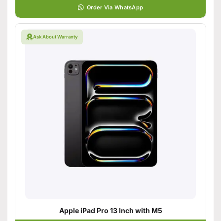
Order Via WhatsApp
Ask About Warranty
Apple iPad Pro 13 Inch with M5