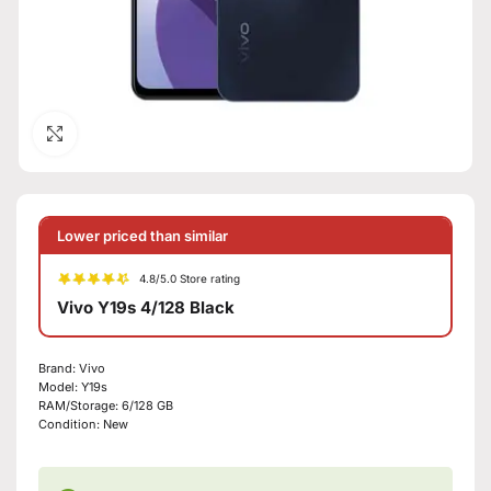
Click to enlarge
Lower priced than similar
4.8/5.0 Store rating
Vivo Y19s 4/128 Black
Brand:
Vivo
Model:
Y19s
RAM/Storage:
6/128 GB
Condition:
New