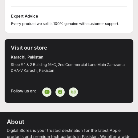
Expert Advice
Every product we sell is 100% genuine with customer support.
Visit our store
Karachi, Pakistan
Shop # 1 & 2 Building 16-C, 2nd Commercial Lane Main Zamzama
DHA-V Karachi, Pakistan
Follow us on:
About
Digital Stores is your trusted destination for the latest Apple
products and premium tech gadgets in Pakistan. We offer a wide