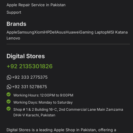
Apple Repair Service in Pakistan
Support
Brands
Apple
Samsung
Xiomi
HP
Dell
Asus
Huawei
Gaming Laptop
MSI Katana
Lenovo
Digital Stores
+92 2135301826
+92 333 2775375
+92 331 5278675
Working Hours: 12:00PM to 9:00PM
Working Days: Monday to Saturday
Shop # 1 & 2 Building 16-C, 2nd Commercial Lane Main Zamzama
DHA-V Karachi, Pakistan
Digital Stores is a leading Apple Shop in Pakistan, offering a