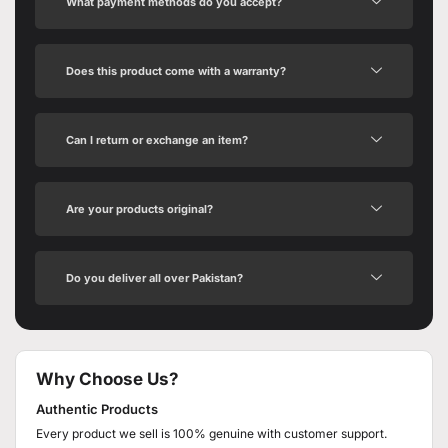
What payment methods do you accept?
Does this product come with a warranty?
Can I return or exchange an item?
Are your products original?
Do you deliver all over Pakistan?
Why Choose Us?
Authentic Products
Every product we sell is 100% genuine with customer support.