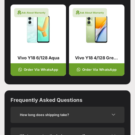
Ask About Warranty
Ask About Warranty
Vivo Y18 6/128 Aqua
Vivo Y18 4/128 Green
Order Via WhatsApp
Order Via WhatsApp
Frequently Asked Questions
How long does shipping take?