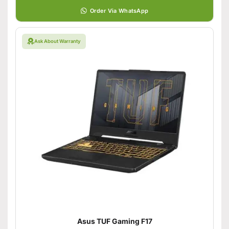
Order Via WhatsApp
Ask About Warranty
Asus TUF Gaming F17