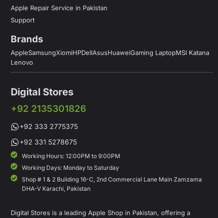
Apple Repair Service in Pakistan
Support
Brands
Apple
Samsung
Xiomi
HP
Dell
Asus
Huawei
Gaming Laptop
MSI Katana
Lenovo
Digital Stores
+92 2135301826
+92 333 2775375
+92 331 5278675
Working Hours: 12:00PM to 9:00PM
Working Days: Monday to Saturday
Shop # 1 & 2 Building 16-C, 2nd Commercial Lane Main Zamzama
DHA-V Karachi, Pakistan
Digital Stores is a leading Apple Shop in Pakistan, offering a