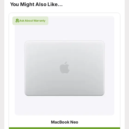
You Might Also Like...
Ask About Warranty
MacBook Neo