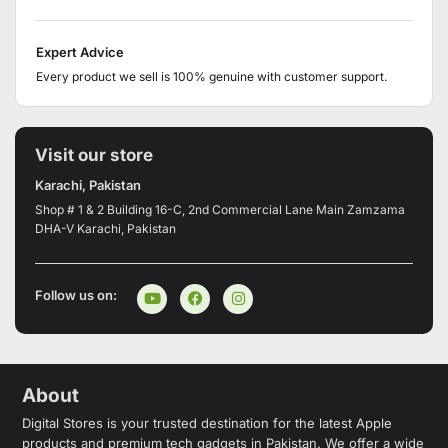
Expert Advice
Every product we sell is 100% genuine with customer support.
Visit our store
Karachi, Pakistan
Shop # 1 & 2 Building 16-C, 2nd Commercial Lane Main Zamzama
DHA-V Karachi, Pakistan
Follow us on:
About
Digital Stores is your trusted destination for the latest Apple
products and premium tech gadgets in Pakistan. We offer a wide