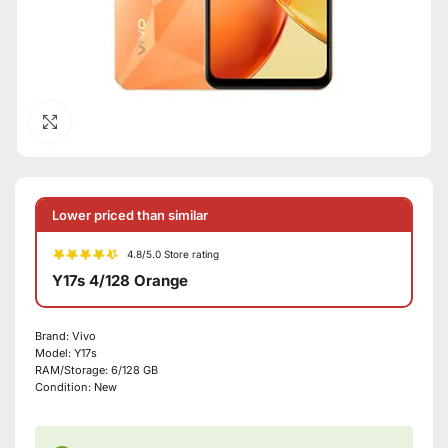
Click to enlarge
Lower priced than similar
4.8/5.0 Store rating
Y17s 4/128 Orange
Brand:
Vivo
Model:
Y17s
RAM/Storage:
6/128 GB
Condition:
New