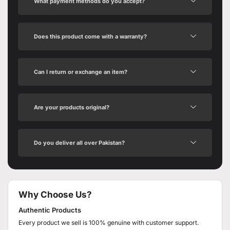
What payment methods do you accept?
Does this product come with a warranty?
Can I return or exchange an item?
Are your products original?
Do you deliver all over Pakistan?
Why Choose Us?
Authentic Products
Every product we sell is 100% genuine with customer support.