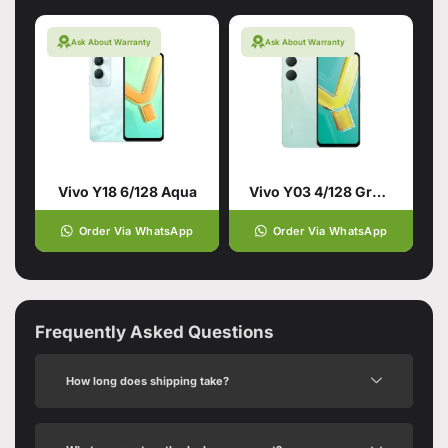
Ask About Warranty
Ask About Warranty
Vivo Y18 6/128 Aqua
Vivo Y03 4/128 Green
Order Via WhatsApp
Order Via WhatsApp
Frequently Asked Questions
How long does shipping take?