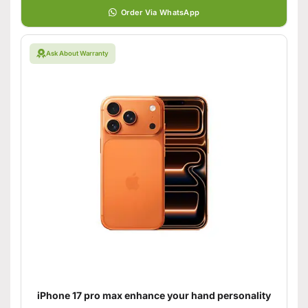
Order Via WhatsApp
Ask About Warranty
iPhone 17 pro max enhance your hand personality