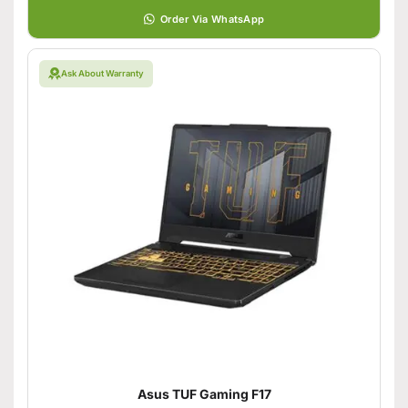
Order Via WhatsApp
Ask About Warranty
Asus TUF Gaming F17