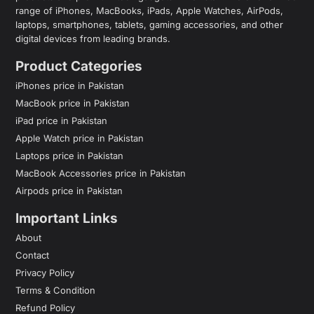
range of iPhones, MacBooks, iPads, Apple Watches, AirPods,
laptops, smartphones, tablets, gaming accessories, and other
digital devices from leading brands.
Product Categories
iPhones price in Pakistan
MacBook price in Pakistan
iPad price in Pakistan
Apple Watch price in Pakistan
Laptops price in Pakistan
MacBook Accessories price in Pakistan
Airpods price in Pakistan
Important Links
About
Contact
Privacy Policy
Terms & Condition
Refund Policy