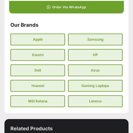
Order Via WhatsApp
Our Brands
Apple
Samsung
Xiaomi
HP
Dell
Asus
Huawei
Gaming Laptops
MSI Katana
Lenovo
Related Products