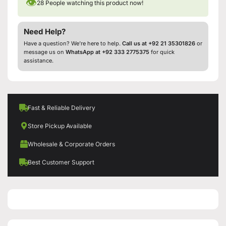
👁
28
People watching this product now!
Need Help?
Have a question? We’re here to help.
Call us at +92 21 35301826
or
message us on
WhatsApp at +92 333 2775375
for quick
assistance.
Fast & Reliable Delivery
Store Pickup Available
Wholesale & Corporate Orders
Best Customer Support