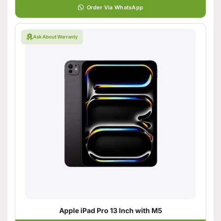
Order Via WhatsApp
Ask About Warranty
Apple iPad Pro 13 Inch with M5