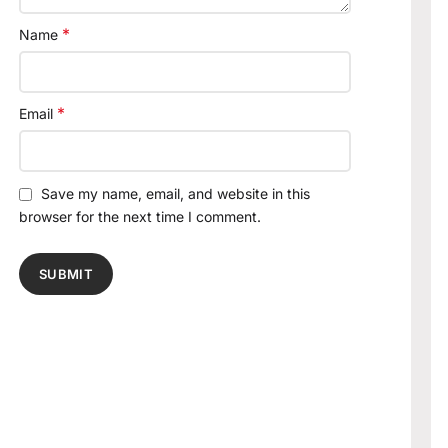
*
Name
*
Email
Save my name, email, and website in this
browser for the next time I comment.