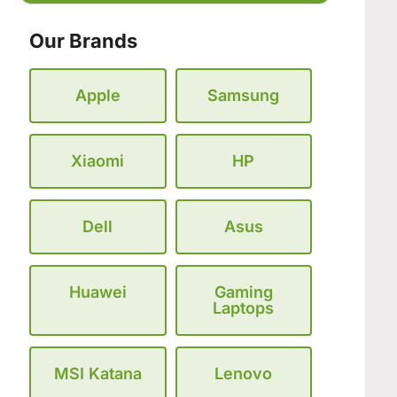
Our Brands
Apple
Samsung
Xiaomi
HP
Dell
Asus
Huawei
Gaming
Laptops
MSI Katana
Lenovo