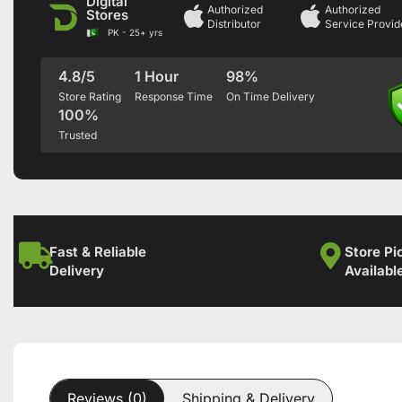
Digital
Authorized
Authorized
Stores
Distributor
Service Provid
PK - 25+ yrs
4.8/5
1 Hour
98%
Store Rating
Response Time
On Time Delivery
100%
Trusted
Fast & Reliable
Store Pi
Delivery
Availabl
Reviews (0)
Shipping & Delivery