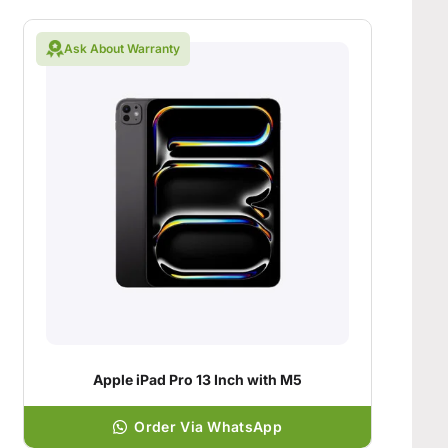
Ask About Warranty
Apple iPad Pro 13 Inch with M5
Order Via WhatsApp