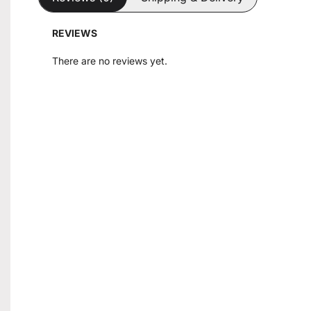
REVIEWS
There are no reviews yet.