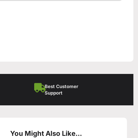
Best Customer
Support
You Might Also Like...