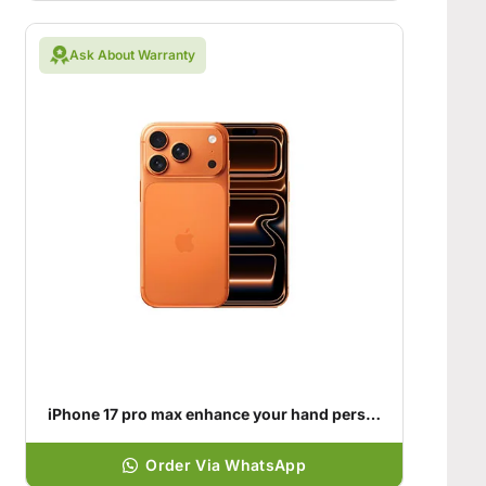
Ask About Warranty
iPhone 17 pro max enhance your hand personality
Order Via WhatsApp