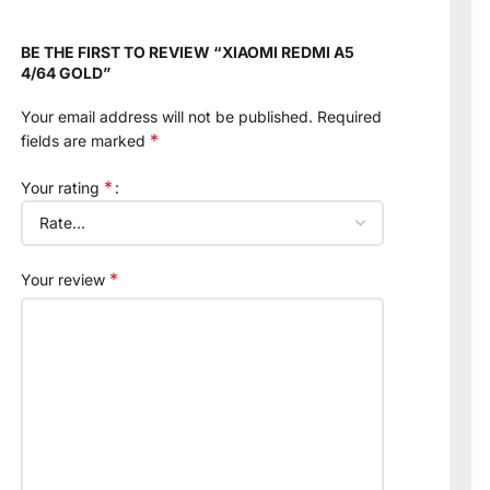
BE THE FIRST TO REVIEW “XIAOMI REDMI A5
4/64 GOLD”
Your email address will not be published.
Required
*
fields are marked
*
Your rating
*
Your review