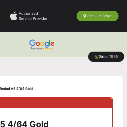
Authorized
Visit Our Store
Service Provider
Since 1995
Redmi A5 4/64 Gold
5 4/64 Gold