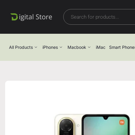
All Products
iPhones
Macbook
iMac
Smart Phone