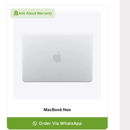
Ask About Warranty
MacBook Neo
Order Via WhatsApp