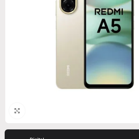
Click to enlarge