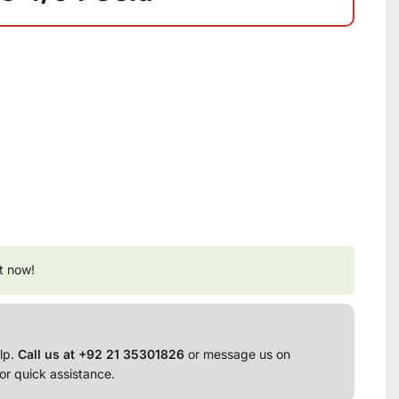
t now!
lp.
Call us at +92 21 35301826
or message us on
or quick assistance.