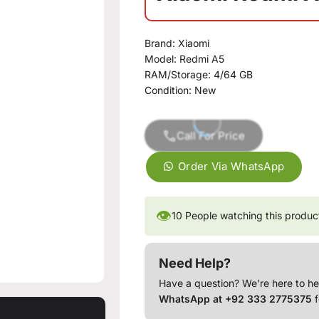
Brand:
Xiaomi
Model:
Redmi A5
RAM/Storage:
4/64 GB
Condition:
New
Call For Price
Order Via WhatsApp
👁
10
People watching this produc
Need Help?
Have a question? We’re here to he
WhatsApp at +92 333 2775375
f