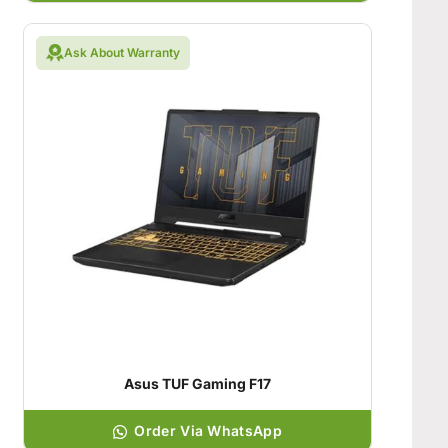
Ask About Warranty
Asus TUF Gaming F17
Order Via WhatsApp