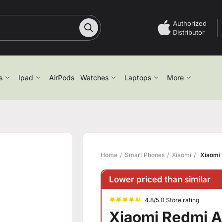
Authorized
Distributor
s
Ipad
AirPods
Watches
Laptops
More
Home
Smart Phones
Xiaomi
Xiaomi 
Lower priced than similar
4.8/5.0 Store rating
Xiaomi Redmi A