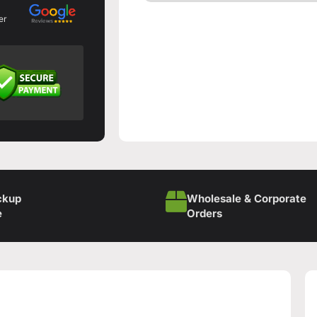
er
ckup
Wholesale & Corporate
e
Orders