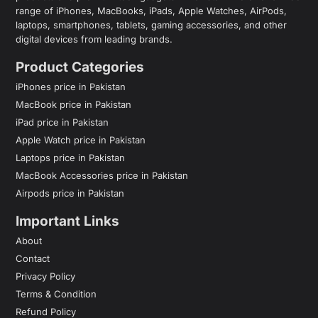
range of iPhones, MacBooks, iPads, Apple Watches, AirPods,
laptops, smartphones, tablets, gaming accessories, and other
digital devices from leading brands.
Product Categories
iPhones price in Pakistan
MacBook price in Pakistan
iPad price in Pakistan
Apple Watch price in Pakistan
Laptops price in Pakistan
MacBook Accessories price in Pakistan
Airpods price in Pakistan
Important Links
About
Contact
Privacy Policy
Terms & Condition
Refund Policy