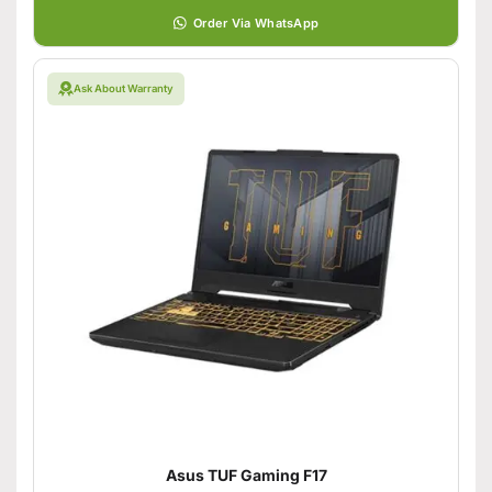
Order Via WhatsApp
Ask About Warranty
Asus TUF Gaming F17