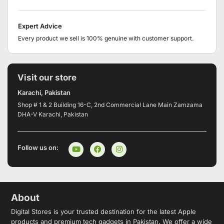
Expert Advice
Every product we sell is 100% genuine with customer support.
Visit our store
Karachi, Pakistan
Shop # 1 & 2 Building 16-C, 2nd Commercial Lane Main Zamzama
DHA-V Karachi, Pakistan
Follow us on:
About
Digital Stores is your trusted destination for the latest Apple
products and premium tech gadgets in Pakistan. We offer a wide