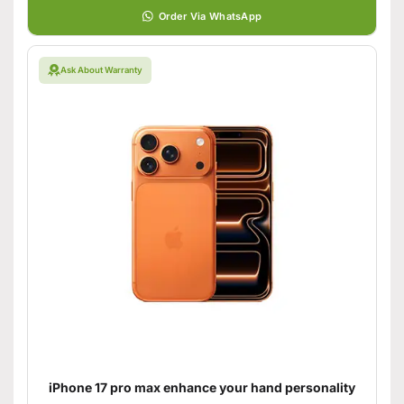
Order Via WhatsApp
Ask About Warranty
iPhone 17 pro max enhance your hand personality