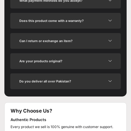
What payment methods do you accept?
Does this product come with a warranty?
Can I return or exchange an item?
Are your products original?
Do you deliver all over Pakistan?
Why Choose Us?
Authentic Products
Every product we sell is 100% genuine with customer support.