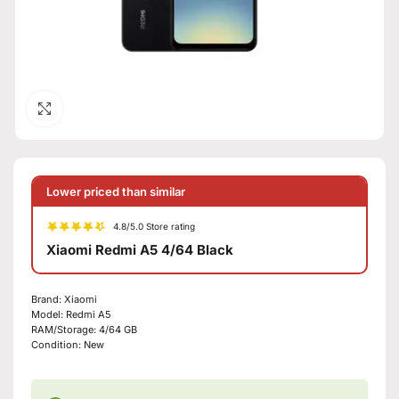
Click to enlarge
Lower priced than similar
4.8/5.0 Store rating
Xiaomi Redmi A5 4/64 Black
Brand:
Xiaomi
Model:
Redmi A5
RAM/Storage:
4/64 GB
Condition:
New