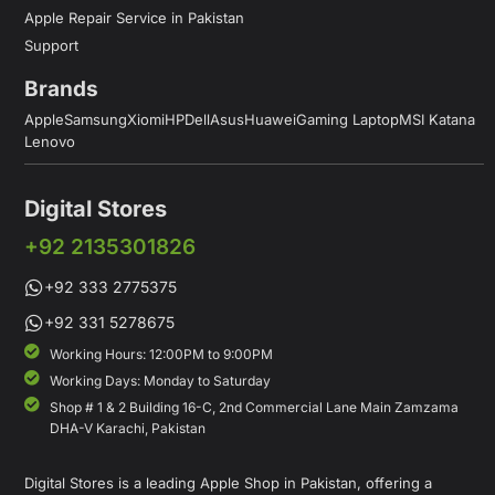
Apple Repair Service in Pakistan
Support
Brands
Apple
Samsung
Xiomi
HP
Dell
Asus
Huawei
Gaming Laptop
MSI Katana
Lenovo
Digital Stores
+92 2135301826
+92 333 2775375
+92 331 5278675
Working Hours: 12:00PM to 9:00PM
Working Days: Monday to Saturday
Shop # 1 & 2 Building 16-C, 2nd Commercial Lane Main Zamzama
DHA-V Karachi, Pakistan
Digital Stores is a leading Apple Shop in Pakistan, offering a