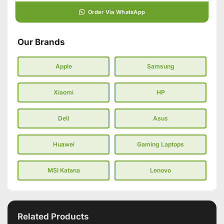
Order Via WhatsApp
Our Brands
Apple
Samsung
Xiaomi
HP
Dell
Asus
Huawei
Gaming Laptops
MSI Katana
Lenovo
Related Products