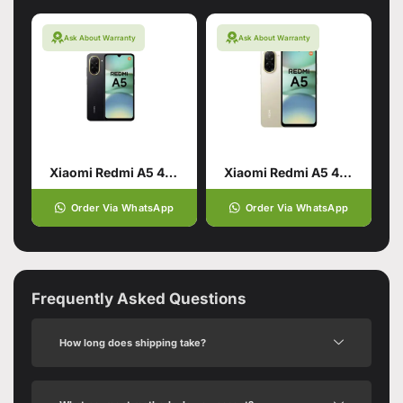
Ask About Warranty
Ask About Warranty
Xiaomi Redmi A5 4/128 Black
Xiaomi Redmi A5 4/64 Gold
Order Via WhatsApp
Order Via WhatsApp
Frequently Asked Questions
How long does shipping take?