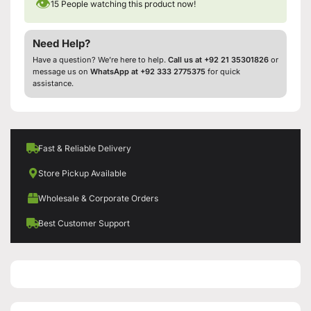
👁
15
People watching this product now!
Need Help?
Have a question? We’re here to help.
Call us at +92 21 35301826
or
message us on
WhatsApp at +92 333 2775375
for quick
assistance.
Fast & Reliable Delivery
Store Pickup Available
Wholesale & Corporate Orders
Best Customer Support