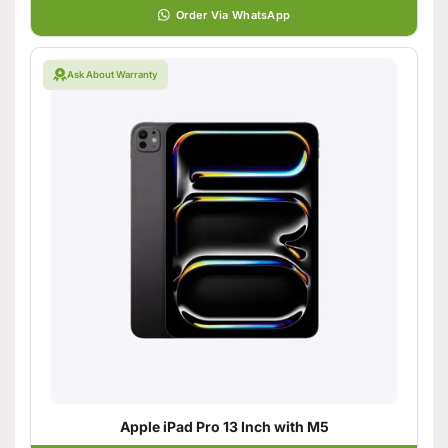
Order Via WhatsApp
Ask About Warranty
Apple iPad Pro 13 Inch with M5