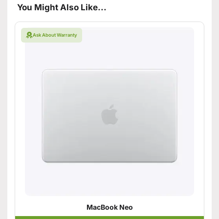
You Might Also Like...
Ask About Warranty
MacBook Neo