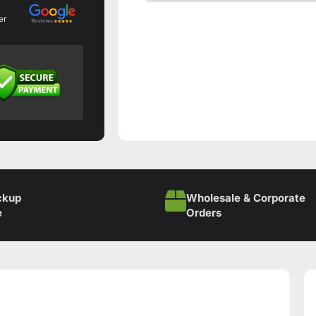
er
ckup
Wholesale & Corporate
e
Orders