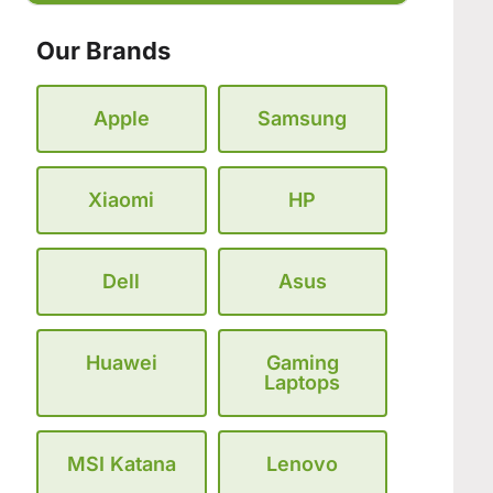
Our Brands
Apple
Samsung
Xiaomi
HP
Dell
Asus
Huawei
Gaming
Laptops
MSI Katana
Lenovo