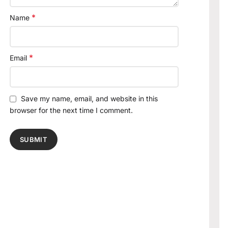
*
Name
*
Email
Save my name, email, and website in this
browser for the next time I comment.