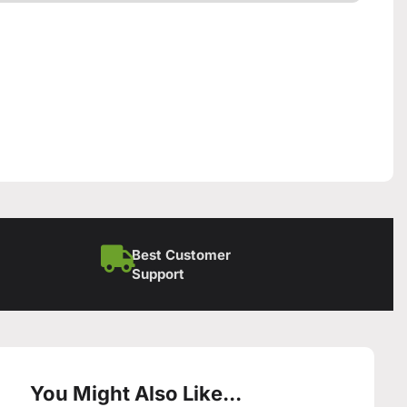
Best Customer
Support
You Might Also Like...