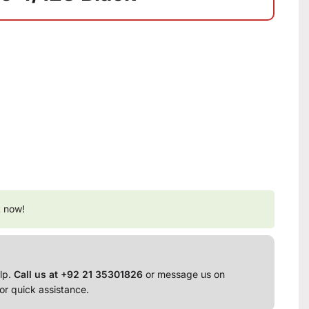
t now!
lp.
Call us at +92 21 35301826
or message us on
or quick assistance.