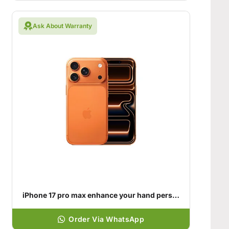
Ask About Warranty
iPhone 17 pro max enhance your hand personality
Order Via WhatsApp