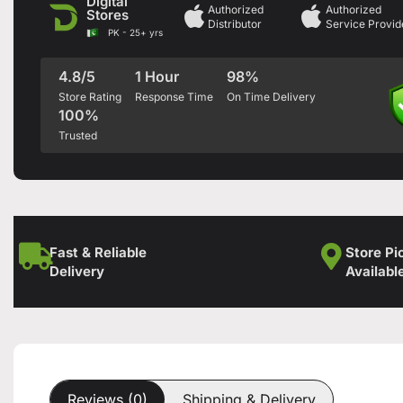
Digital
Authorized
Authorized
Stores
Distributor
Service Provid
PK - 25+ yrs
4.8/5
1 Hour
98%
Store Rating
Response Time
On Time Delivery
100%
Trusted
Fast & Reliable
Store Pi
Delivery
Availabl
Reviews (0)
Shipping & Delivery