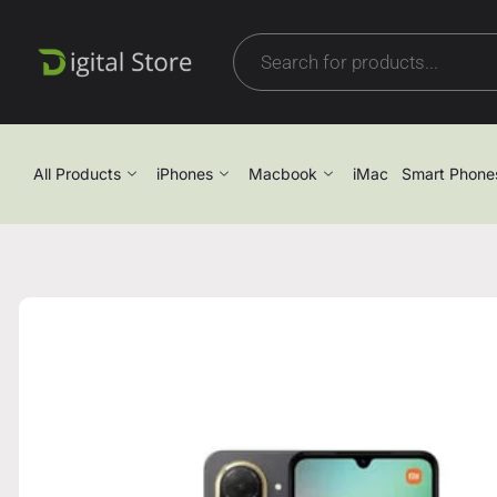
All Products
iPhones
Macbook
iMac
Smart Phone