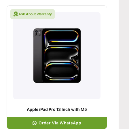
Ask About Warranty
Apple iPad Pro 13 Inch with M5
Order Via WhatsApp