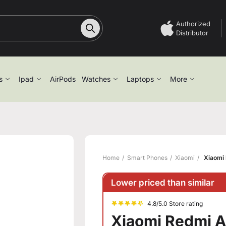
Authorized
Distributor
s
Ipad
AirPods
Watches
Laptops
More
Home
Smart Phones
Xiaomi
Xiaomi 
Lower priced than similar
4.8/5.0 Store rating
Xiaomi Redmi A