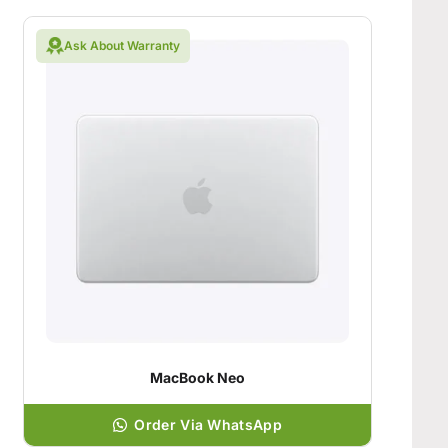
Ask About Warranty
MacBook Neo
Order Via WhatsApp