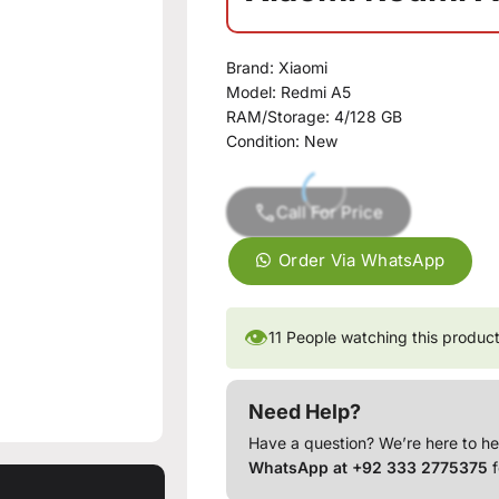
Brand:
Xiaomi
Model:
Redmi A5
RAM/Storage:
4/128 GB
Condition:
New
Call For Price
Order Via WhatsApp
👁
11
People watching this produc
Need Help?
Have a question? We’re here to he
WhatsApp at +92 333 2775375
f