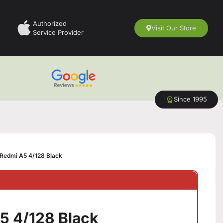
Authorized
Visit Our Store
Service Provider
Since 1995
Redmi A5 4/128 Black
5 4/128 Black