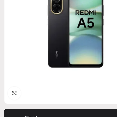
Click to enlarge