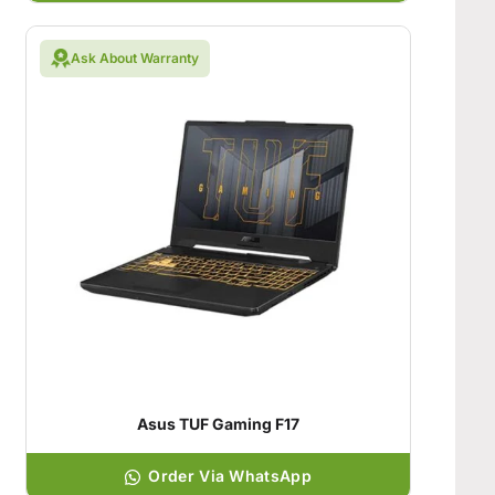
Ask About Warranty
Asus TUF Gaming F17
Order Via WhatsApp