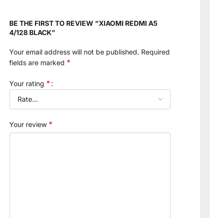
BE THE FIRST TO REVIEW “XIAOMI REDMI A5
4/128 BLACK”
Your email address will not be published.
Required
*
fields are marked
*
Your rating
*
Your review