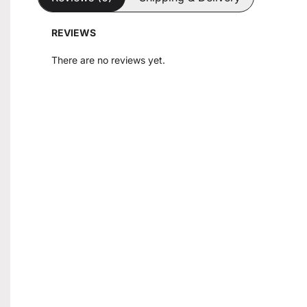
REVIEWS
There are no reviews yet.