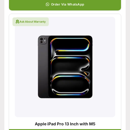
Order Via WhatsApp
Ask About Warranty
Apple iPad Pro 13 Inch with M5