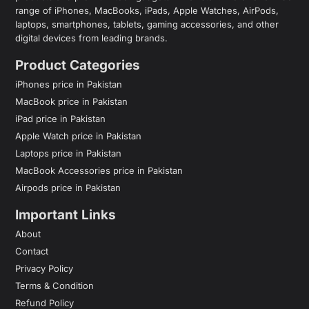
range of iPhones, MacBooks, iPads, Apple Watches, AirPods,
laptops, smartphones, tablets, gaming accessories, and other
digital devices from leading brands.
Product Categories
iPhones price in Pakistan
MacBook price in Pakistan
iPad price in Pakistan
Apple Watch price in Pakistan
Laptops price in Pakistan
MacBook Accessories price in Pakistan
Airpods price in Pakistan
Important Links
About
Contact
Privacy Policy
Terms & Condition
Refund Policy