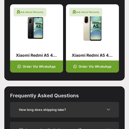
Ask About Warranty
Ask About Warranty
Xiaomi Redmi A5 4/128 Black
Xiaomi Redmi A5 4/128 Gold
Order Via WhatsApp
Order Via WhatsApp
Frequently Asked Questions
How long does shipping take?