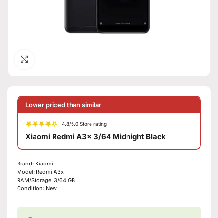
Click to enlarge
Lower priced than similar
4.8/5.0 Store rating
Xiaomi Redmi A3x 3/64 Midnight Black
Brand:
Xiaomi
Model:
Redmi A3x
RAM/Storage:
3/64 GB
Condition:
New