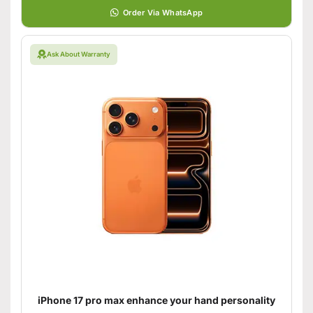
Order Via WhatsApp
Ask About Warranty
iPhone 17 pro max enhance your hand personality