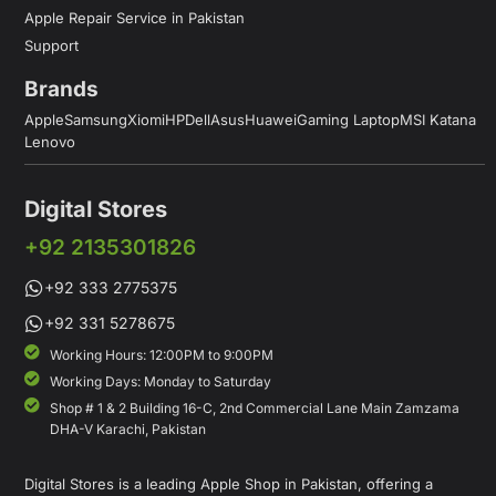
Apple Repair Service in Pakistan
Support
Brands
Apple
Samsung
Xiomi
HP
Dell
Asus
Huawei
Gaming Laptop
MSI Katana
Lenovo
Digital Stores
+92 2135301826
+92 333 2775375
+92 331 5278675
Working Hours: 12:00PM to 9:00PM
Working Days: Monday to Saturday
Shop # 1 & 2 Building 16-C, 2nd Commercial Lane Main Zamzama
DHA-V Karachi, Pakistan
Digital Stores is a leading Apple Shop in Pakistan, offering a