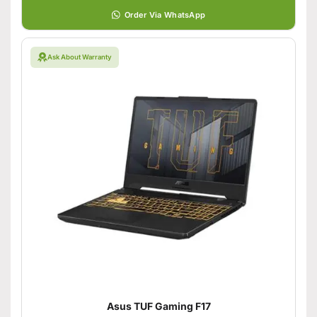
Order Via WhatsApp
Ask About Warranty
Asus TUF Gaming F17