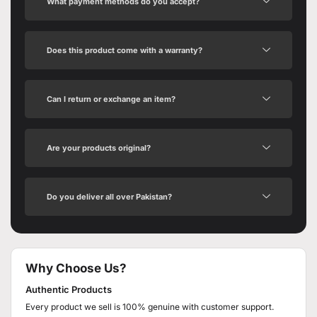
What payment methods do you accept?
Does this product come with a warranty?
Can I return or exchange an item?
Are your products original?
Do you deliver all over Pakistan?
Why Choose Us?
Authentic Products
Every product we sell is 100% genuine with customer support.