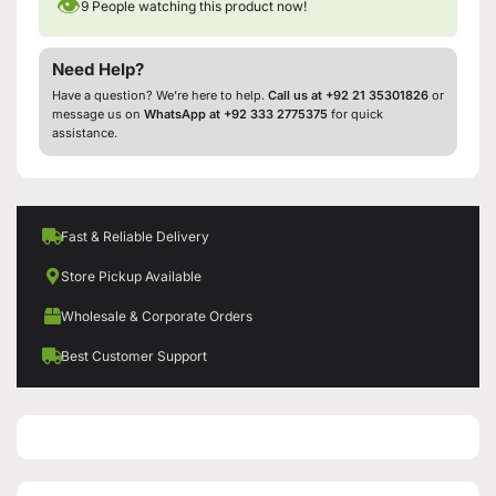
👁
9
People watching this product now!
Need Help?
Have a question? We’re here to help.
Call us at +92 21 35301826
or
message us on
WhatsApp at +92 333 2775375
for quick
assistance.
Fast & Reliable Delivery
Store Pickup Available
Wholesale & Corporate Orders
Best Customer Support