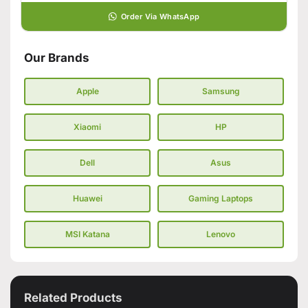
Order Via WhatsApp
Our Brands
Apple
Samsung
Xiaomi
HP
Dell
Asus
Huawei
Gaming Laptops
MSI Katana
Lenovo
Related Products