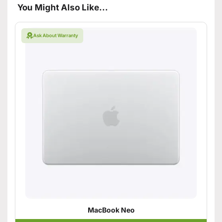
You Might Also Like...
Ask About Warranty
MacBook Neo