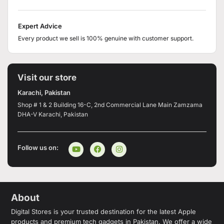
Expert Advice
Every product we sell is 100% genuine with customer support.
Visit our store
Karachi, Pakistan
Shop # 1 & 2 Building 16-C, 2nd Commercial Lane Main Zamzama
DHA-V Karachi, Pakistan
Follow us on:
About
Digital Stores is your trusted destination for the latest Apple
products and premium tech gadgets in Pakistan. We offer a wide