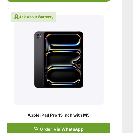
Ask About Warranty
Apple iPad Pro 13 Inch with M5
Order Via WhatsApp