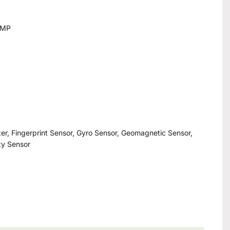
8MP
er, Fingerprint Sensor, Gyro Sensor, Geomagnetic Sensor,
ity Sensor