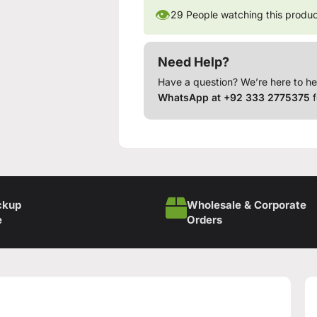
👁
29
People watching this produ
Need Help?
Have a question? We’re here to he
WhatsApp at +92 333 2775375
f
ckup
Wholesale & Corporate
e
Orders