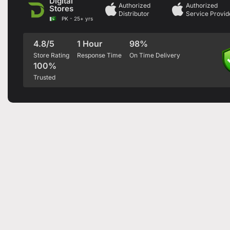
Digital
Authorized
Authorized
Stores
Distributor
Service Provid
PK - 25+ yrs
4.8/5
1 Hour
98%
Store Rating
Response Time
On Time Delivery
100%
Trusted