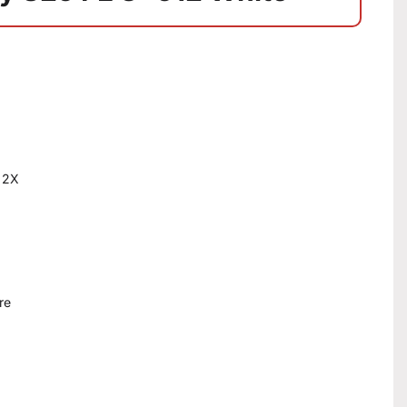
 2X
re