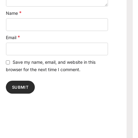
*
Name
*
Email
Save my name, email, and website in this
browser for the next time I comment.