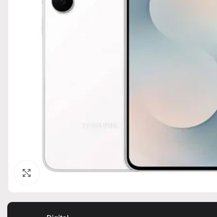
Click to enlarge