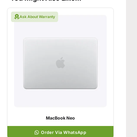
Ask About Warranty
MacBook Neo
Order Via WhatsApp