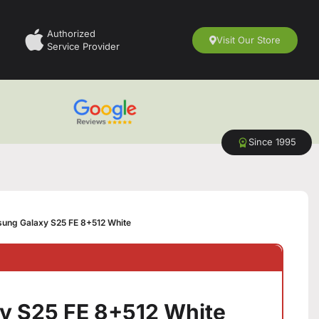
Authorized
Visit Our Store
Service Provider
Since 1995
ung Galaxy S25 FE 8+512 White
y S25 FE 8+512 White