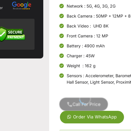
Network : 5G, 4G, 3G, 2G
er
Back Camera : 50MP + 12MP + 
Back Video : UHD 8K
Front Camera : 12 MP
Battery : 4900 mAh
Charger : 45W
Weight : 162 g
Sensors : Accelerometer, Baromet
Hall Sensor, Light Sensor, Proxim
Call For Price
Order Via WhatsApp