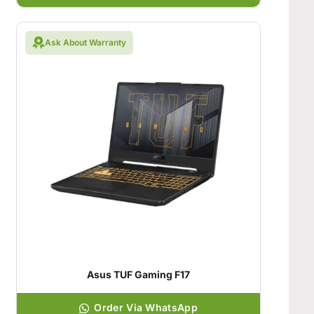
Ask About Warranty
Asus TUF Gaming F17
Order Via WhatsApp