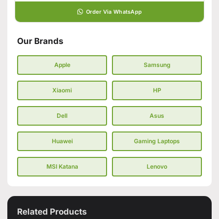
Order Via WhatsApp
Our Brands
Apple
Samsung
Xiaomi
HP
Dell
Asus
Huawei
Gaming Laptops
MSI Katana
Lenovo
Related Products