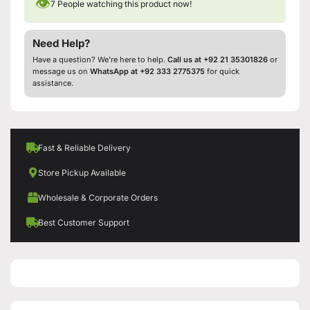
👁
7
People watching this product now!
Need Help?
Have a question? We’re here to help.
Call us at +92 21 35301826
or
message us on
WhatsApp at +92 333 2775375
for quick
assistance.
Fast & Reliable Delivery
Store Pickup Available
Wholesale & Corporate Orders
Best Customer Support