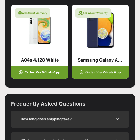
Ask About Warranty
Ask About Warranty
A04s 4/128 White
Samsung Galaxy A03 Blue (4GB,64GB)
Order Via WhatsApp
Order Via WhatsApp
Frequently Asked Questions
How long does shipping take?