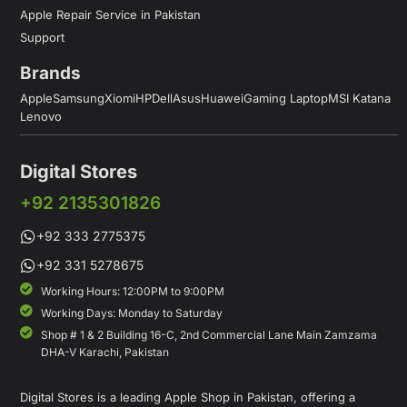
Apple Repair Service in Pakistan
Support
Brands
Apple
Samsung
Xiomi
HP
Dell
Asus
Huawei
Gaming Laptop
MSI Katana
Lenovo
Digital Stores
+92 2135301826
+92 333 2775375
+92 331 5278675
Working Hours: 12:00PM to 9:00PM
Working Days: Monday to Saturday
Shop # 1 & 2 Building 16-C, 2nd Commercial Lane Main Zamzama
DHA-V Karachi, Pakistan
Digital Stores is a leading Apple Shop in Pakistan, offering a