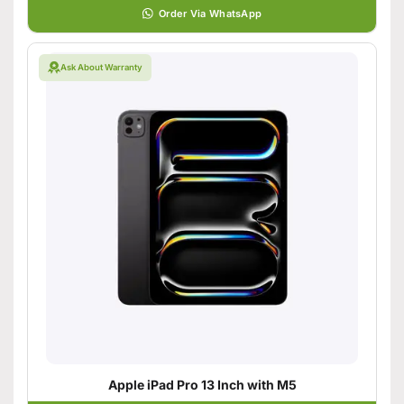
Order Via WhatsApp
Ask About Warranty
Apple iPad Pro 13 Inch with M5