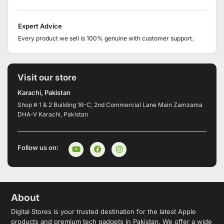
Expert Advice
Every product we sell is 100% genuine with customer support.
Visit our store
Karachi, Pakistan
Shop # 1 & 2 Building 16-C, 2nd Commercial Lane Main Zamzama
DHA-V Karachi, Pakistan
Follow us on:
About
Digital Stores is your trusted destination for the latest Apple
products and premium tech gadgets in Pakistan. We offer a wide