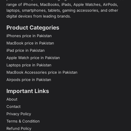
range of iPhones, MacBooks, iPads, Apple Watches, AirPods,
laptops, smartphones, tablets, gaming accessories, and other
digital devices from leading brands.
Product Categories
iPhones price in Pakistan
MacBook price in Pakistan
iPad price in Pakistan
Apple Watch price in Pakistan
Laptops price in Pakistan
MacBook Accessories price in Pakistan
Airpods price in Pakistan
Important Links
About
Contact
Privacy Policy
Terms & Condition
Refund Policy