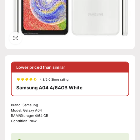
Click to enlarge
Lower priced than similar
4.8/5.0 Store rating
Samsung A04 4/64GB White
Brand:
Samsung
Model:
Galaxy A04
RAM/Storage:
4/64 GB
Condition:
New