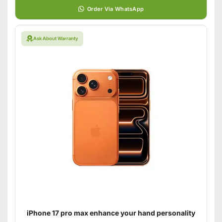
Order Via WhatsApp
Ask About Warranty
iPhone 17 pro max enhance your hand personality