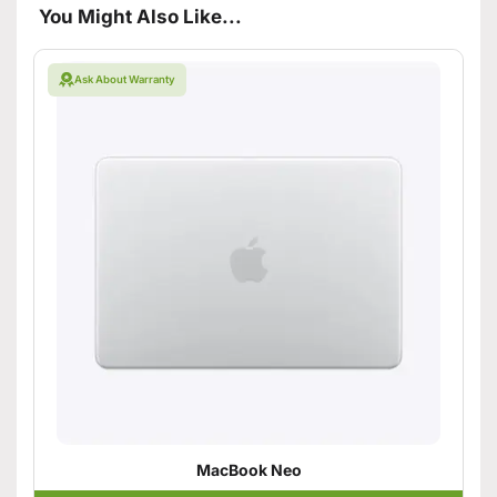
You Might Also Like...
Ask About Warranty
MacBook Neo