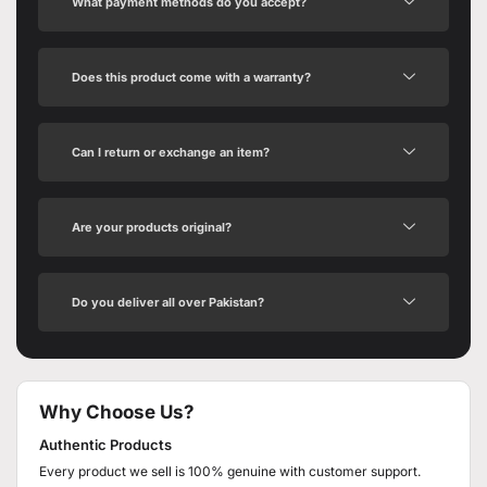
What payment methods do you accept?
Does this product come with a warranty?
Can I return or exchange an item?
Are your products original?
Do you deliver all over Pakistan?
Why Choose Us?
Authentic Products
Every product we sell is 100% genuine with customer support.