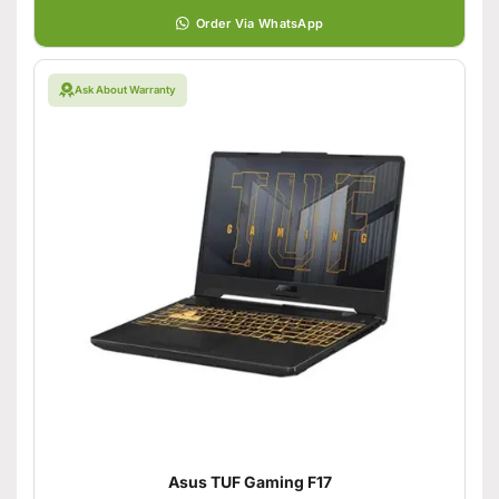
Order Via WhatsApp
Ask About Warranty
Asus TUF Gaming F17