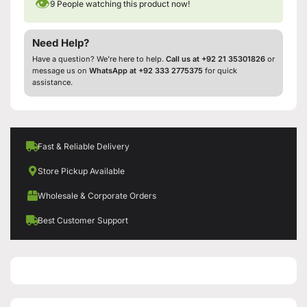
👁
9
People watching this product now!
Need Help?
Have a question? We’re here to help.
Call us at +92 21 35301826
or
message us on
WhatsApp at +92 333 2775375
for quick
assistance.
Fast & Reliable Delivery
Store Pickup Available
Wholesale & Corporate Orders
Best Customer Support