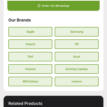
Order Via WhatsApp
Our Brands
Apple
Samsung
Xiaomi
HP
Dell
Asus
Huawei
Gaming Laptops
MSI Katana
Lenovo
Related Products