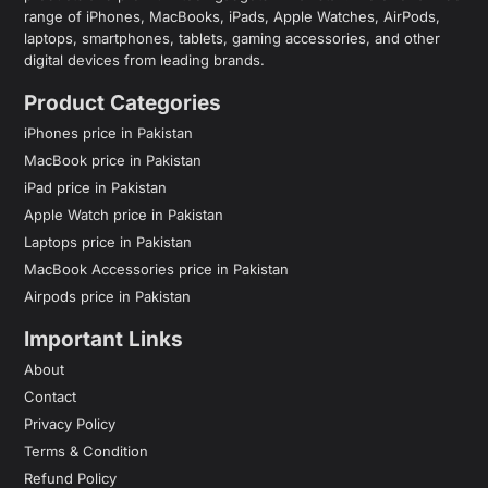
range of iPhones, MacBooks, iPads, Apple Watches, AirPods,
laptops, smartphones, tablets, gaming accessories, and other
digital devices from leading brands.
Product Categories
iPhones price in Pakistan
MacBook price in Pakistan
iPad price in Pakistan
Apple Watch price in Pakistan
Laptops price in Pakistan
MacBook Accessories price in Pakistan
Airpods price in Pakistan
Important Links
About
Contact
Privacy Policy
Terms & Condition
Refund Policy