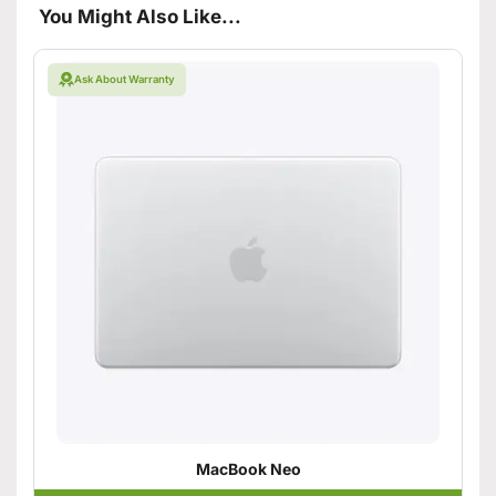
You Might Also Like...
Ask About Warranty
MacBook Neo