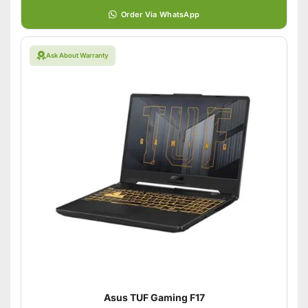
Order Via WhatsApp
Ask About Warranty
Asus TUF Gaming F17