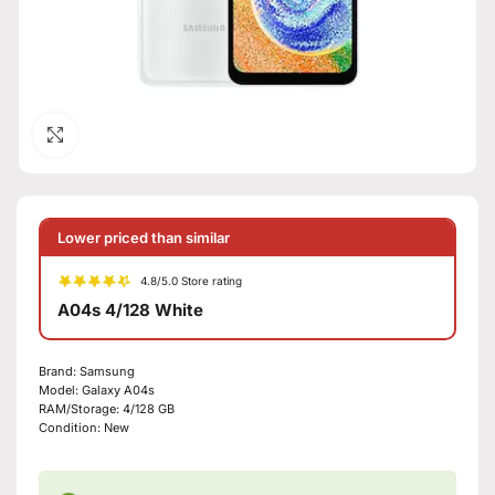
Click to enlarge
Lower priced than similar
4.8/5.0 Store rating
A04s 4/128 White
Brand:
Samsung
Model:
Galaxy A04s
RAM/Storage:
4/128 GB
Condition:
New