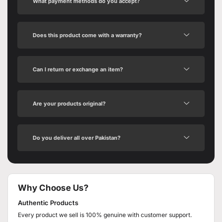
What payment methods do you accept?
Does this product come with a warranty?
Can I return or exchange an item?
Are your products original?
Do you deliver all over Pakistan?
Why Choose Us?
Authentic Products
Every product we sell is 100% genuine with customer support.