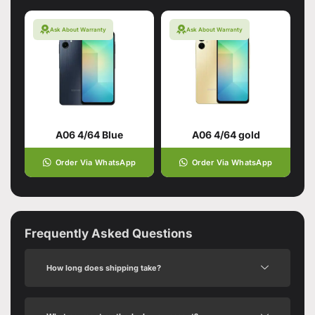
Ask About Warranty
Ask About Warranty
A06 4/64 Blue
A06 4/64 gold
Order Via WhatsApp
Order Via WhatsApp
Frequently Asked Questions
How long does shipping take?