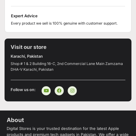
Expert Advice
Every product we sell is 100% genuine with customer support.
Visit our store
Karachi, Pakistan
Shop # 1 & 2 Building 16-C, 2nd Commercial Lane Main Zamzama
DHA-V Karachi, Pakistan
Follow us on:
About
Digital Stores is your trusted destination for the latest Apple
products and premium tech gadgets in Pakistan. We offer a wide