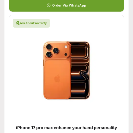
Order Via WhatsApp
Ask About Warranty
iPhone 17 pro max enhance your hand personality