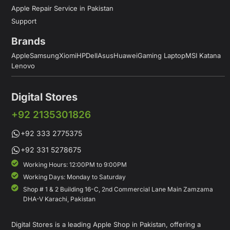
Apple Repair Service in Pakistan
Support
Brands
Apple
Samsung
Xiomi
HP
Dell
Asus
Huawei
Gaming Laptop
MSI Katana
Lenovo
Digital Stores
+92 2135301826
+92 333 2775375
+92 331 5278675
Working Hours: 12:00PM to 9:00PM
Working Days: Monday to Saturday
Shop # 1 & 2 Building 16-C, 2nd Commercial Lane Main Zamzama
DHA-V Karachi, Pakistan
Digital Stores is a leading Apple Shop in Pakistan, offering a