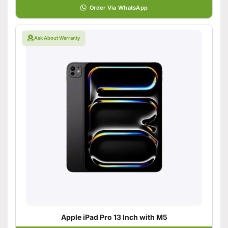
Order Via WhatsApp
Ask About Warranty
Apple iPad Pro 13 Inch with M5