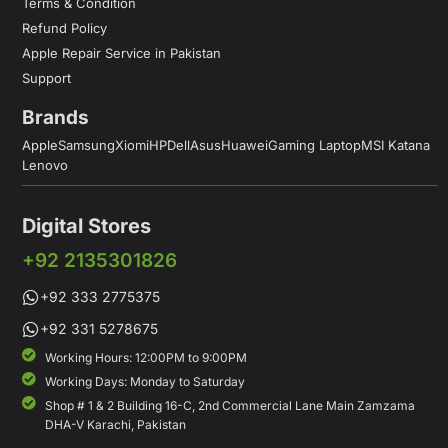
Terms & Condition
Refund Policy
Apple Repair Service in Pakistan
Support
Brands
Apple
Samsung
Xiomi
HP
Dell
Asus
Huawei
Gaming Laptop
MSI Katana
Lenovo
Digital Stores
+92 2135301826
+92 333 2775375
+92 331 5278675
Working Hours: 12:00PM to 9:00PM
Working Days: Monday to Saturday
Shop # 1 & 2 Building 16-C, 2nd Commercial Lane Main Zamzama
DHA-V Karachi, Pakistan