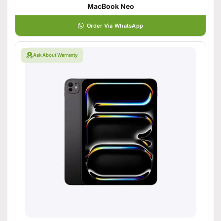
MacBook Neo
Order Via WhatsApp
Ask About Warranty