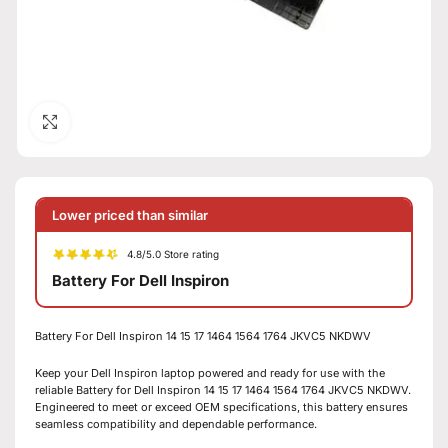
Click to enlarge
Lower priced than similar
4.8/5.0 Store rating
Battery For Dell Inspiron
Battery For Dell Inspiron 14 15 17 1464 1564 1764 JKVC5 NKDWV
Keep your Dell Inspiron laptop powered and ready for use with the
reliable Battery for Dell Inspiron 14 15 17 1464 1564 1764 JKVC5 NKDWV.
Engineered to meet or exceed OEM specifications, this battery ensures
seamless compatibility and dependable performance.