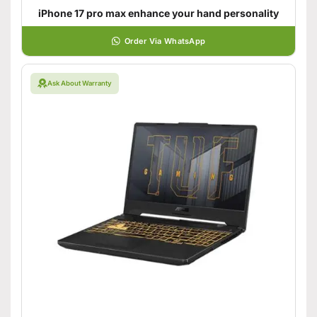
iPhone 17 pro max enhance your hand personality
Order Via WhatsApp
Ask About Warranty