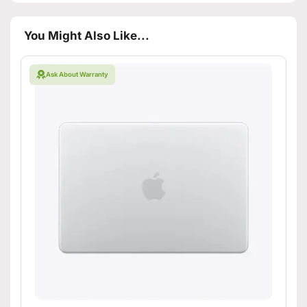
You Might Also Like...
Ask About Warranty