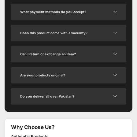
What payment methods do you accept?
Does this product come with a warranty?
Can I return or exchange an item?
Are your products original?
Do you deliver all over Pakistan?
Why Choose Us?
Authentic Products