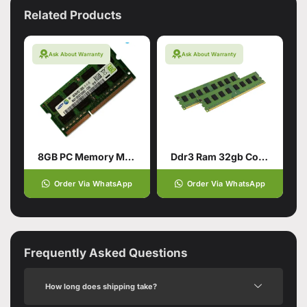
Related Products
Ask About Warranty
Ask About Warranty
8GB PC Memory Module RAM DDR4
Ddr3 Ram 32gb Compatible With Pc
Order Via WhatsApp
Order Via WhatsApp
Frequently Asked Questions
How long does shipping take?