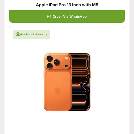
Apple iPad Pro 13 Inch with M5
Order Via WhatsApp
Ask About Warranty