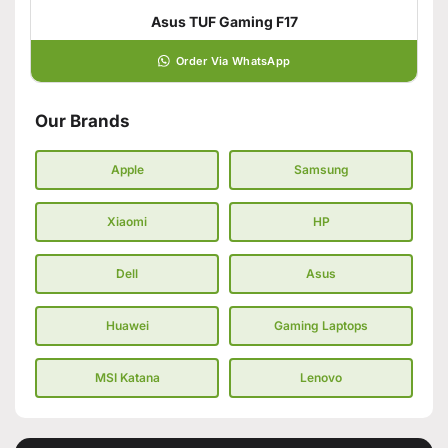
Asus TUF Gaming F17
Order Via WhatsApp
Our Brands
Apple
Samsung
Xiaomi
HP
Dell
Asus
Huawei
Gaming Laptops
MSI Katana
Lenovo