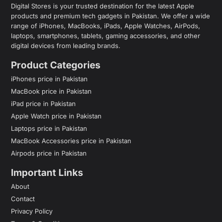
Digital Stores is your trusted destination for the latest Apple
products and premium tech gadgets in Pakistan. We offer a wide
range of iPhones, MacBooks, iPads, Apple Watches, AirPods,
laptops, smartphones, tablets, gaming accessories, and other
digital devices from leading brands.
Product Categories
iPhones price in Pakistan
MacBook price in Pakistan
iPad price in Pakistan
Apple Watch price in Pakistan
Laptops price in Pakistan
MacBook Accessories price in Pakistan
Airpods price in Pakistan
Important Links
About
Contact
Privacy Policy