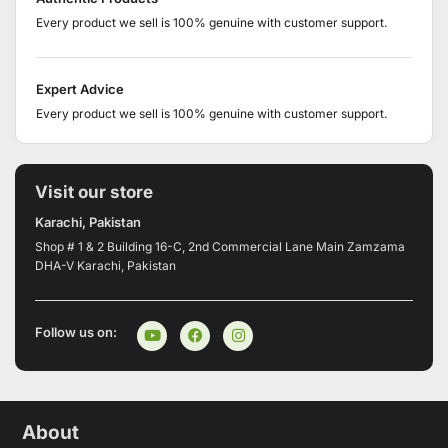
Every product we sell is 100% genuine with customer support.
Expert Advice
Every product we sell is 100% genuine with customer support.
Visit our store
Karachi, Pakistan
Shop # 1 & 2 Building 16-C, 2nd Commercial Lane Main Zamzama
DHA-V Karachi, Pakistan
Follow us on:
About