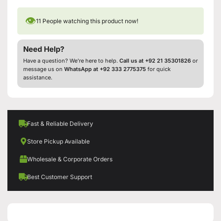
👁
11
People watching this product now!
Need Help?
Have a question? We’re here to help.
Call us at +92 21 35301826
or
message us on
WhatsApp at +92 333 2775375
for quick
assistance.
Fast & Reliable Delivery
Store Pickup Available
Wholesale & Corporate Orders
Best Customer Support