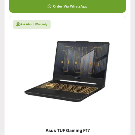
Order Via WhatsApp
Ask About Warranty
Asus TUF Gaming F17