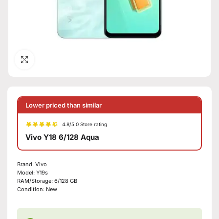
Click to enlarge
Lower priced than similar
4.8/5.0 Store rating
Vivo Y18 6/128 Aqua
Brand:
Vivo
Model:
Y19s
RAM/Storage:
6/128 GB
Condition:
New