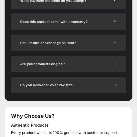
What payment methods do you accept?
Does this product come with a warranty?
Can I return or exchange an item?
Are your products original?
Do you deliver all over Pakistan?
Why Choose Us?
Authentic Products
Every product we sell is 100% genuine with customer support.