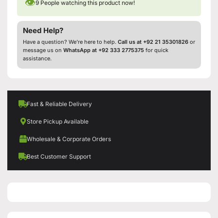
👁
9
People watching this product now!
Need Help?
Have a question? We’re here to help.
Call us at +92 21 35301826
or
message us on
WhatsApp at +92 333 2775375
for quick
assistance.
Fast & Reliable Delivery
Store Pickup Available
Wholesale & Corporate Orders
Best Customer Support