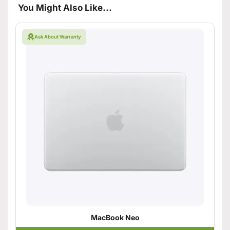
You Might Also Like...
Ask About Warranty
MacBook Neo