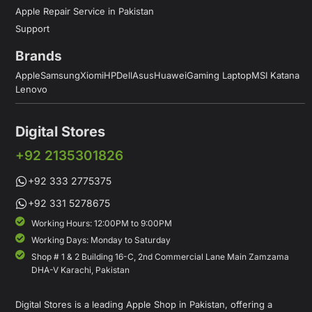
Apple Repair Service in Pakistan
Support
Brands
Apple
Samsung
Xiomi
HP
Dell
Asus
Huawei
Gaming Laptop
MSI Katana
Lenovo
Digital Stores
+92 2135301826
+92 333 2775375
+92 331 5278675
Working Hours: 12:00PM to 9:00PM
Working Days: Monday to Saturday
Shop # 1 & 2 Building 16-C, 2nd Commercial Lane Main Zamzama
DHA-V Karachi, Pakistan
Digital Stores is a leading Apple Shop in Pakistan, offering a