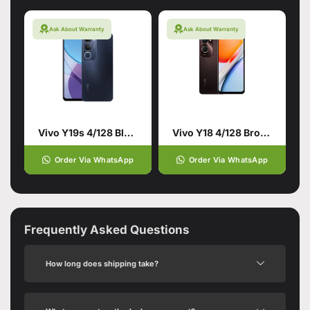
Ask About Warranty
Ask About Warranty
Vivo Y19s 4/128 Black
Vivo Y18 4/128 Brown
Order Via WhatsApp
Order Via WhatsApp
Frequently Asked Questions
How long does shipping take?