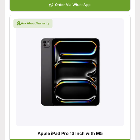
Order Via WhatsApp
Ask About Warranty
Apple iPad Pro 13 Inch with M5