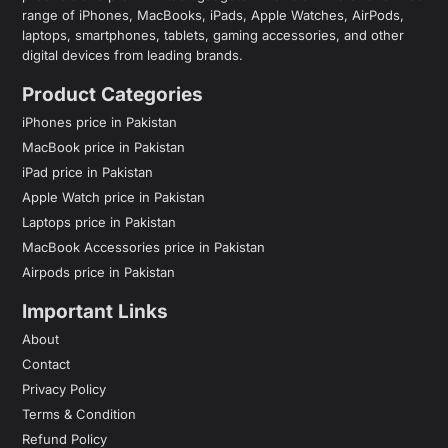
range of iPhones, MacBooks, iPads, Apple Watches, AirPods,
laptops, smartphones, tablets, gaming accessories, and other
digital devices from leading brands.
Product Categories
iPhones price in Pakistan
MacBook price in Pakistan
iPad price in Pakistan
Apple Watch price in Pakistan
Laptops price in Pakistan
MacBook Accessories price in Pakistan
Airpods price in Pakistan
Important Links
About
Contact
Privacy Policy
Terms & Condition
Refund Policy