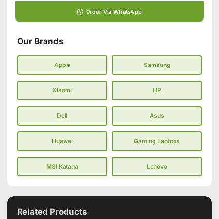
Order Via WhatsApp
Our Brands
Apple
Samsung
Xiaomi
HP
Dell
Asus
Huawei
Gaming Laptops
MSI Katana
Lenovo
Related Products