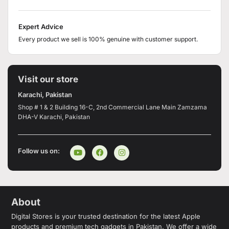
Expert Advice
Every product we sell is 100% genuine with customer support.
Visit our store
Karachi, Pakistan
Shop # 1 & 2 Building 16-C, 2nd Commercial Lane Main Zamzama
DHA-V Karachi, Pakistan
Follow us on:
About
Digital Stores is your trusted destination for the latest Apple
products and premium tech gadgets in Pakistan. We offer a wide