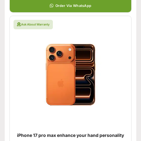
Order Via WhatsApp
Ask About Warranty
iPhone 17 pro max enhance your hand personality