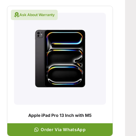
Ask About Warranty
Apple iPad Pro 13 Inch with M5
Order Via WhatsApp