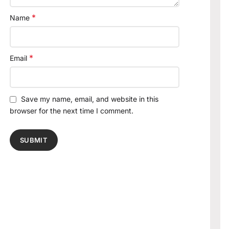
*
Name
*
Email
Save my name, email, and website in this
browser for the next time I comment.