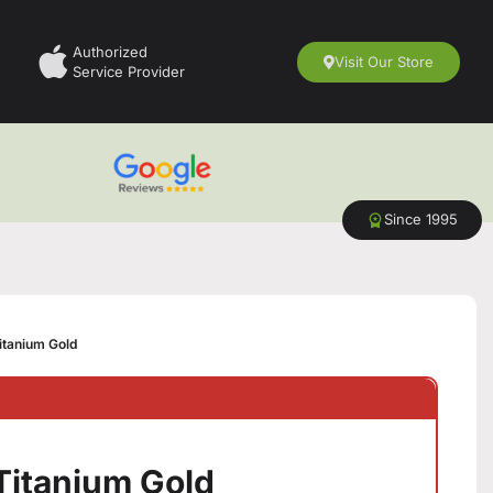
Authorized
Visit Our Store
Service Provider
Since 1995
itanium Gold
Titanium Gold