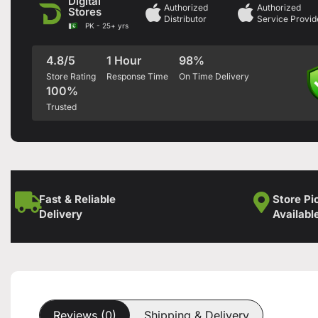
Digital
Authorized
Authorized
Stores
Distributor
Service Provid
PK - 25+ yrs
4.8/5
1 Hour
98%
Store Rating
Response Time
On Time Delivery
100%
Trusted
Fast & Reliable
Store Pi
Delivery
Availabl
Reviews (0)
Shipping & Delivery