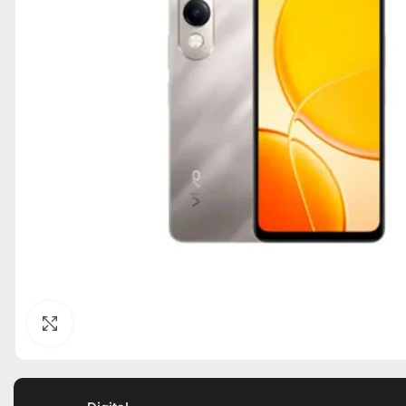
Click to enlarge