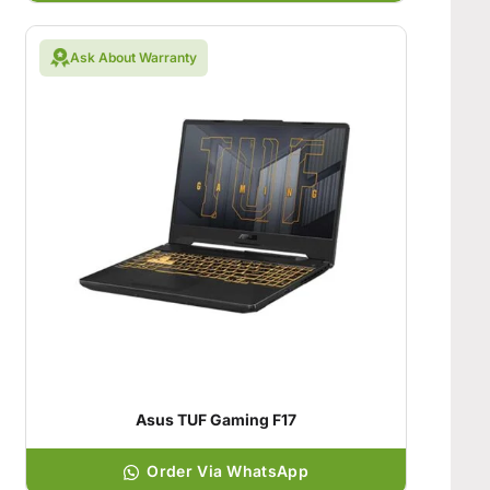
Ask About Warranty
Asus TUF Gaming F17
Order Via WhatsApp