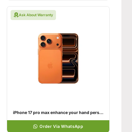
Ask About Warranty
iPhone 17 pro max enhance your hand personality
Order Via WhatsApp