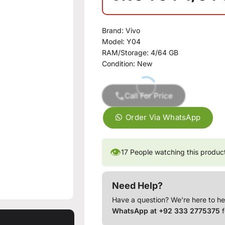
Brand:
Vivo
Model:
Y04
RAM/Storage:
4/64 GB
Condition:
New
Call For Price
Order Via WhatsApp
👁
17
People watching this produc
Need Help?
Have a question? We’re here to he
WhatsApp at +92 333 2775375
f