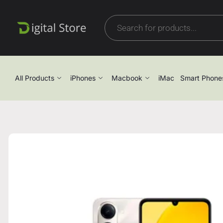
All Products
iPhones
Macbook
iMac
Smart Phone