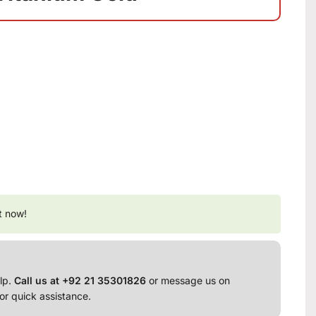
t now!
lp.
Call us at +92 21 35301826
or message us on
or quick assistance.