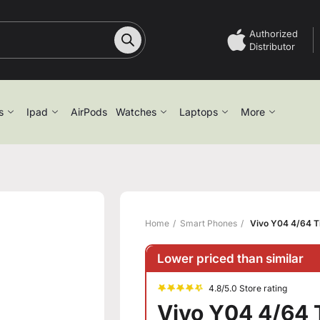
Authorized
Distributor
s
Ipad
AirPods
Watches
Laptops
More
Home
Smart Phones
Vivo Y04 4/64 T
Lower priced than similar
4.8/5.0 Store rating
Vivo Y04 4/64 