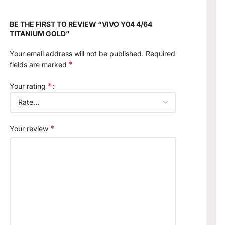
BE THE FIRST TO REVIEW “VIVO Y04 4/64
TITANIUM GOLD”
Your email address will not be published.
Required
*
fields are marked
*
Your rating
*
Your review