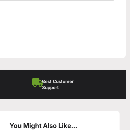
Best Customer
Support
You Might Also Like...