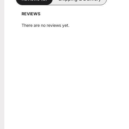
REVIEWS
There are no reviews yet.