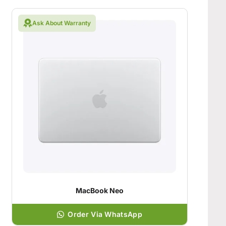
Ask About Warranty
MacBook Neo
Order Via WhatsApp