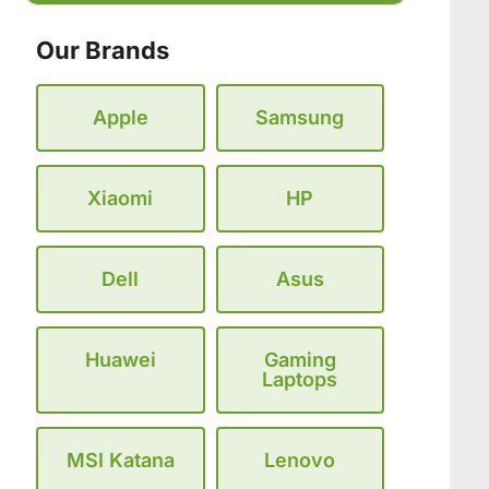
Our Brands
Apple
Samsung
Xiaomi
HP
Dell
Asus
Huawei
Gaming
Laptops
MSI Katana
Lenovo