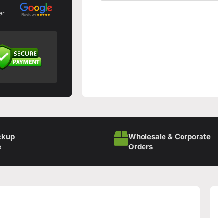
er
ckup
Wholesale & Corporate
e
Orders