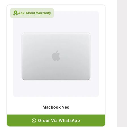
Ask About Warranty
MacBook Neo
Order Via WhatsApp