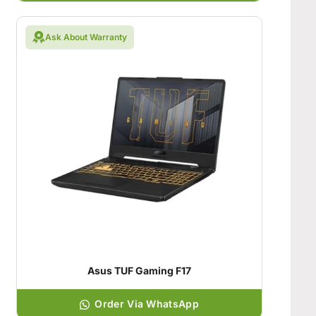
Ask About Warranty
Asus TUF Gaming F17
Order Via WhatsApp