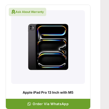
Ask About Warranty
Apple iPad Pro 13 Inch with M5
Order Via WhatsApp