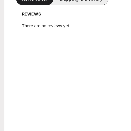
REVIEWS
There are no reviews yet.