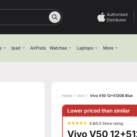
Authorized
Distributor
s
Ipad
AirPods
Watches
Laptops
More
Home
vivo
Vivo V50 12+512GB Blue
Lower priced than similar
4.8/5.0 Store rating
Vivo V50 12+5