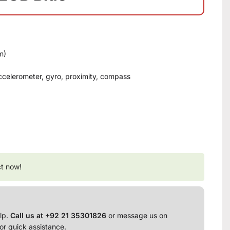
m)
 accelerometer, gyro, proximity, compass
ct now!
lp.
Call us at +92 21 35301826
or message us on
or quick assistance.