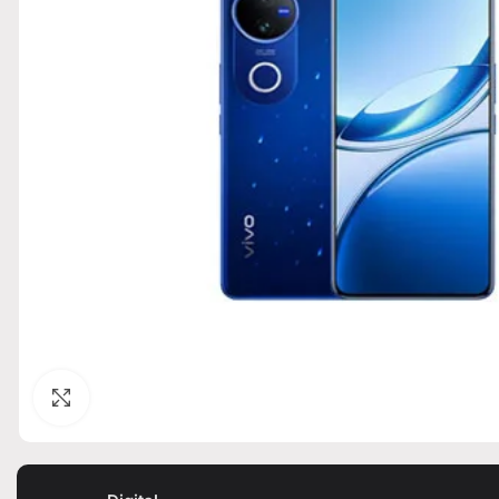
Click to enlarge