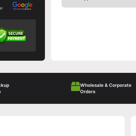
er
ckup
Wholesale & Corporate
e
Orders