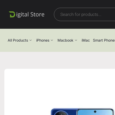
All Products
iPhones
Macbook
iMac
Smart Phone