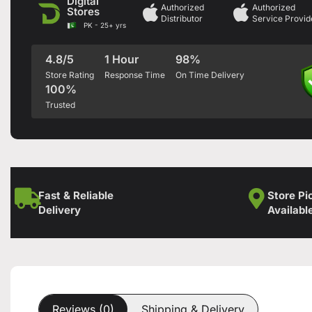
Digital
Authorized
Authorized
Stores
Distributor
Service Provid
PK - 25+ yrs
4.8/5
1 Hour
98%
Store Rating
Response Time
On Time Delivery
100%
Trusted
Fast & Reliable
Store Pi
Delivery
Availabl
Reviews (0)
Shipping & Delivery