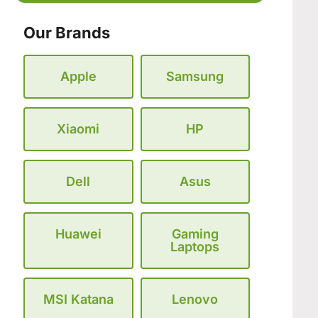
Our Brands
Apple
Samsung
Xiaomi
HP
Dell
Asus
Huawei
Gaming
Laptops
MSI Katana
Lenovo