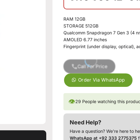
RAM 12GB
STORAGE 512GB
Qualcomm Snapdragon 7 Gen 3 (4 n
AMOLED 6.77 inches
Fingerprint (under display, optical),
Call For Price
Order Via WhatsApp
👁
29
People watching this produ
Need Help?
Have a question? We’re here to he
WhatsApp at +92 333 2775375
f