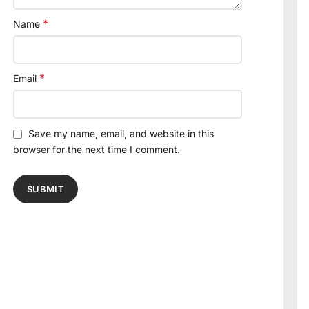
*
Name
*
Email
Save my name, email, and website in this
browser for the next time I comment.