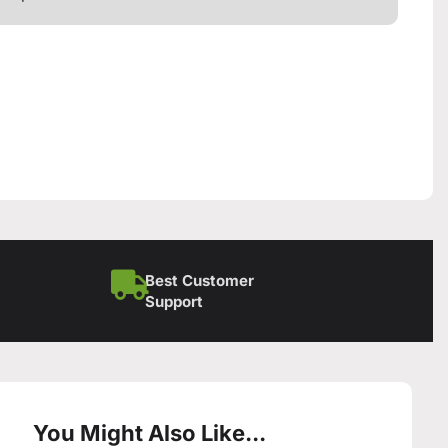
Best Customer
Support
You Might Also Like...