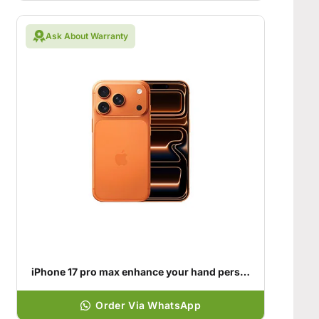
Ask About Warranty
iPhone 17 pro max enhance your hand personality
Order Via WhatsApp