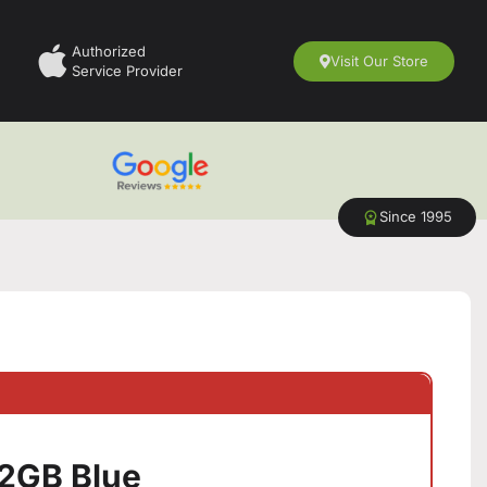
Authorized
Visit Our Store
Service Provider
Since 1995
12GB Blue