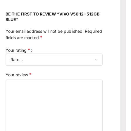
BE THE FIRST TO REVIEW “VIVO V50 12+512GB
BLUE”
Your email address will not be published.
Required
*
fields are marked
*
Your rating
*
Your review