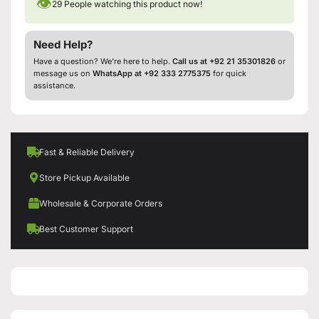
👁
29
People watching this product now!
Need Help?
Have a question? We’re here to help.
Call us at +92 21 35301826
or
message us on
WhatsApp at +92 333 2775375
for quick
assistance.
Fast & Reliable Delivery
Store Pickup Available
Wholesale & Corporate Orders
Best Customer Support