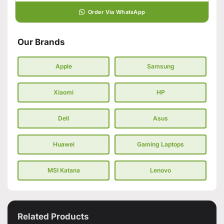
Order Via WhatsApp
Our Brands
Apple
Samsung
Xiaomi
HP
Dell
Asus
Huawei
Gaming Laptops
MSI Katana
Lenovo
Related Products