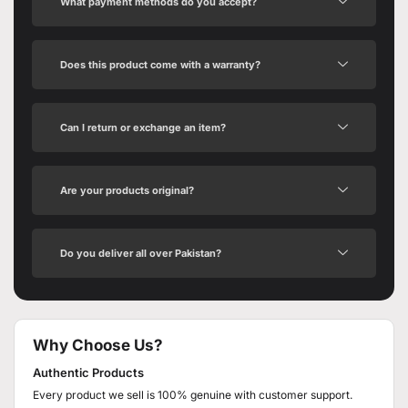
What payment methods do you accept?
Does this product come with a warranty?
Can I return or exchange an item?
Are your products original?
Do you deliver all over Pakistan?
Why Choose Us?
Authentic Products
Every product we sell is 100% genuine with customer support.