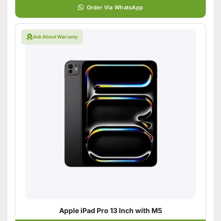
Order Via WhatsApp
Ask About Warranty
Apple iPad Pro 13 Inch with M5