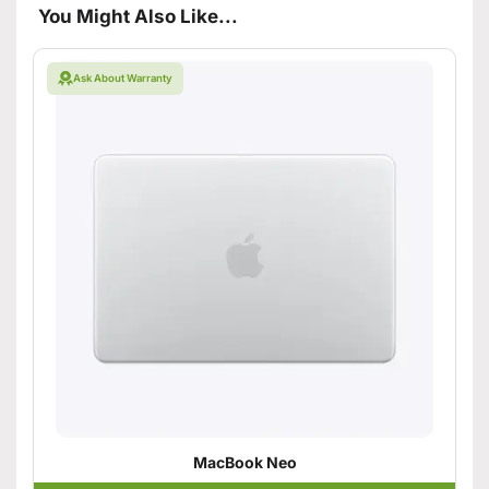
You Might Also Like...
Ask About Warranty
MacBook Neo