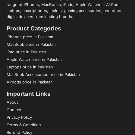
range of iPhones, MacBooks, iPads, Apple Watches, AirPods,
laptops, smartphones, tablets, gaming accessories, and other
digital devices from leading brands.
Product Categories
iPhones price in Pakistan
MacBook price in Pakistan
iPad price in Pakistan
Apple Watch price in Pakistan
Laptops price in Pakistan
MacBook Accessories price in Pakistan
Airpods price in Pakistan
Important Links
About
Contact
Privacy Policy
Terms & Condition
Refund Policy