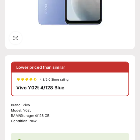
Click to enlarge
Lower priced than similar
4.8/5.0 Store rating
Vivo Y02t 4/128 Blue
Brand:
Vivo
Model:
Y02t
RAM/Storage:
4/128 GB
Condition:
New