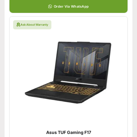
Order Via WhatsApp
Ask About Warranty
Asus TUF Gaming F17