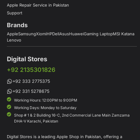
Apple Repair Service in Pakistan
Support
Brands
Apple
Samsung
Xiomi
HP
Dell
Asus
Huawei
Gaming Laptop
MSI Katana
Lenovo
Digital Stores
+92 2135301826
+92 333 2775375
+92 331 5278675
Working Hours: 12:00PM to 9:00PM
Working Days: Monday to Saturday
Shop # 1 & 2 Building 16-C, 2nd Commercial Lane Main Zamzama
DHA-V Karachi, Pakistan
Digital Stores is a leading Apple Shop in Pakistan, offering a