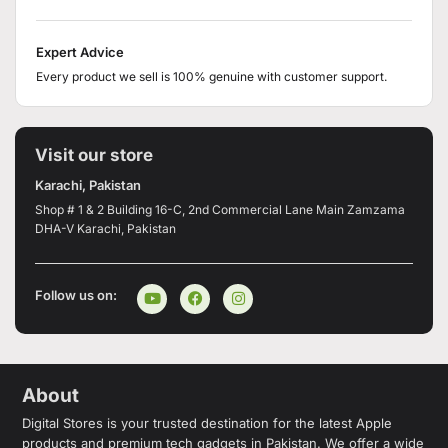
Expert Advice
Every product we sell is 100% genuine with customer support.
Visit our store
Karachi, Pakistan
Shop # 1 & 2 Building 16-C, 2nd Commercial Lane Main Zamzama
DHA-V Karachi, Pakistan
Follow us on:
About
Digital Stores is your trusted destination for the latest Apple
products and premium tech gadgets in Pakistan. We offer a wide