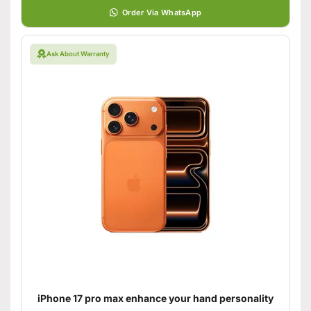
Order Via WhatsApp
Ask About Warranty
iPhone 17 pro max enhance your hand personality