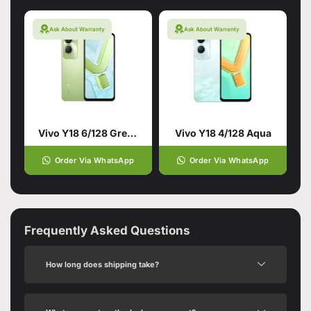
Ask About Warranty
Ask About Warranty
Vivo Y18 6/128 Green
Vivo Y18 4/128 Aqua
Order Via WhatsApp
Order Via WhatsApp
Frequently Asked Questions
How long does shipping take?