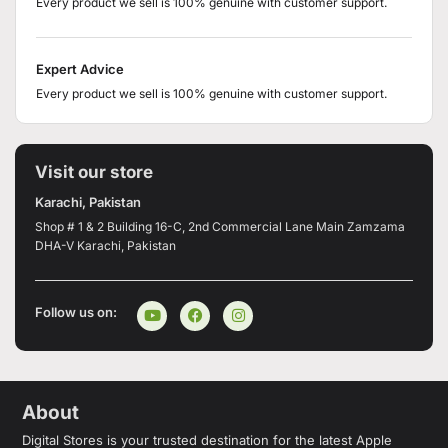
Every product we sell is 100% genuine with customer support.
Expert Advice
Every product we sell is 100% genuine with customer support.
Visit our store
Karachi, Pakistan
Shop # 1 & 2 Building 16-C, 2nd Commercial Lane Main Zamzama
DHA-V Karachi, Pakistan
Follow us on:
About
Digital Stores is your trusted destination for the latest Apple