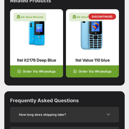
Related Products
DISCONTINUED
Ask About Warranty
Ask About Warranty
Itel it2176 Deep Blue
Itel Value 110 blue
Order Via WhatsApp
Order Via WhatsApp
Frequently Asked Questions
How long does shipping take?