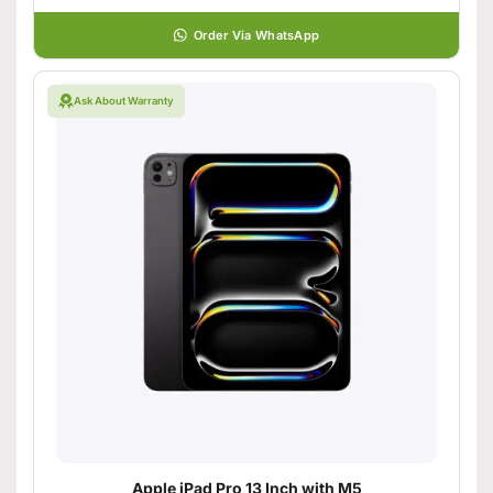
Order Via WhatsApp
Ask About Warranty
Apple iPad Pro 13 Inch with M5