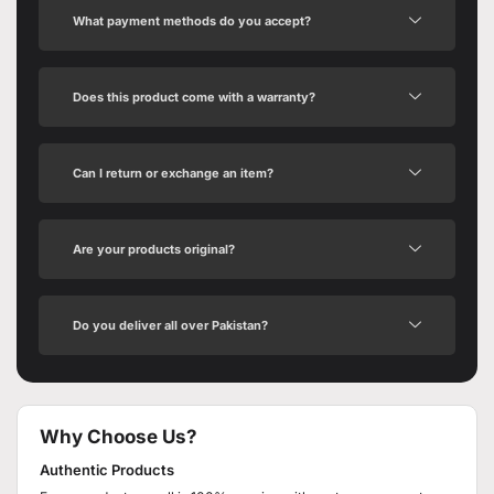
What payment methods do you accept?
Does this product come with a warranty?
Can I return or exchange an item?
Are your products original?
Do you deliver all over Pakistan?
Why Choose Us?
Authentic Products