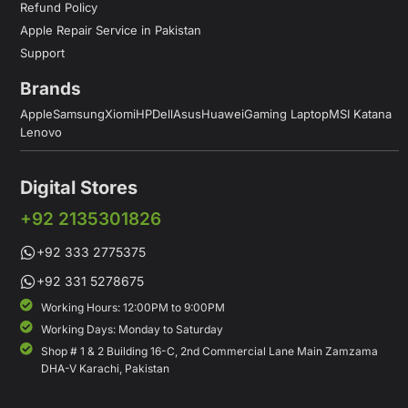
Refund Policy
Apple Repair Service in Pakistan
Support
Brands
Apple
Samsung
Xiomi
HP
Dell
Asus
Huawei
Gaming Laptop
MSI Katana
Lenovo
Digital Stores
+92 2135301826
+92 333 2775375
+92 331 5278675
Working Hours: 12:00PM to 9:00PM
Working Days: Monday to Saturday
Shop # 1 & 2 Building 16-C, 2nd Commercial Lane Main Zamzama
DHA-V Karachi, Pakistan