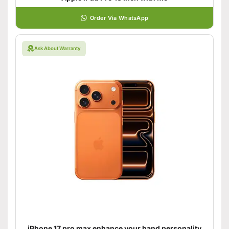
Order Via WhatsApp
Ask About Warranty
iPhone 17 pro max enhance your hand personality