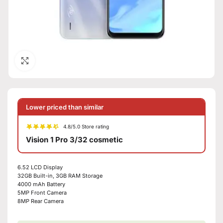
Click to enlarge
Lower priced than similar
4.8/5.0 Store rating
Vision 1 Pro 3/32 cosmetic
6.52 LCD Display
32GB Built-in, 3GB RAM Storage
4000 mAh Battery
5MP Front Camera
8MP Rear Camera