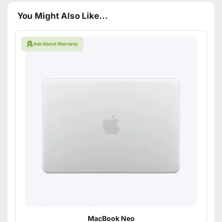
You Might Also Like...
Ask About Warranty
MacBook Neo