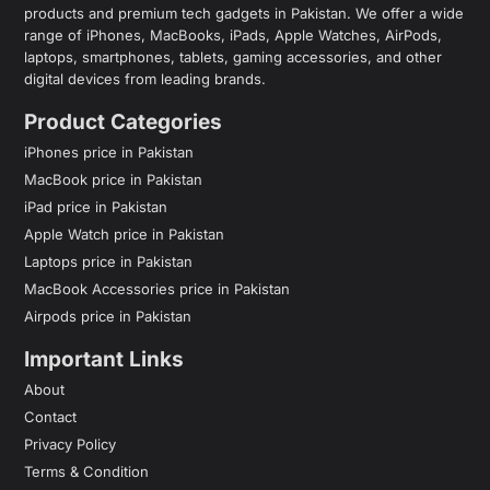
products and premium tech gadgets in Pakistan. We offer a wide
range of iPhones, MacBooks, iPads, Apple Watches, AirPods,
laptops, smartphones, tablets, gaming accessories, and other
digital devices from leading brands.
Product Categories
iPhones price in Pakistan
MacBook price in Pakistan
iPad price in Pakistan
Apple Watch price in Pakistan
Laptops price in Pakistan
MacBook Accessories price in Pakistan
Airpods price in Pakistan
Important Links
About
Contact
Privacy Policy
Terms & Condition