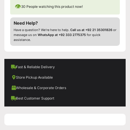
👁
30
People watching this product now!
Need Help?
Have a question? We’re here to help.
Call us at +92 21 35301826
or
message us on
WhatsApp at +92 333 2775375
for quick
assistance.
Fast & Reliable Delivery
Store Pickup Available
Wholesale & Corporate Orders
Best Customer Support