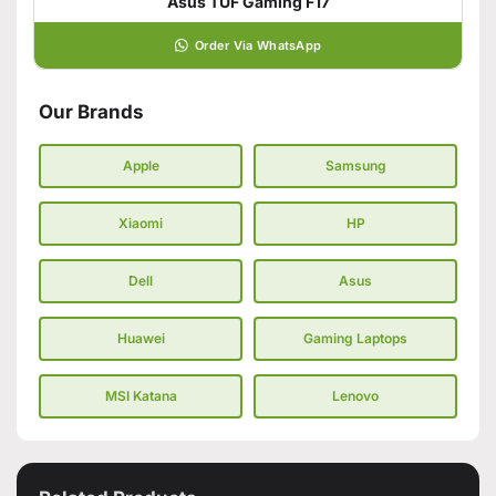
Asus TUF Gaming F17
Order Via WhatsApp
Our Brands
Apple
Samsung
Xiaomi
HP
Dell
Asus
Huawei
Gaming Laptops
MSI Katana
Lenovo