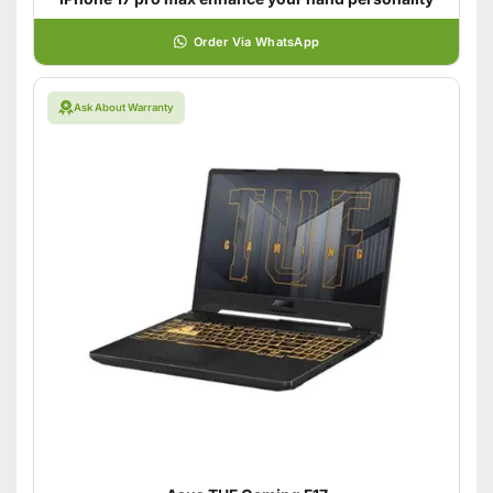
Order Via WhatsApp
Ask About Warranty