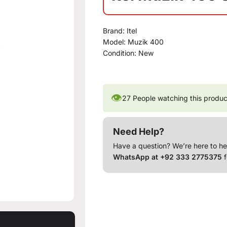
Brand:
Itel
Model:
Muzik 400
Condition:
New
👁
27
People watching this produc
Need Help?
Have a question? We’re here to he
WhatsApp at +92 333 2775375
f