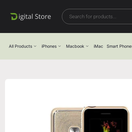
All Products
iPhones
Macbook
iMac
Smart Phone