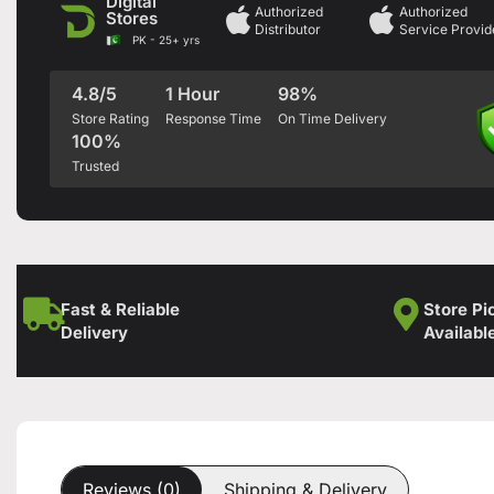
Digital
Authorized
Authorized
Stores
Distributor
Service Provid
PK - 25+ yrs
4.8/5
1 Hour
98%
Store Rating
Response Time
On Time Delivery
100%
Trusted
Fast & Reliable
Store Pi
Delivery
Availabl
Reviews (0)
Shipping & Delivery