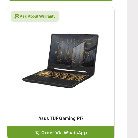
Ask About Warranty
Asus TUF Gaming F17
Order Via WhatsApp