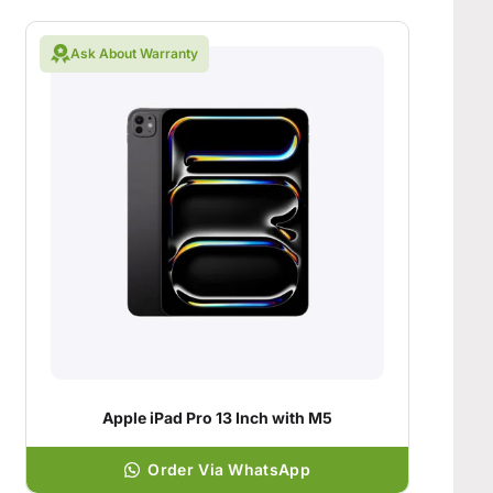
Ask About Warranty
Apple iPad Pro 13 Inch with M5
Order Via WhatsApp