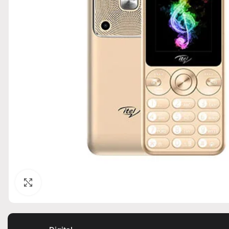
Click to enlarge