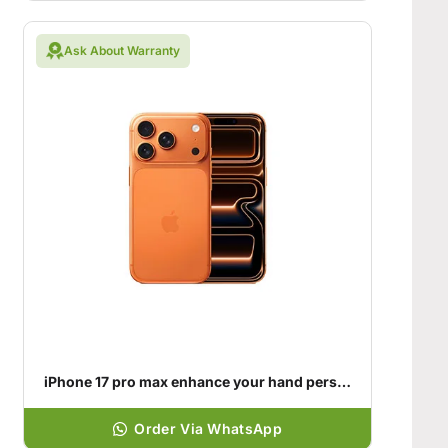
Ask About Warranty
iPhone 17 pro max enhance your hand personality
Order Via WhatsApp