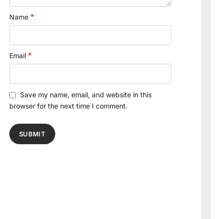
*
Name
*
Email
Save my name, email, and website in this
browser for the next time I comment.