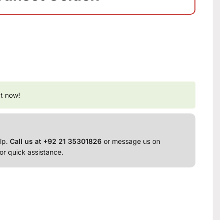
t now!
lp.
Call us at +92 21 35301826
or message us on
or quick assistance.