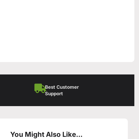
Best Customer
Support
You Might Also Like...