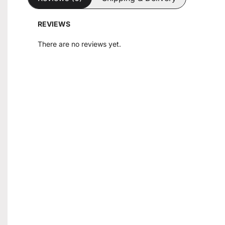
REVIEWS
There are no reviews yet.