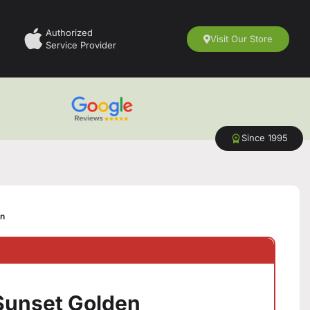
Authorized
Visit Our Store
Service Provider
Since 1995
en
 Sunset Golden