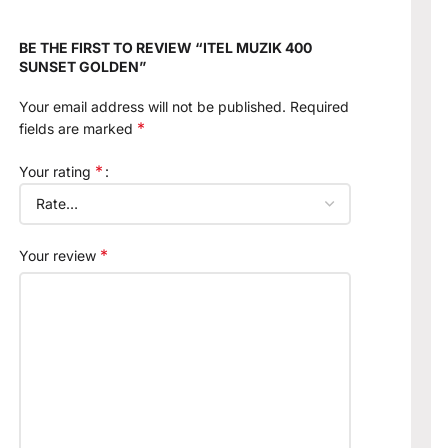
BE THE FIRST TO REVIEW “ITEL MUZIK 400
SUNSET GOLDEN”
Your email address will not be published.
Required
*
fields are marked
*
Your rating
*
Your review