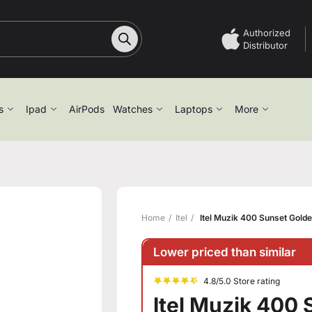
Authorized
Distributor
s
Ipad
AirPods
Watches
Laptops
More
Home
Itel
Itel Muzik 400 Sunset Gold
Lower priced than similar
4.8/5.0 Store rating
Itel Muzik 400