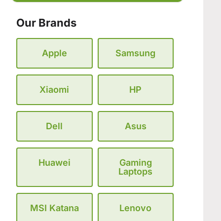
Our Brands
Apple
Samsung
Xiaomi
HP
Dell
Asus
Huawei
Gaming
Laptops
MSI Katana
Lenovo