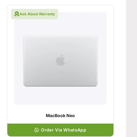
Ask About Warranty
MacBook Neo
Order Via WhatsApp