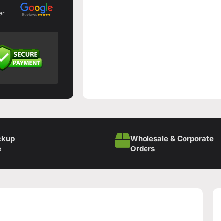
er
ckup
Wholesale & Corporate
e
Orders