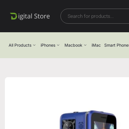
All Products
iPhones
Macbook
iMac
Smart Phone