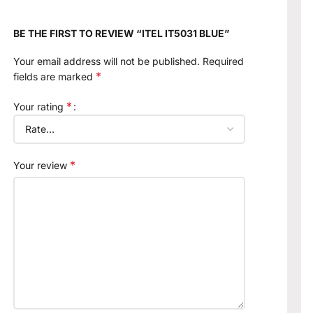
BE THE FIRST TO REVIEW “ITEL IT5031 BLUE”
Your email address will not be published.
Required
*
fields are marked
*
Your rating
*
Your review