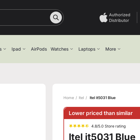
Authorized
Distributor
s
Ipad
AirPods
Watches
Laptops
More
Home
Itel
Itel it5031 Blue
Lower priced than similar
4.8/5.0 Store rating
Itel it5031 Blue