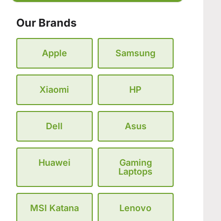
Our Brands
Apple
Samsung
Xiaomi
HP
Dell
Asus
Huawei
Gaming
Laptops
MSI Katana
Lenovo