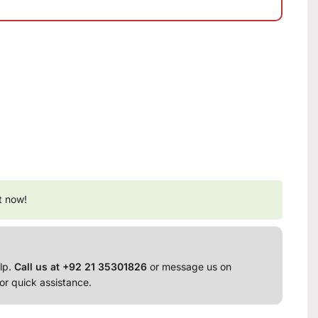
t now!
lp.
Call us at +92 21 35301826
or message us on
or quick assistance.