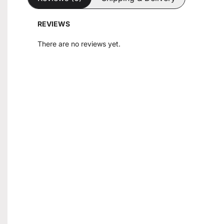
REVIEWS
There are no reviews yet.