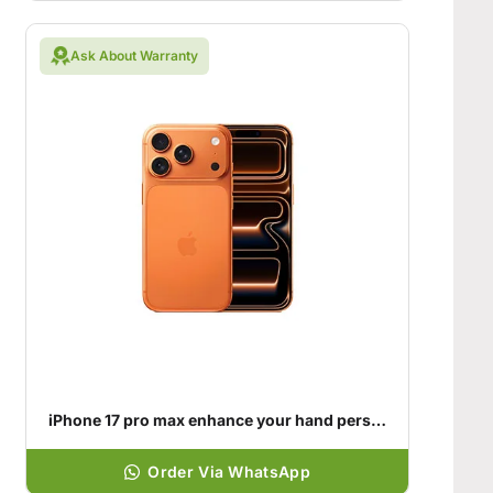
Ask About Warranty
iPhone 17 pro max enhance your hand personality
Order Via WhatsApp