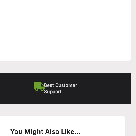
Best Customer
Support
You Might Also Like...