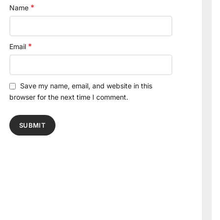
*
Name
*
Email
Save my name, email, and website in this
browser for the next time I comment.