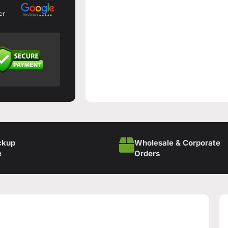
er
ckup
Wholesale & Corporate
e
Orders