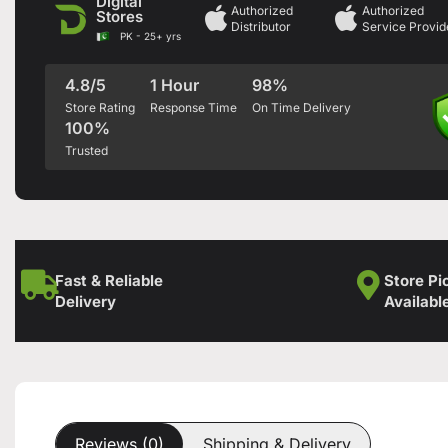
Digital
Authorized
Authorized
Stores
Distributor
Service Provid
PK - 25+ yrs
4.8/5
1 Hour
98%
Store Rating
Response Time
On Time Delivery
100%
Trusted
Fast & Reliable
Store Pi
Delivery
Availabl
Reviews (0)
Shipping & Delivery