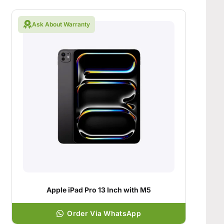
Ask About Warranty
Apple iPad Pro 13 Inch with M5
Order Via WhatsApp