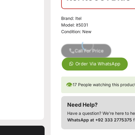
Brand:
Itel
Model:
it5031
Condition:
New
Call For Price
Order Via WhatsApp
👁
17
People watching this produc
Need Help?
Have a question? We’re here to he
WhatsApp at +92 333 2775375
f