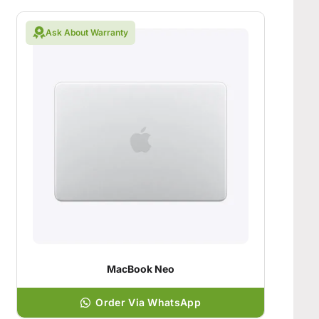
Ask About Warranty
MacBook Neo
Order Via WhatsApp