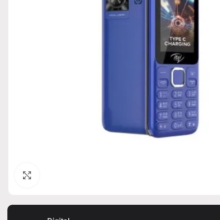
Click to enlarge