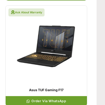
Ask About Warranty
Asus TUF Gaming F17
Order Via WhatsApp