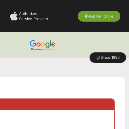
Authorized
Visit Our Store
Service Provider
Since 1995