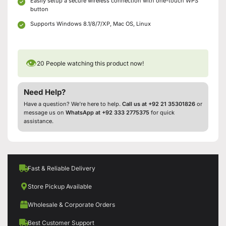
Easily setup a secure wireless connection with one-touch WPS
button
Supports Windows 8.1/8/7/XP, Mac OS, Linux
👁
20
People watching this product now!
Need Help?
Have a question? We’re here to help.
Call us at +92 21 35301826
or
message us on
WhatsApp at +92 333 2775375
for quick
assistance.
Fast & Reliable Delivery
Store Pickup Available
Wholesale & Corporate Orders
Best Customer Support