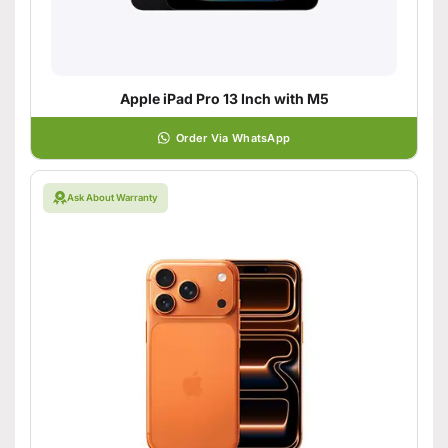
Apple iPad Pro 13 Inch with M5
Order Via WhatsApp
Ask About Warranty