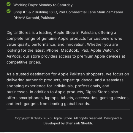
Working Days: Monday to Saturday
Shop # 1 & 2 Building 16-C, 2nd Commercial Lane Main Zamzama
DHA-V Karachi, Pakistan
Digital Stores is a leading Apple Shop in Pakistan, offering a
complete range of genuine Apple products for customers who
value quality, performance, and innovation. Whether you are
looking for the latest iPhone, MacBook, iPad, Apple Watch, or
AirPods, our store provides access to premium Apple devices at
competitive prices.
As a trusted destination for Apple Pakistan shoppers, we focus on
delivering authentic products, expert guidance, and a seamless
shopping experience for individuals, professionals, and
businesses. In addition to Apple products, Digital Stores also
offers smartphones, laptops, tablets, accessories, gaming devices,
and tech gadgets from leading global brands.
Copyright© 1995-2026 Digital Store. All rights reserved. Designed &
Developed by
Shahzaib Sheikh
.