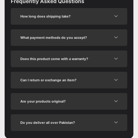
Frequently Asked Questions
How long does shipping take?
What payment methods do you accept?
Does this product come with a warranty?
Can I return or exchange an item?
Are your products original?
Do you deliver all over Pakistan?