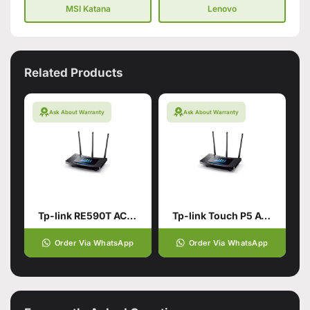
MSI Katana
Lenovo
Related Products
Ask About Warranty
Ask About Warranty
Tp-link RE590T AC1900 Touch Screen Wi-Fi Router
Tp-link Touch P5 AC1900 Touch Screen Wi-Fi Gigabit Router (used)
Order Via WhatsApp
Order Via WhatsApp