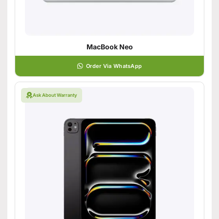
MacBook Neo
Order Via WhatsApp
Ask About Warranty