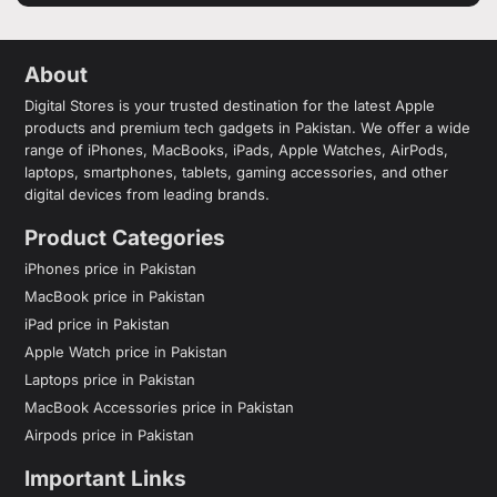
About
Digital Stores is your trusted destination for the latest Apple
products and premium tech gadgets in Pakistan. We offer a wide
range of iPhones, MacBooks, iPads, Apple Watches, AirPods,
laptops, smartphones, tablets, gaming accessories, and other
digital devices from leading brands.
Product Categories
iPhones price in Pakistan
MacBook price in Pakistan
iPad price in Pakistan
Apple Watch price in Pakistan
Laptops price in Pakistan
MacBook Accessories price in Pakistan
Airpods price in Pakistan
Important Links