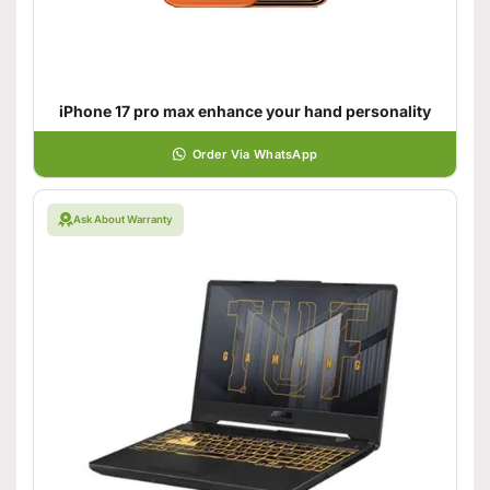
iPhone 17 pro max enhance your hand personality
Order Via WhatsApp
Ask About Warranty