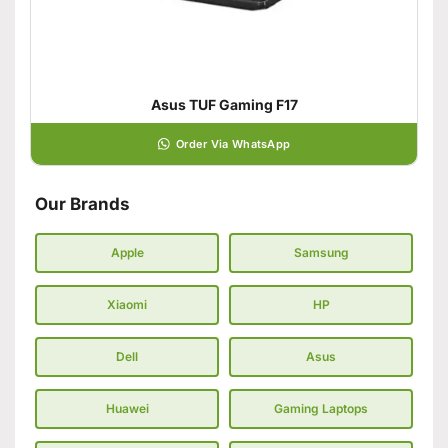
Asus TUF Gaming F17
Order Via WhatsApp
Our Brands
Apple
Samsung
Xiaomi
HP
Dell
Asus
Huawei
Gaming Laptops