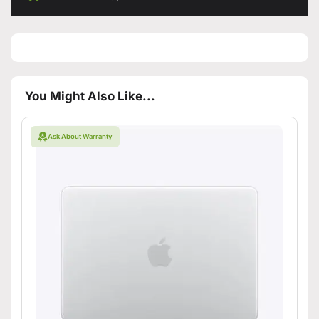
You Might Also Like...
Ask About Warranty