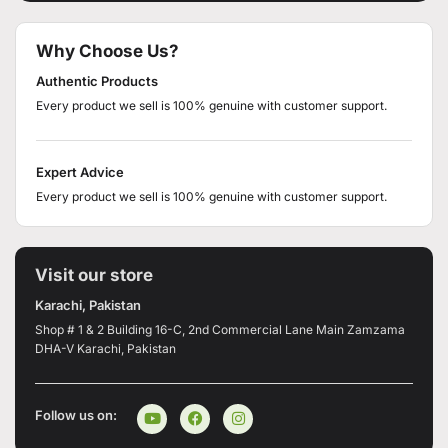
Why Choose Us?
Authentic Products
Every product we sell is 100% genuine with customer support.
Expert Advice
Every product we sell is 100% genuine with customer support.
Visit our store
Karachi, Pakistan
Shop # 1 & 2 Building 16-C, 2nd Commercial Lane Main Zamzama
DHA-V Karachi, Pakistan
Follow us on: