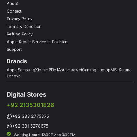
About
Contact
Privacy Policy
Terms & Condition
Refund Policy
Apple Repair Service in Pakistan
Support
Brands
Apple
Samsung
Xiomi
HP
Dell
Asus
Huawei
Gaming Laptop
MSI Katana
Lenovo
Digital Stores
+92 2135301826
+92 333 2775375
+92 331 5278675
Working Hours: 12:00PM to 9:00PM