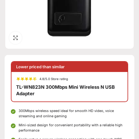
Click to enlarge
Lower priced than similar
4.8/5.0 Store rating
TL-WN823N 300Mbps Mini Wireless N USB
Adapter
300Mbps wireless speed ideal for smooth HD video, voice
streaming and online gaming
Mini-sized design for convenient portability with a reliable high
performance