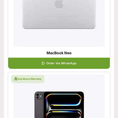
MacBook Neo
Order Via WhatsApp
Ask About Warranty