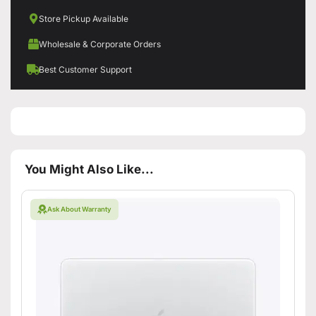
Store Pickup Available
Wholesale & Corporate Orders
Best Customer Support
You Might Also Like...
Ask About Warranty