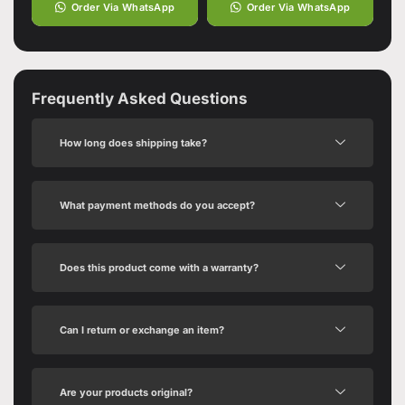
Order Via WhatsApp
Order Via WhatsApp
Frequently Asked Questions
How long does shipping take?
What payment methods do you accept?
Does this product come with a warranty?
Can I return or exchange an item?
Are your products original?