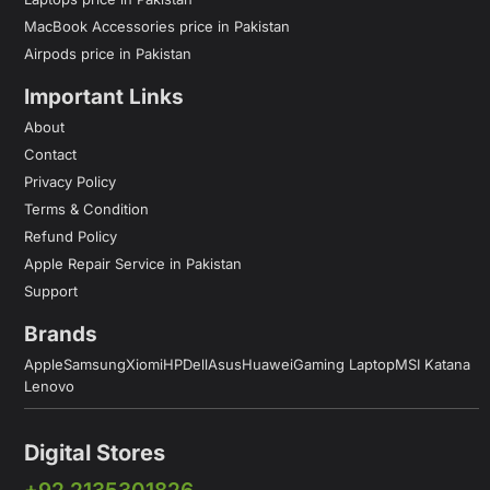
MacBook Accessories price in Pakistan
Airpods price in Pakistan
Important Links
About
Contact
Privacy Policy
Terms & Condition
Refund Policy
Apple Repair Service in Pakistan
Support
Brands
Apple
Samsung
Xiomi
HP
Dell
Asus
Huawei
Gaming Laptop
MSI Katana
Lenovo
Digital Stores