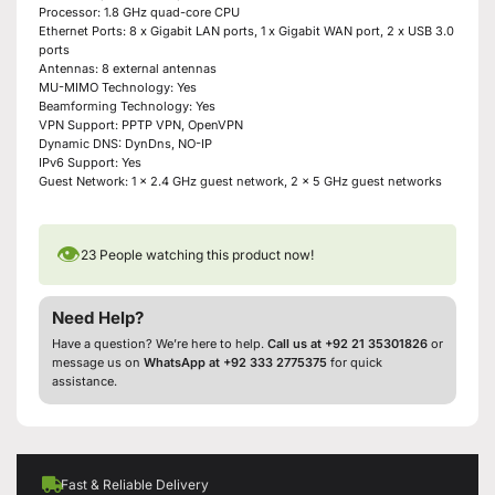
Processor: 1.8 GHz quad-core CPU
Ethernet Ports: 8 x Gigabit LAN ports, 1 x Gigabit WAN port, 2 x USB 3.0
ports
Antennas: 8 external antennas
MU-MIMO Technology: Yes
Beamforming Technology: Yes
VPN Support: PPTP VPN, OpenVPN
Dynamic DNS: DynDns, NO-IP
IPv6 Support: Yes
Guest Network: 1 x 2.4 GHz guest network, 2 x 5 GHz guest networks
👁
23
People watching this product now!
Need Help?
Have a question? We’re here to help.
Call us at +92 21 35301826
or
message us on
WhatsApp at +92 333 2775375
for quick
assistance.
Fast & Reliable Delivery