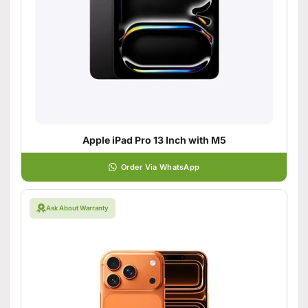
Apple iPad Pro 13 Inch with M5
Order Via WhatsApp
Ask About Warranty