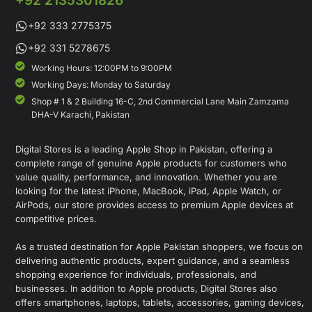
+92 2135301826
+92 333 2775375
+92 331 5278675
Working Hours: 12:00PM to 9:00PM
Working Days: Monday to Saturday
Shop # 1 & 2 Building 16-C, 2nd Commercial Lane Main Zamzama
DHA-V Karachi, Pakistan
Digital Stores is a leading Apple Shop in Pakistan, offering a
complete range of genuine Apple products for customers who
value quality, performance, and innovation. Whether you are
looking for the latest iPhone, MacBook, iPad, Apple Watch, or
AirPods, our store provides access to premium Apple devices at
competitive prices.
As a trusted destination for Apple Pakistan shoppers, we focus on
delivering authentic products, expert guidance, and a seamless
shopping experience for individuals, professionals, and
businesses. In addition to Apple products, Digital Stores also
offers smartphones, laptops, tablets, accessories, gaming devices,