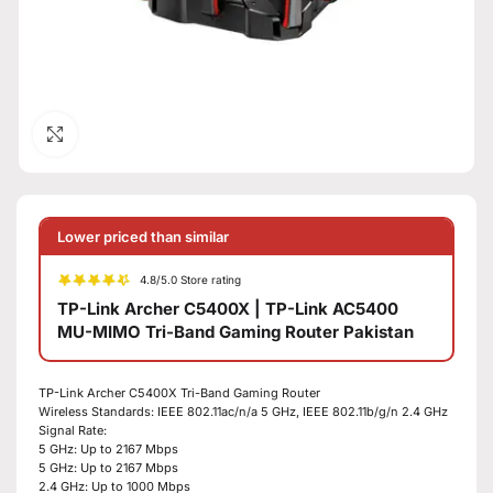
Click to enlarge
Lower priced than similar
4.8/5.0 Store rating
TP-Link Archer C5400X | TP-Link AC5400
MU-MIMO Tri-Band Gaming Router Pakistan
TP-Link Archer C5400X Tri-Band Gaming Router
Wireless Standards: IEEE 802.11ac/n/a 5 GHz, IEEE 802.11b/g/n 2.4 GHz
Signal Rate:
5 GHz: Up to 2167 Mbps
5 GHz: Up to 2167 Mbps
2.4 GHz: Up to 1000 Mbps