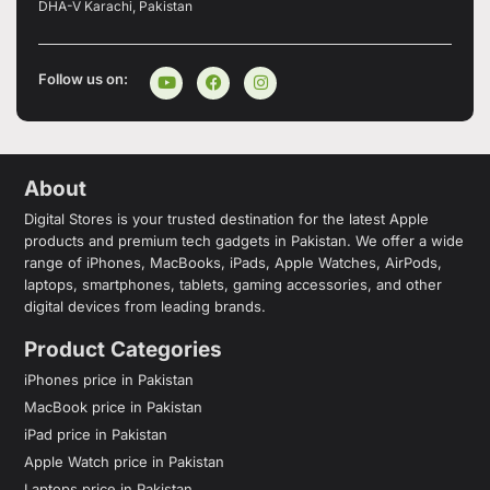
DHA-V Karachi, Pakistan
Follow us on:
About
Digital Stores is your trusted destination for the latest Apple
products and premium tech gadgets in Pakistan. We offer a wide
range of iPhones, MacBooks, iPads, Apple Watches, AirPods,
laptops, smartphones, tablets, gaming accessories, and other
digital devices from leading brands.
Product Categories
iPhones price in Pakistan
MacBook price in Pakistan
iPad price in Pakistan
Apple Watch price in Pakistan
Laptops price in Pakistan