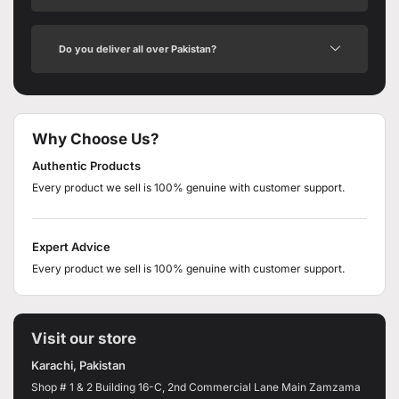
Do you deliver all over Pakistan?
Why Choose Us?
Authentic Products
Every product we sell is 100% genuine with customer support.
Expert Advice
Every product we sell is 100% genuine with customer support.
Visit our store
Karachi, Pakistan
Shop # 1 & 2 Building 16-C, 2nd Commercial Lane Main Zamzama