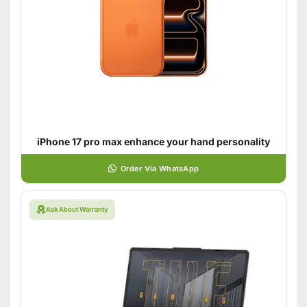
iPhone 17 pro max enhance your hand personality
Order Via WhatsApp
Ask About Warranty