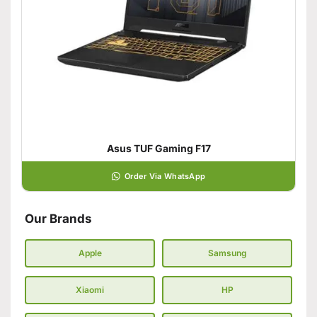
Asus TUF Gaming F17
Order Via WhatsApp
Our Brands
Apple
Samsung
Xiaomi
HP