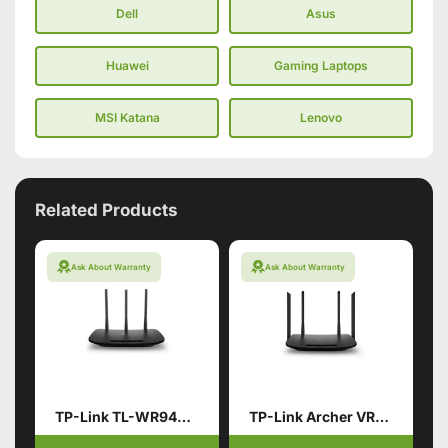
Dell
Asus
Huawei
Gaming Laptops
MSI Katana
Lenovo
Related Products
Ask About Warranty
Ask About Warranty
TP-Link TL-WR940N 450Mbps Wireless and Router (Branded used)
TP-Link Archer VR300 AC1200 Wireless VDSL/ADSL Router (Branded Used)