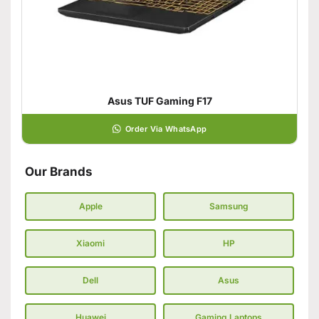
Asus TUF Gaming F17
Order Via WhatsApp
Our Brands
Apple
Samsung
Xiaomi
HP
Dell
Asus
Huawei
Gaming Laptops