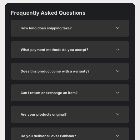
Frequently Asked Questions
How long does shipping take?
What payment methods do you accept?
Does this product come with a warranty?
Can I return or exchange an item?
Are your products original?
Do you deliver all over Pakistan?