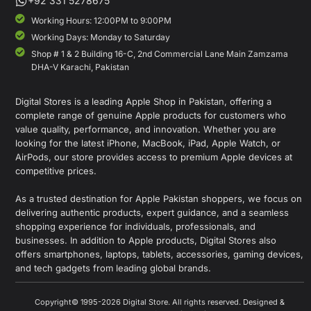
+92 331 5278675
Working Hours: 12:00PM to 9:00PM
Working Days: Monday to Saturday
Shop # 1 & 2 Building 16-C, 2nd Commercial Lane Main Zamzama
DHA-V Karachi, Pakistan
Digital Stores is a leading Apple Shop in Pakistan, offering a
complete range of genuine Apple products for customers who
value quality, performance, and innovation. Whether you are
looking for the latest iPhone, MacBook, iPad, Apple Watch, or
AirPods, our store provides access to premium Apple devices at
competitive prices.
As a trusted destination for Apple Pakistan shoppers, we focus on
delivering authentic products, expert guidance, and a seamless
shopping experience for individuals, professionals, and
businesses. In addition to Apple products, Digital Stores also
offers smartphones, laptops, tablets, accessories, gaming devices,
and tech gadgets from leading global brands.
Copyright© 1995-2026 Digital Store. All rights reserved. Designed &