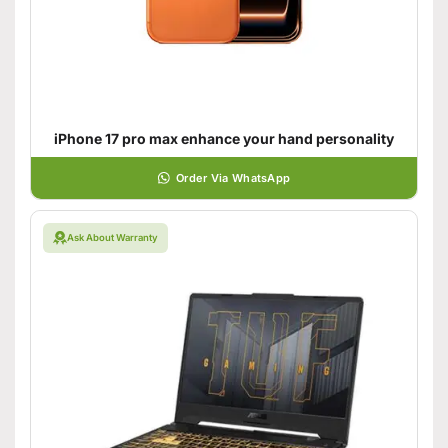
iPhone 17 pro max enhance your hand personality
Order Via WhatsApp
Ask About Warranty