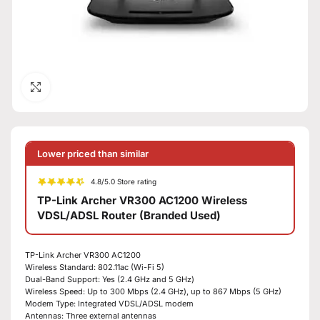
Click to enlarge
Lower priced than similar
4.8/5.0 Store rating
TP-Link Archer VR300 AC1200 Wireless
VDSL/ADSL Router (Branded Used)
TP-Link Archer VR300 AC1200
Wireless Standard: 802.11ac (Wi-Fi 5)
Dual-Band Support: Yes (2.4 GHz and 5 GHz)
Wireless Speed: Up to 300 Mbps (2.4 GHz), up to 867 Mbps (5 GHz)
Modem Type: Integrated VDSL/ADSL modem
Antennas: Three external antennas