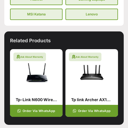
MSI Katana
Lenovo
Related Products
Ask About Warranty
Ask About Warranty
Tp-Link N600 Wireless Dual Band Gigabit Router (Branded Used)
Tp link Archer AX10 AX1500
Order Via WhatsApp
Order Via WhatsApp