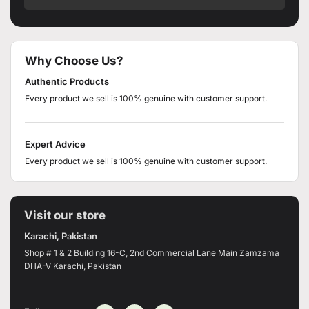
Why Choose Us?
Authentic Products
Every product we sell is 100% genuine with customer support.
Expert Advice
Every product we sell is 100% genuine with customer support.
Visit our store
Karachi, Pakistan
Shop # 1 & 2 Building 16-C, 2nd Commercial Lane Main Zamzama
DHA-V Karachi, Pakistan