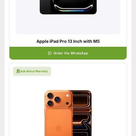
Apple iPad Pro 13 Inch with M5
Order Via WhatsApp
Ask About Warranty