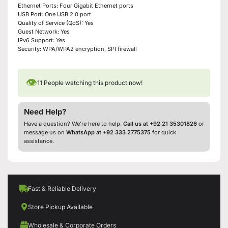
Ethernet Ports: Four Gigabit Ethernet ports
USB Port: One USB 2.0 port
Quality of Service (QoS): Yes
Guest Network: Yes
IPv6 Support: Yes
Security: WPA/WPA2 encryption, SPI firewall
👁
11
People watching this product now!
Need Help?
Have a question? We’re here to help.
Call us at +92 21 35301826
or
message us on
WhatsApp at +92 333 2775375
for quick
assistance.
Fast & Reliable Delivery
Store Pickup Available
Wholesale & Corporate Orders