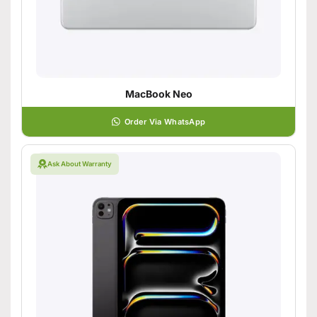
MacBook Neo
Order Via WhatsApp
Ask About Warranty