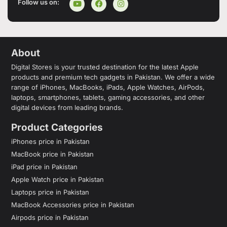
Follow us on:
About
Digital Stores is your trusted destination for the latest Apple
products and premium tech gadgets in Pakistan. We offer a wide
range of iPhones, MacBooks, iPads, Apple Watches, AirPods,
laptops, smartphones, tablets, gaming accessories, and other
digital devices from leading brands.
Product Categories
iPhones price in Pakistan
MacBook price in Pakistan
iPad price in Pakistan
Apple Watch price in Pakistan
Laptops price in Pakistan
MacBook Accessories price in Pakistan
Airpods price in Pakistan