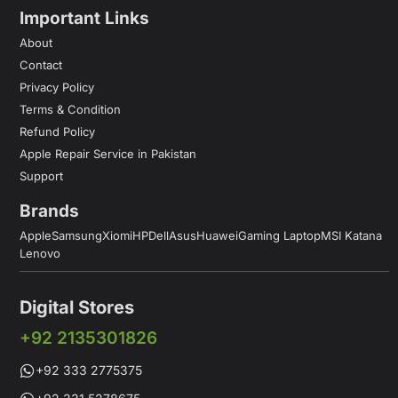
Important Links
About
Contact
Privacy Policy
Terms & Condition
Refund Policy
Apple Repair Service in Pakistan
Support
Brands
Apple
Samsung
Xiomi
HP
Dell
Asus
Huawei
Gaming Laptop
MSI Katana
Lenovo
Digital Stores
+92 2135301826
+92 333 2775375