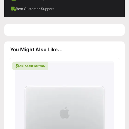
Best Customer Support
You Might Also Like...
Ask About Warranty