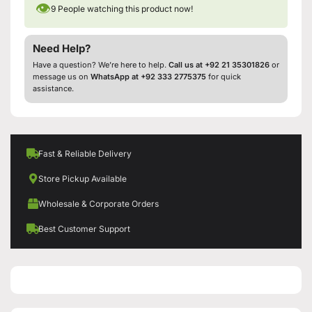
👁
9
People watching this product now!
Need Help?
Have a question? We’re here to help.
Call us at +92 21 35301826
or
message us on
WhatsApp at +92 333 2775375
for quick
assistance.
Fast & Reliable Delivery
Store Pickup Available
Wholesale & Corporate Orders
Best Customer Support