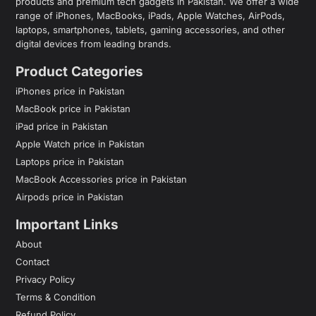
products and premium tech gadgets in Pakistan. We offer a wide
range of iPhones, MacBooks, iPads, Apple Watches, AirPods,
laptops, smartphones, tablets, gaming accessories, and other
digital devices from leading brands.
Product Categories
iPhones price in Pakistan
MacBook price in Pakistan
iPad price in Pakistan
Apple Watch price in Pakistan
Laptops price in Pakistan
MacBook Accessories price in Pakistan
Airpods price in Pakistan
Important Links
About
Contact
Privacy Policy
Terms & Condition
Refund Policy