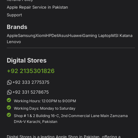
Apple Repair Service in Pakistan
Support
Brands
Apple
Samsung
Xiomi
HP
Dell
Asus
Huawei
Gaming Laptop
MSI Katana
Lenovo
Digital Stores
+92 2135301826
+92 333 2775375
+92 331 5278675
Working Hours: 12:00PM to 9:00PM
Working Days: Monday to Saturday
Shop # 1 & 2 Building 16-C, 2nd Commercial Lane Main Zamzama
DHA-V Karachi, Pakistan
Digital Stores is a leading Apple Shop in Pakistan, offering a