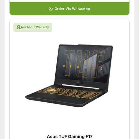
Order Via WhatsApp
Ask About Warranty
Asus TUF Gaming F17