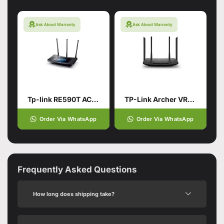
Ask About Warranty
Ask About Warranty
Tp-link RE590T AC1900 Touch Screen Wi-Fi Router
TP-Link Archer VR300 AC1200 Wireless VDSL/ADSL Router (Branded Used)
Order Via WhatsApp
Order Via WhatsApp
Frequently Asked Questions
How long does shipping take?