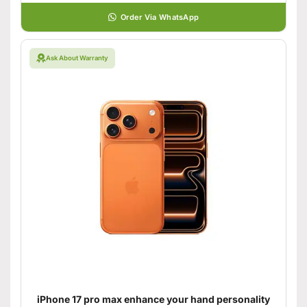
Order Via WhatsApp
Ask About Warranty
iPhone 17 pro max enhance your hand personality