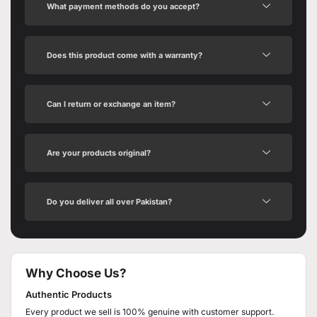
What payment methods do you accept?
Does this product come with a warranty?
Can I return or exchange an item?
Are your products original?
Do you deliver all over Pakistan?
Why Choose Us?
Authentic Products
Every product we sell is 100% genuine with customer support.