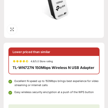
Click to enlarge
Lower priced than similar
4.8/5.0 Store rating
TL-WN727N 150Mbps Wireless N USB Adapter
Excellent N speed up to 150Mbps brings best experience for video
streaming or internet calls
Easy wireless security encryption at a push of the WPS button