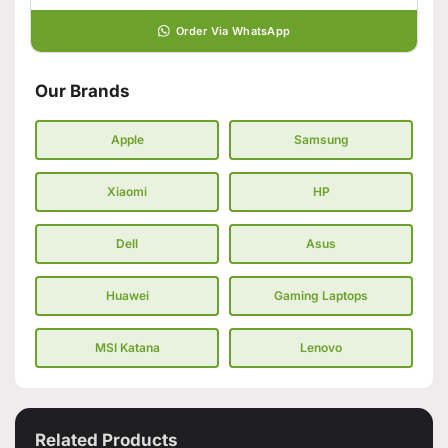
Order Via WhatsApp
Our Brands
Apple
Samsung
Xiaomi
HP
Dell
Asus
Huawei
Gaming Laptops
MSI Katana
Lenovo
Related Products