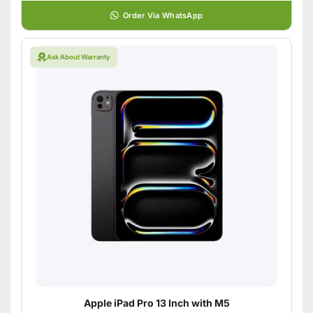
Order Via WhatsApp
Ask About Warranty
Apple iPad Pro 13 Inch with M5