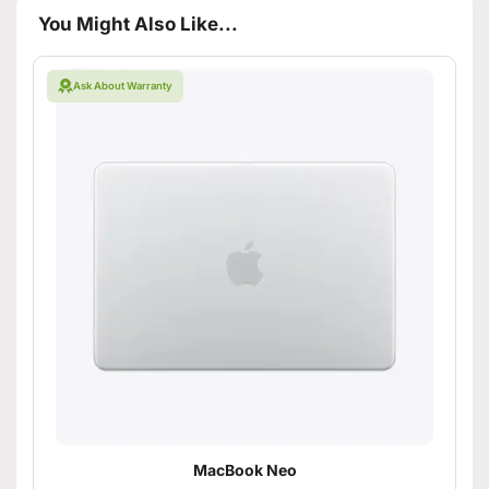
You Might Also Like...
Ask About Warranty
MacBook Neo