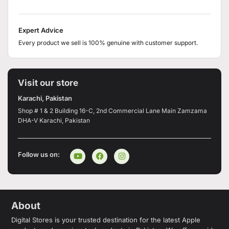
Expert Advice
Every product we sell is 100% genuine with customer support.
Visit our store
Karachi, Pakistan
Shop # 1 & 2 Building 16-C, 2nd Commercial Lane Main Zamzama
DHA-V Karachi, Pakistan
Follow us on:
About
Digital Stores is your trusted destination for the latest Apple