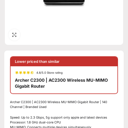
Click to enlarge
Lower priced than similar
4.8/5.0 Store rating
Archer C2300 | AC2300 Wireless MU-MIMO
Gigabit Router
Archer C2300 | AC2300 Wireless MU-MIMO Gigabit Router | 140
Channel | Branded Used
Speed: Up to 2.3 Gbps, 5g support only apple and latest devices
Processor: 1.8 GHz dual-core CPU
MU-MIMO: Connects multiple devices simultaneously