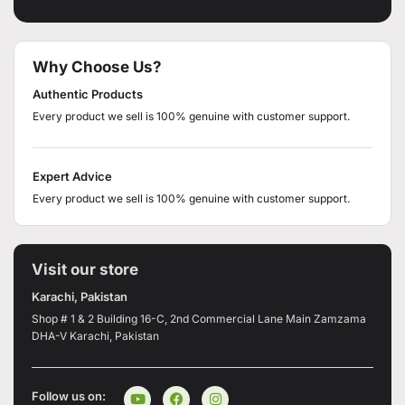
Why Choose Us?
Authentic Products
Every product we sell is 100% genuine with customer support.
Expert Advice
Every product we sell is 100% genuine with customer support.
Visit our store
Karachi, Pakistan
Shop # 1 & 2 Building 16-C, 2nd Commercial Lane Main Zamzama
DHA-V Karachi, Pakistan
Follow us on: