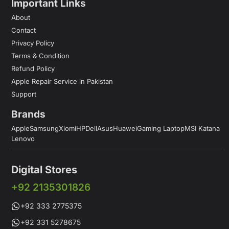
Important Links
About
Contact
Privacy Policy
Terms & Condition
Refund Policy
Apple Repair Service in Pakistan
Support
Brands
Apple
Samsung
Xiomi
HP
Dell
Asus
Huawei
Gaming Laptop
MSI Katana
Lenovo
Digital Stores
+92 2135301826
+92 333 2775375
+92 331 5278675