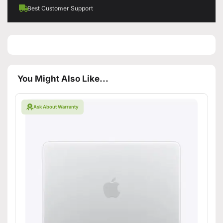
Best Customer Support
You Might Also Like...
Ask About Warranty