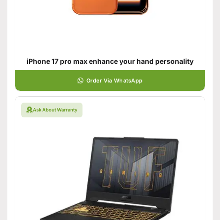
iPhone 17 pro max enhance your hand personality
Order Via WhatsApp
Ask About Warranty