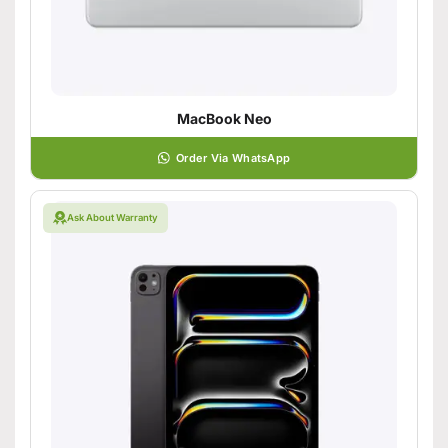
MacBook Neo
Order Via WhatsApp
Ask About Warranty