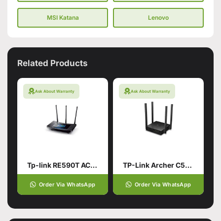
MSI Katana
Lenovo
Related Products
Ask About Warranty
Ask About Warranty
Tp-link RE590T AC1900 Touch Screen Wi-Fi Router
TP-Link Archer C54 AC1200 Dual Band Wi-Fi Router (Branded Used)
Order Via WhatsApp
Order Via WhatsApp