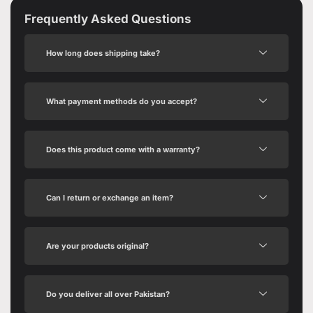
Frequently Asked Questions
How long does shipping take?
What payment methods do you accept?
Does this product come with a warranty?
Can I return or exchange an item?
Are your products original?
Do you deliver all over Pakistan?