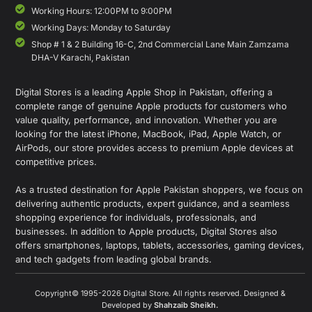
Working Hours: 12:00PM to 9:00PM
Working Days: Monday to Saturday
Shop # 1 & 2 Building 16-C, 2nd Commercial Lane Main Zamzama
DHA-V Karachi, Pakistan
Digital Stores is a leading Apple Shop in Pakistan, offering a
complete range of genuine Apple products for customers who
value quality, performance, and innovation. Whether you are
looking for the latest iPhone, MacBook, iPad, Apple Watch, or
AirPods, our store provides access to premium Apple devices at
competitive prices.
As a trusted destination for Apple Pakistan shoppers, we focus on
delivering authentic products, expert guidance, and a seamless
shopping experience for individuals, professionals, and
businesses. In addition to Apple products, Digital Stores also
offers smartphones, laptops, tablets, accessories, gaming devices,
and tech gadgets from leading global brands.
Copyright© 1995-2026 Digital Store. All rights reserved. Designed &
Developed by
Shahzaib Sheikh
.