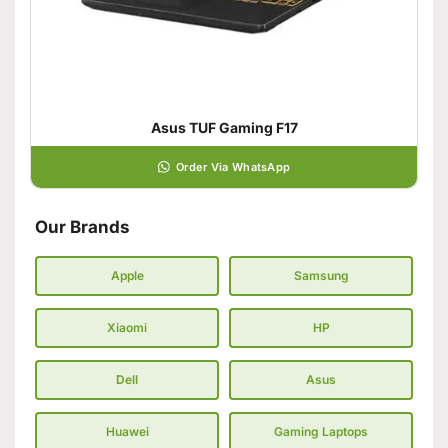
Asus TUF Gaming F17
Order Via WhatsApp
Our Brands
Apple
Samsung
Xiaomi
HP
Dell
Asus
Huawei
Gaming Laptops