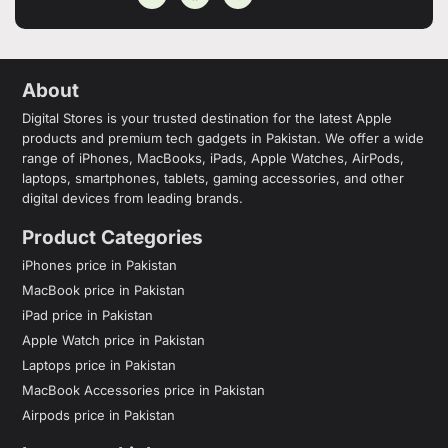
About
Digital Stores is your trusted destination for the latest Apple
products and premium tech gadgets in Pakistan. We offer a wide
range of iPhones, MacBooks, iPads, Apple Watches, AirPods,
laptops, smartphones, tablets, gaming accessories, and other
digital devices from leading brands.
Product Categories
iPhones price in Pakistan
MacBook price in Pakistan
iPad price in Pakistan
Apple Watch price in Pakistan
Laptops price in Pakistan
MacBook Accessories price in Pakistan
Airpods price in Pakistan