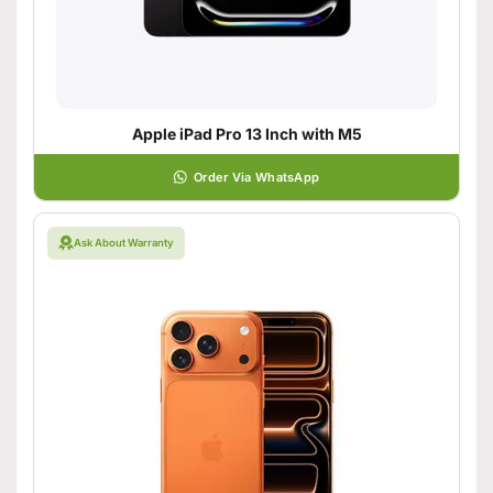
Apple iPad Pro 13 Inch with M5
Order Via WhatsApp
Ask About Warranty