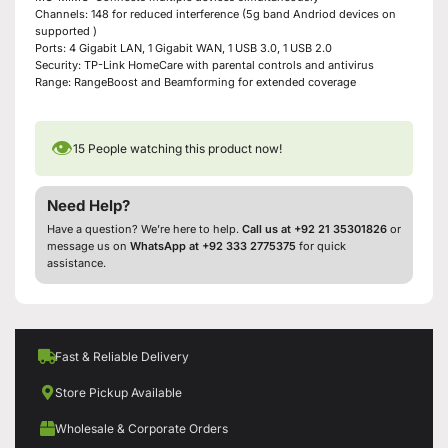
Channels: 148 for reduced interference (5g band Andriod devices on
supported )
Ports: 4 Gigabit LAN, 1 Gigabit WAN, 1 USB 3.0, 1 USB 2.0
Security: TP-Link HomeCare with parental controls and antivirus
Range: RangeBoost and Beamforming for extended coverage
👁
15
People watching this product now!
Need Help?
Have a question? We’re here to help.
Call us at +92 21 35301826
or
message us on
WhatsApp at +92 333 2775375
for quick
assistance.
Fast & Reliable Delivery
Store Pickup Available
Wholesale & Corporate Orders