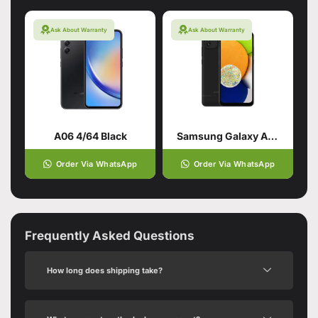
Ask About Warranty
Ask About Warranty
A06 4/64 Black
Samsung Galaxy A03 Black (4GB,64GB)
Order Via WhatsApp
Order Via WhatsApp
Frequently Asked Questions
How long does shipping take?