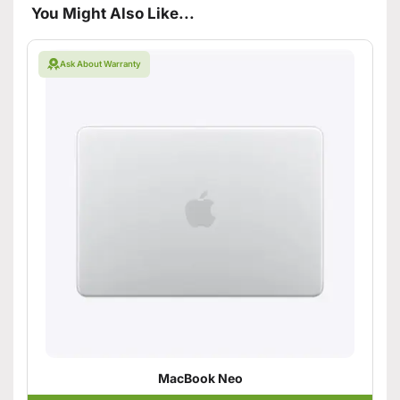
You Might Also Like...
Ask About Warranty
MacBook Neo