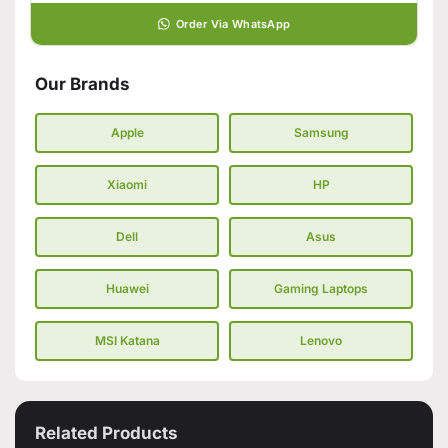
Order Via WhatsApp
Our Brands
Apple
Samsung
Xiaomi
HP
Dell
Asus
Huawei
Gaming Laptops
MSI Katana
Lenovo
Related Products