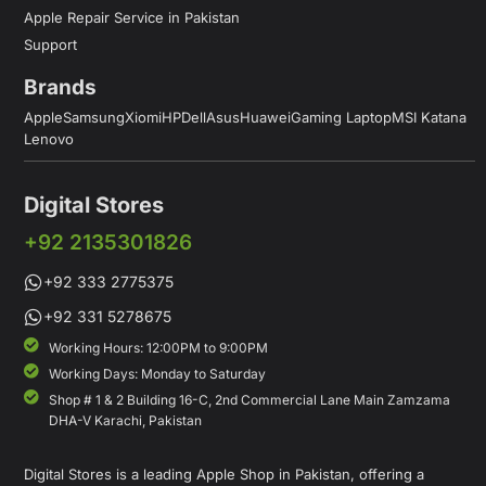
Apple Repair Service in Pakistan
Support
Brands
Apple
Samsung
Xiomi
HP
Dell
Asus
Huawei
Gaming Laptop
MSI Katana
Lenovo
Digital Stores
+92 2135301826
+92 333 2775375
+92 331 5278675
Working Hours: 12:00PM to 9:00PM
Working Days: Monday to Saturday
Shop # 1 & 2 Building 16-C, 2nd Commercial Lane Main Zamzama
DHA-V Karachi, Pakistan
Digital Stores is a leading Apple Shop in Pakistan, offering a