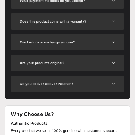
What payment methods do you accept?
Does this product come with a warranty?
Can I return or exchange an item?
Are your products original?
Do you deliver all over Pakistan?
Why Choose Us?
Authentic Products
Every product we sell is 100% genuine with customer support.