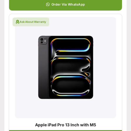
Order Via WhatsApp
Ask About Warranty
Apple iPad Pro 13 Inch with M5