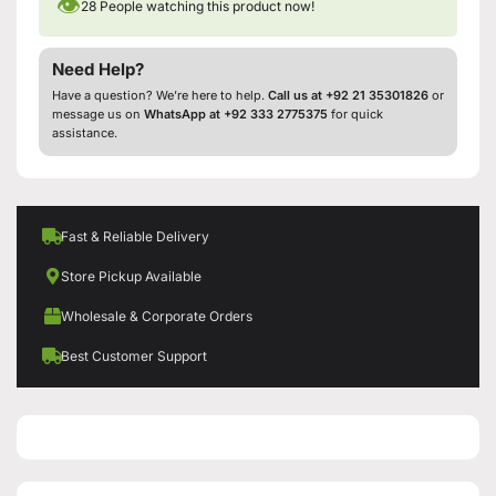
👁
28
People watching this product now!
Need Help?
Have a question? We’re here to help.
Call us at +92 21 35301826
or
message us on
WhatsApp at +92 333 2775375
for quick
assistance.
Fast & Reliable Delivery
Store Pickup Available
Wholesale & Corporate Orders
Best Customer Support