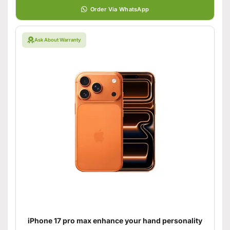
Order Via WhatsApp
Ask About Warranty
iPhone 17 pro max enhance your hand personality