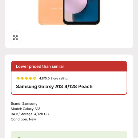
Click to enlarge
Lower priced than similar
4.8/5.0 Store rating
Samsung Galaxy A13 4/128 Peach
Brand:
Samsung
Model:
Galaxy A13
RAM/Storage:
4/128 GB
Condition:
New