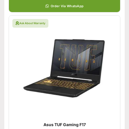
Order Via WhatsApp
Ask About Warranty
Asus TUF Gaming F17