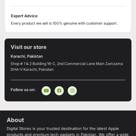
Expert Advice
Every product we sell is 100% genuine with customer support.
Visit our store
Karachi, Pakistan
Shop # 1 & 2 Building 16-C, 2nd Commercial Lane Main Zamzama
DHA-V Karachi, Pakistan
Follow us on:
About
Digital Stores is your trusted destination for the latest Apple
products and premium tech gadgets in Pakistan. We offer a wide