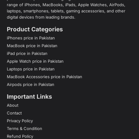
range of iPhones, MacBooks, iPads, Apple Watches, AirPods,
laptops, smartphones, tablets, gaming accessories, and other
digital devices from leading brands.
Product Categories
iPhones price in Pakistan
MacBook price in Pakistan
iPad price in Pakistan
Apple Watch price in Pakistan
Laptops price in Pakistan
MacBook Accessories price in Pakistan
Airpods price in Pakistan
Important Links
About
Contact
Privacy Policy
Terms & Condition
Refund Policy