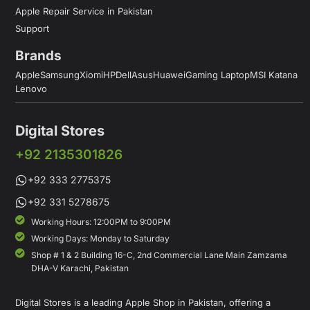
Apple Repair Service in Pakistan
Support
Brands
Apple
Samsung
Xiomi
HP
Dell
Asus
Huawei
Gaming Laptop
MSI Katana
Lenovo
Digital Stores
+92 2135301826
+92 333 2775375
+92 331 5278675
Working Hours: 12:00PM to 9:00PM
Working Days: Monday to Saturday
Shop # 1 & 2 Building 16-C, 2nd Commercial Lane Main Zamzama
DHA-V Karachi, Pakistan
Digital Stores is a leading Apple Shop in Pakistan, offering a