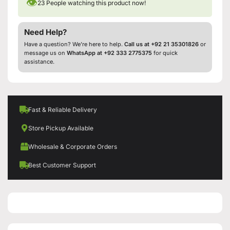
👁
23
People watching this product now!
Need Help?
Have a question? We’re here to help.
Call us at +92 21 35301826
or
message us on
WhatsApp at +92 333 2775375
for quick
assistance.
Fast & Reliable Delivery
Store Pickup Available
Wholesale & Corporate Orders
Best Customer Support