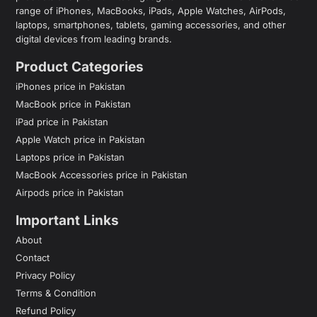
range of iPhones, MacBooks, iPads, Apple Watches, AirPods,
laptops, smartphones, tablets, gaming accessories, and other
digital devices from leading brands.
Product Categories
iPhones price in Pakistan
MacBook price in Pakistan
iPad price in Pakistan
Apple Watch price in Pakistan
Laptops price in Pakistan
MacBook Accessories price in Pakistan
Airpods price in Pakistan
Important Links
About
Contact
Privacy Policy
Terms & Condition
Refund Policy