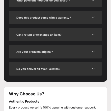
What payment methods do you accept?
Does this product come with a warranty?
Can I return or exchange an item?
Are your products original?
Do you deliver all over Pakistan?
Why Choose Us?
Authentic Products
Every product we sell is 100% genuine with customer support.