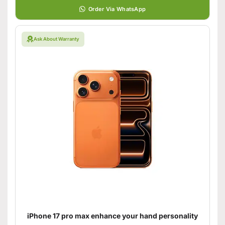
Order Via WhatsApp
Ask About Warranty
iPhone 17 pro max enhance your hand personality