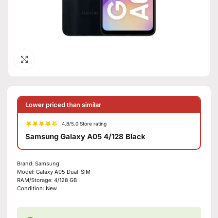
Click to enlarge
Lower priced than similar
4.8/5.0 Store rating
Samsung Galaxy A05 4/128 Black
Brand:
Samsung
Model:
Galaxy A05 Dual-SIM
RAM/Storage:
4/128 GB
Condition:
New