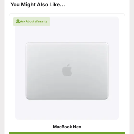
You Might Also Like...
Ask About Warranty
MacBook Neo