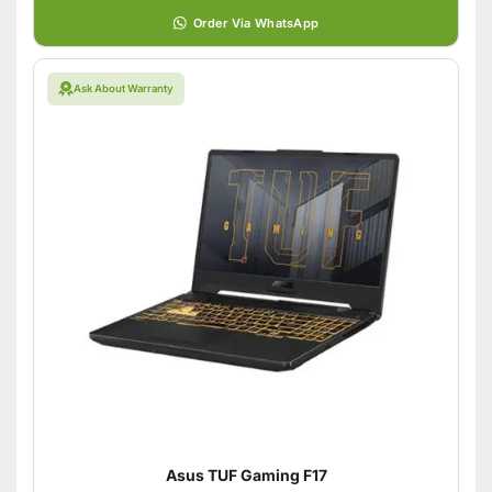
Order Via WhatsApp
Ask About Warranty
Asus TUF Gaming F17