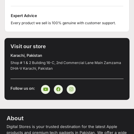
Expert Advice
Every product we sell is 100% genuine with customer support.
Visit our store
Karachi, Pakistan
Shop # 1 & 2 Building 16-C, 2nd Commercial Lane Main Zamzama
DHA-V Karachi, Pakistan
Follow us on:
About
Digital Stores is your trusted destination for the latest Apple
products and premium tech gadgets in Pakistan. We offer a wide