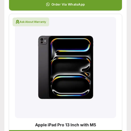
Order Via WhatsApp
Ask About Warranty
Apple iPad Pro 13 Inch with M5