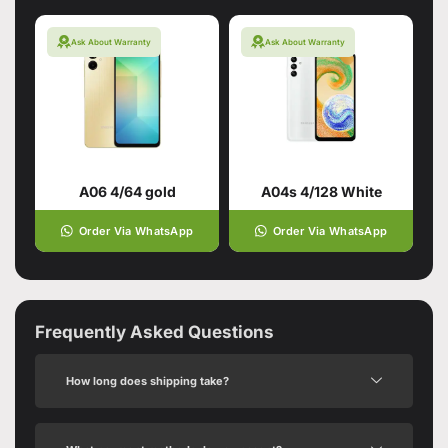
Ask About Warranty
Ask About Warranty
A06 4/64 gold
A04s 4/128 White
Order Via WhatsApp
Order Via WhatsApp
Frequently Asked Questions
How long does shipping take?