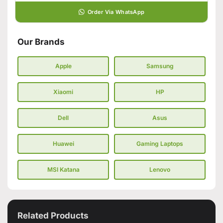
Order Via WhatsApp
Our Brands
Apple
Samsung
Xiaomi
HP
Dell
Asus
Huawei
Gaming Laptops
MSI Katana
Lenovo
Related Products