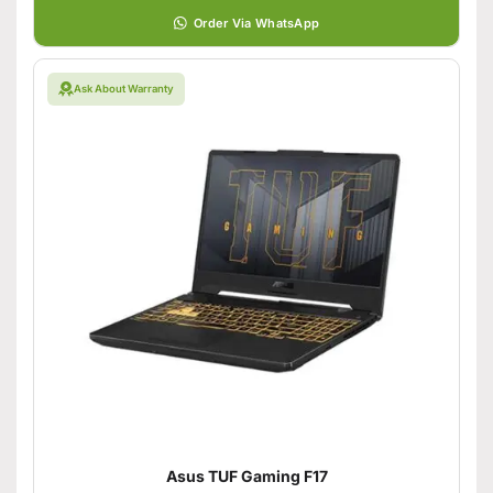
Order Via WhatsApp
Ask About Warranty
Asus TUF Gaming F17