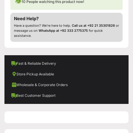
👁
10
People watching this product now!
Need Help?
Have a question? We’re here to help.
Call us at +92 21 35301826
or
message us on
WhatsApp at +92 333 2775375
for quick
assistance.
Fast & Reliable Delivery
Store Pickup Available
Wholesale & Corporate Orders
Best Customer Support