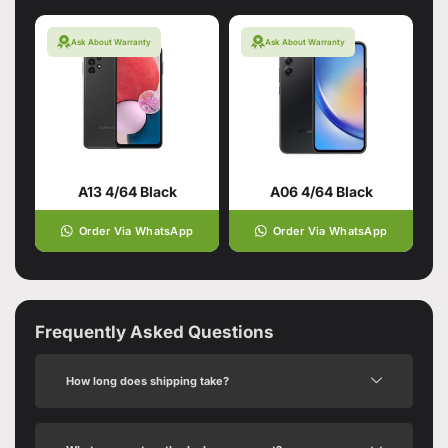
Ask About Warranty
Ask About Warranty
A13 4/64 Black
A06 4/64 Black
Order Via WhatsApp
Order Via WhatsApp
Frequently Asked Questions
How long does shipping take?