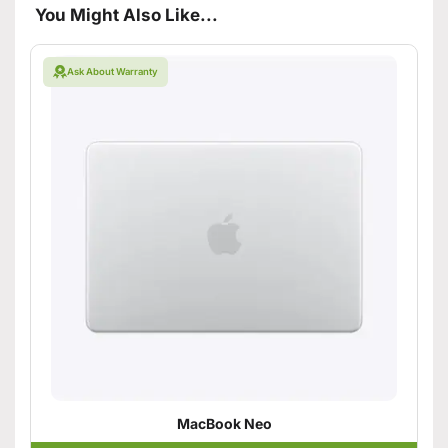
You Might Also Like...
Ask About Warranty
MacBook Neo