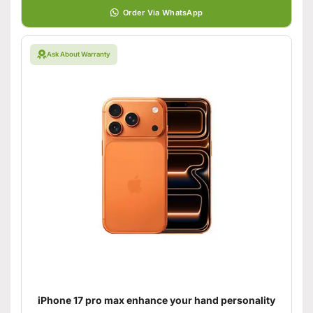
Order Via WhatsApp
Ask About Warranty
iPhone 17 pro max enhance your hand personality