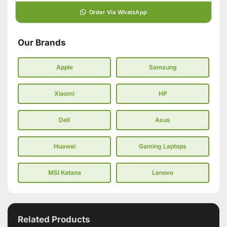
Order Via WhatsApp
Our Brands
Apple
Samsung
Xiaomi
HP
Dell
Asus
Huawei
Gaming Laptops
MSI Katana
Lenovo
Related Products