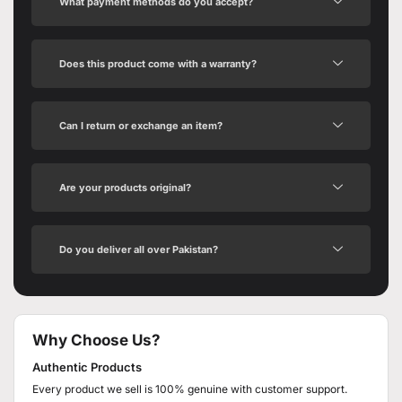
What payment methods do you accept?
Does this product come with a warranty?
Can I return or exchange an item?
Are your products original?
Do you deliver all over Pakistan?
Why Choose Us?
Authentic Products
Every product we sell is 100% genuine with customer support.