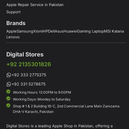
Apple Repair Service in Pakistan
Support
Brands
Apple
Samsung
Xiomi
HP
Dell
Asus
Huawei
Gaming Laptop
MSI Katana
Lenovo
Digital Stores
+92 2135301826
+92 333 2775375
+92 331 5278675
Working Hours: 12:00PM to 9:00PM
Working Days: Monday to Saturday
Shop # 1 & 2 Building 16-C, 2nd Commercial Lane Main Zamzama
DHA-V Karachi, Pakistan
Digital Stores is a leading Apple Shop in Pakistan, offering a