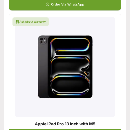
Order Via WhatsApp
Ask About Warranty
Apple iPad Pro 13 Inch with M5