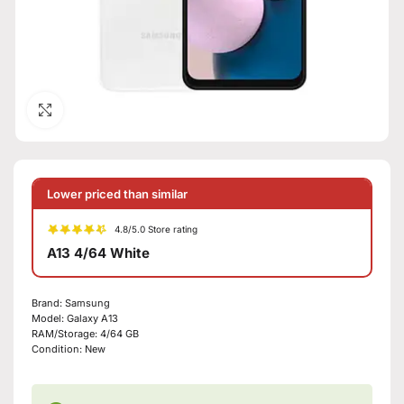
Click to enlarge
Lower priced than similar
4.8/5.0 Store rating
A13 4/64 White
Brand:
Samsung
Model:
Galaxy A13
RAM/Storage:
4/64 GB
Condition:
New