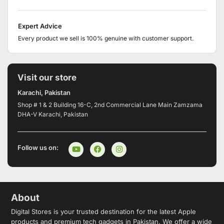
Expert Advice
Every product we sell is 100% genuine with customer support.
Visit our store
Karachi, Pakistan
Shop # 1 & 2 Building 16-C, 2nd Commercial Lane Main Zamzama
DHA-V Karachi, Pakistan
Follow us on:
About
Digital Stores is your trusted destination for the latest Apple
products and premium tech gadgets in Pakistan. We offer a wide