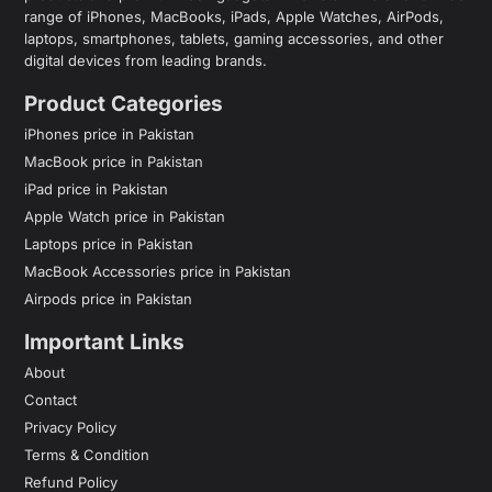
range of iPhones, MacBooks, iPads, Apple Watches, AirPods,
laptops, smartphones, tablets, gaming accessories, and other
digital devices from leading brands.
Product Categories
iPhones price in Pakistan
MacBook price in Pakistan
iPad price in Pakistan
Apple Watch price in Pakistan
Laptops price in Pakistan
MacBook Accessories price in Pakistan
Airpods price in Pakistan
Important Links
About
Contact
Privacy Policy
Terms & Condition
Refund Policy