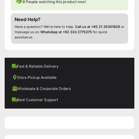
👁
8
People watching this product now!
Need Help?
Have a question? We’re here to help.
Call us at +92 21 35301826
or
message us on
WhatsApp at +92 333 2775375
for quick
assistance.
Fast & Reliable Delivery
Store Pickup Available
Wholesale & Corporate Orders
Best Customer Support