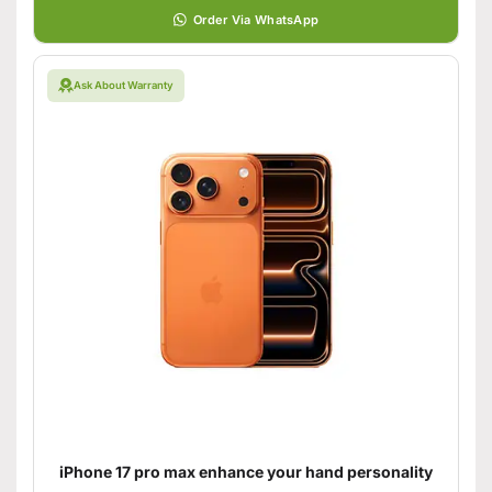
Order Via WhatsApp
Ask About Warranty
iPhone 17 pro max enhance your hand personality