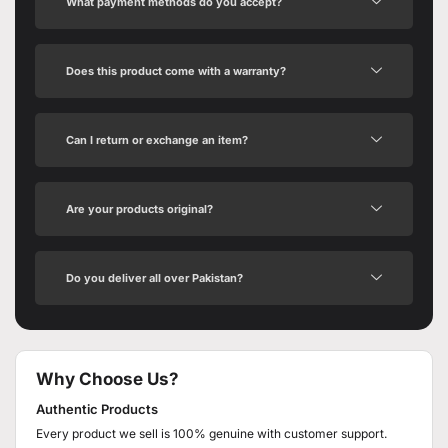
What payment methods do you accept?
Does this product come with a warranty?
Can I return or exchange an item?
Are your products original?
Do you deliver all over Pakistan?
Why Choose Us?
Authentic Products
Every product we sell is 100% genuine with customer support.