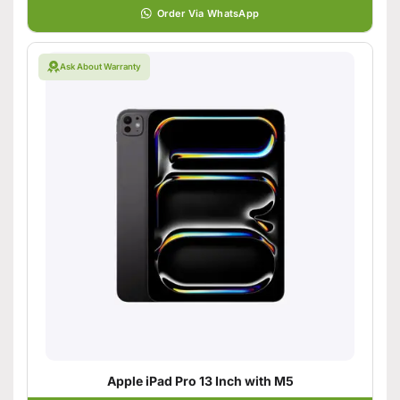
Order Via WhatsApp
Ask About Warranty
Apple iPad Pro 13 Inch with M5