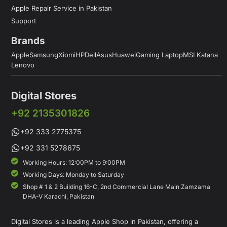
Apple Repair Service in Pakistan
Support
Brands
Apple
Samsung
Xiomi
HP
Dell
Asus
Huawei
Gaming Laptop
MSI Katana
Lenovo
Digital Stores
+92 2135301826
+92 333 2775375
+92 331 5278675
Working Hours: 12:00PM to 9:00PM
Working Days: Monday to Saturday
Shop # 1 & 2 Building 16-C, 2nd Commercial Lane Main Zamzama
DHA-V Karachi, Pakistan
Digital Stores is a leading Apple Shop in Pakistan, offering a