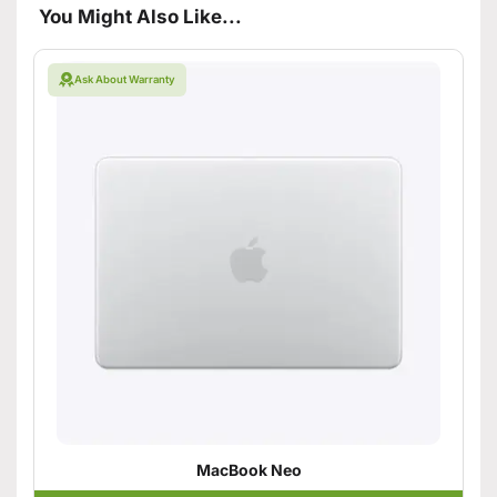
You Might Also Like...
Ask About Warranty
MacBook Neo