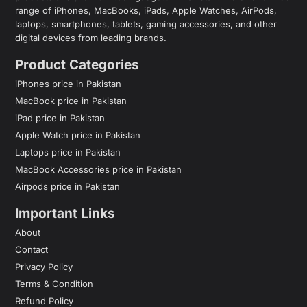
range of iPhones, MacBooks, iPads, Apple Watches, AirPods,
laptops, smartphones, tablets, gaming accessories, and other
digital devices from leading brands.
Product Categories
iPhones price in Pakistan
MacBook price in Pakistan
iPad price in Pakistan
Apple Watch price in Pakistan
Laptops price in Pakistan
MacBook Accessories price in Pakistan
Airpods price in Pakistan
Important Links
About
Contact
Privacy Policy
Terms & Condition
Refund Policy