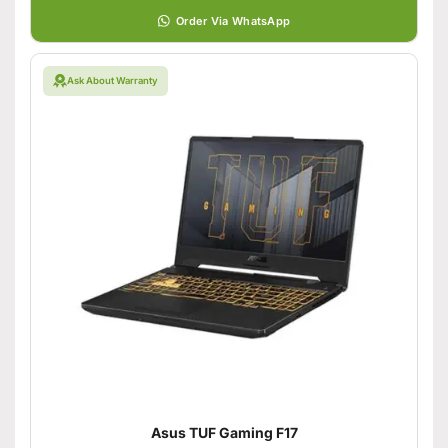
Order Via WhatsApp
Ask About Warranty
Asus TUF Gaming F17