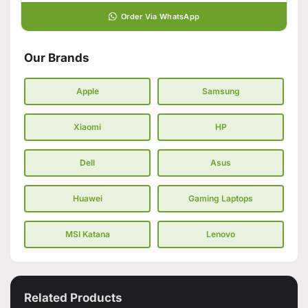
Order Via WhatsApp
Our Brands
Apple
Samsung
Xiaomi
HP
Dell
Asus
Huawei
Gaming Laptops
MSI Katana
Lenovo
Related Products