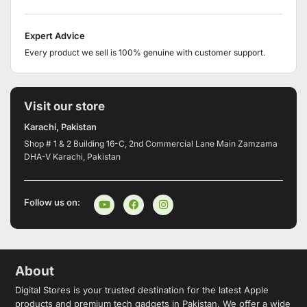
Expert Advice
Every product we sell is 100% genuine with customer support.
Visit our store
Karachi, Pakistan
Shop # 1 & 2 Building 16-C, 2nd Commercial Lane Main Zamzama
DHA-V Karachi, Pakistan
Follow us on:
About
Digital Stores is your trusted destination for the latest Apple
products and premium tech gadgets in Pakistan. We offer a wide