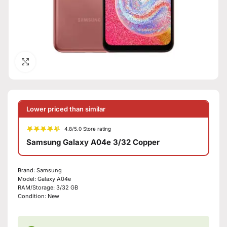
Click to enlarge
Lower priced than similar
4.8/5.0 Store rating
Samsung Galaxy A04e 3/32 Copper
Brand: Samsung
Model: Galaxy A04e
RAM/Storage: 3/32 GB
Condition: New