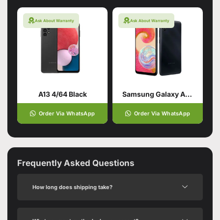
Ask About Warranty
Ask About Warranty
A13 4/64 Black
Samsung Galaxy A04e 3/32 Black
Order Via WhatsApp
Order Via WhatsApp
Frequently Asked Questions
How long does shipping take?