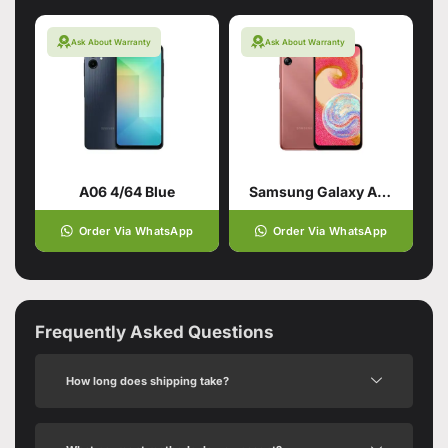
Ask About Warranty
Ask About Warranty
A06 4/64 Blue
Samsung Galaxy A04e 3/32 Copper
Order Via WhatsApp
Order Via WhatsApp
Frequently Asked Questions
How long does shipping take?