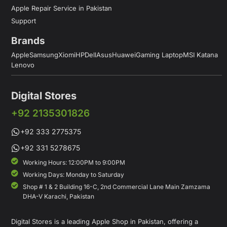
Apple Repair Service in Pakistan
Support
Brands
Apple
Samsung
Xiomi
HP
Dell
Asus
Huawei
Gaming Laptop
MSI Katana
Lenovo
Digital Stores
+92 2135301826
+92 333 2775375
+92 331 5278675
Working Hours: 12:00PM to 9:00PM
Working Days: Monday to Saturday
Shop # 1 & 2 Building 16-C, 2nd Commercial Lane Main Zamzama
DHA-V Karachi, Pakistan
Digital Stores is a leading Apple Shop in Pakistan, offering a