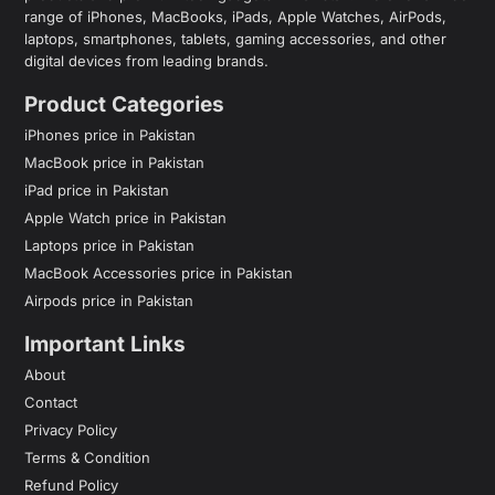
range of iPhones, MacBooks, iPads, Apple Watches, AirPods,
laptops, smartphones, tablets, gaming accessories, and other
digital devices from leading brands.
Product Categories
iPhones price in Pakistan
MacBook price in Pakistan
iPad price in Pakistan
Apple Watch price in Pakistan
Laptops price in Pakistan
MacBook Accessories price in Pakistan
Airpods price in Pakistan
Important Links
About
Contact
Privacy Policy
Terms & Condition
Refund Policy