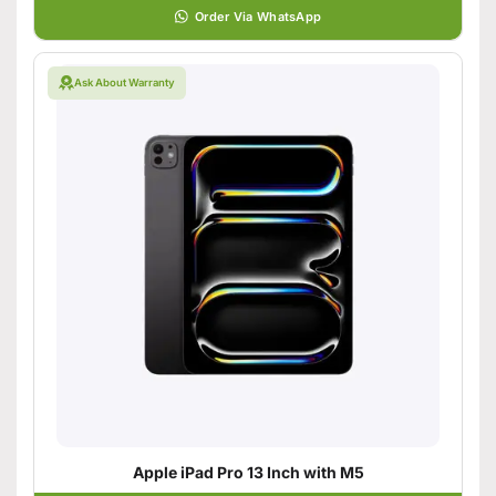
Order Via WhatsApp
Ask About Warranty
Apple iPad Pro 13 Inch with M5