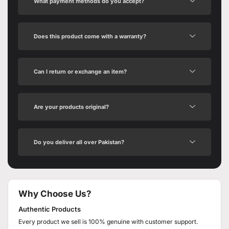
What payment methods do you accept?
Does this product come with a warranty?
Can I return or exchange an item?
Are your products original?
Do you deliver all over Pakistan?
Why Choose Us?
Authentic Products
Every product we sell is 100% genuine with customer support.