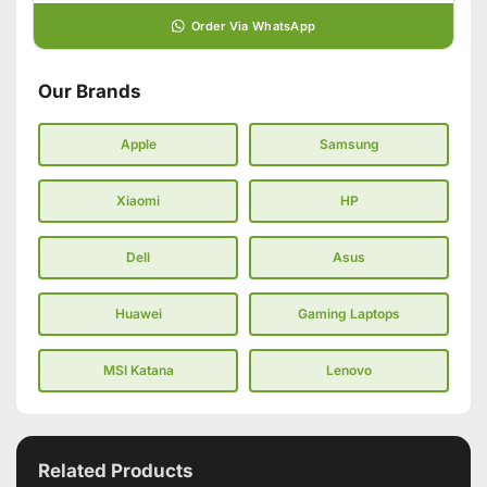
Order Via WhatsApp
Our Brands
Apple
Samsung
Xiaomi
HP
Dell
Asus
Huawei
Gaming Laptops
MSI Katana
Lenovo
Related Products