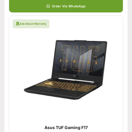
Order Via WhatsApp
Ask About Warranty
Asus TUF Gaming F17