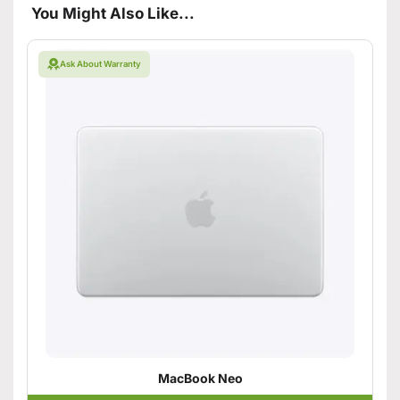
You Might Also Like...
Ask About Warranty
MacBook Neo