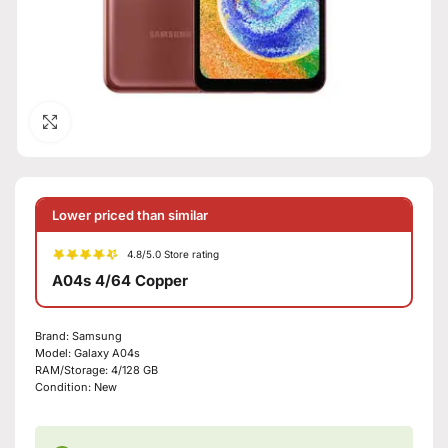
Click to enlarge
Lower priced than similar
4.8/5.0 Store rating
A04s 4/64 Copper
Brand:
Samsung
Model:
Galaxy A04s
RAM/Storage:
4/128 GB
Condition:
New