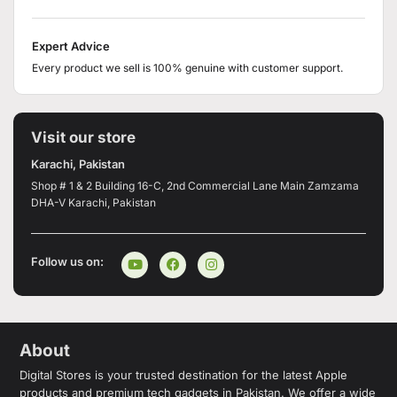
Expert Advice
Every product we sell is 100% genuine with customer support.
Visit our store
Karachi, Pakistan
Shop # 1 & 2 Building 16-C, 2nd Commercial Lane Main Zamzama
DHA-V Karachi, Pakistan
Follow us on:
About
Digital Stores is your trusted destination for the latest Apple
products and premium tech gadgets in Pakistan. We offer a wide