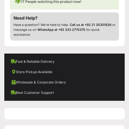
👁
17
People watching this product now!
Need Help?
Have a question? We’re here to help.
Call us at +92 21 35301826
or
message us on
WhatsApp at +92 333 2775375
for quick
assistance.
Fast & Reliable Delivery
Store Pickup Available
Wholesale & Corporate Orders
Best Customer Support