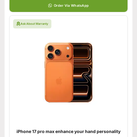
Order Via WhatsApp
Ask About Warranty
iPhone 17 pro max enhance your hand personality