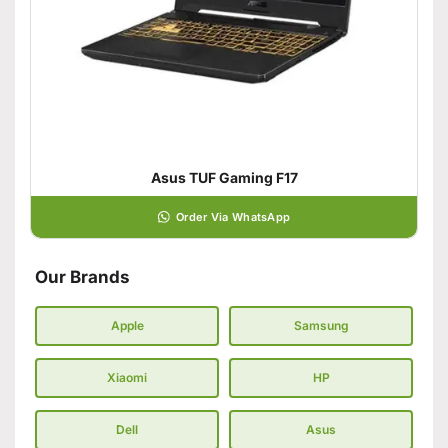
Asus TUF Gaming F17
Order Via WhatsApp
Our Brands
Apple
Samsung
Xiaomi
HP
Dell
Asus