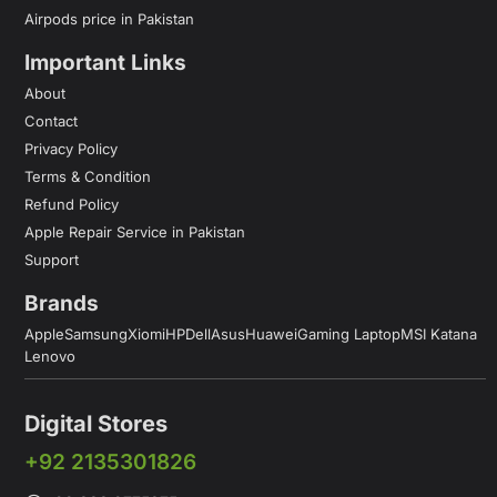
Airpods price in Pakistan
Important Links
About
Contact
Privacy Policy
Terms & Condition
Refund Policy
Apple Repair Service in Pakistan
Support
Brands
Apple
Samsung
Xiomi
HP
Dell
Asus
Huawei
Gaming Laptop
MSI Katana
Lenovo
Digital Stores
+92 2135301826