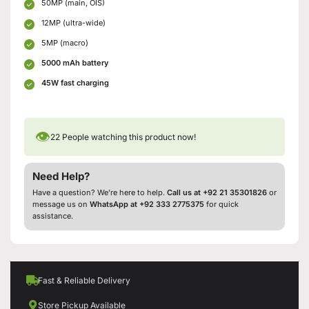
50MP (main, OIS)
12MP (ultra-wide)
5MP (macro)
5000 mAh battery
45W fast charging
👁
22
People watching this product now!
Need Help?
Have a question? We’re here to help.
Call us at +92 21 35301826
or
message us on
WhatsApp at +92 333 2775375
for quick
assistance.
Fast & Reliable Delivery
Store Pickup Available