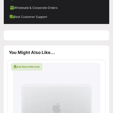
Wholesale & Corporate Orders
Best Customer Support
You Might Also Like...
Ask About Warranty