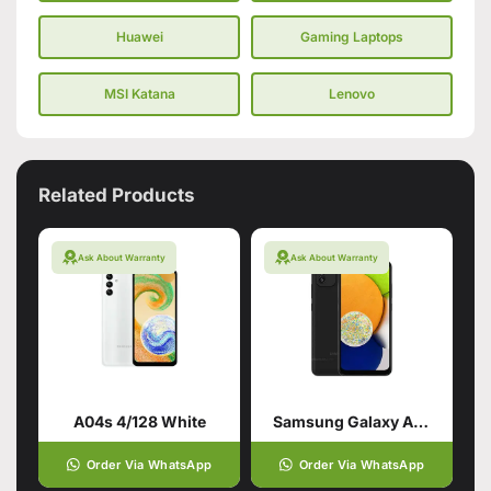
Huawei
Gaming Laptops
MSI Katana
Lenovo
Related Products
Ask About Warranty
Ask About Warranty
A04s 4/128 White
Samsung Galaxy A03 Black (4GB,64GB)
Order Via WhatsApp
Order Via WhatsApp