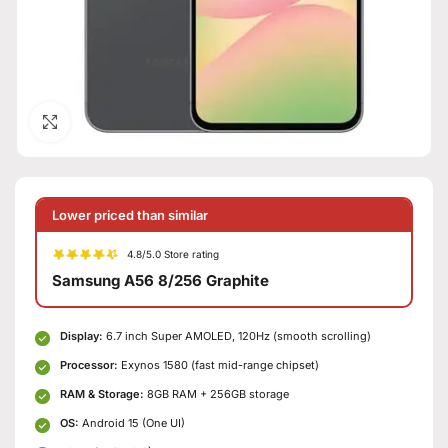
Click to enlarge
Lower priced than similar
4.8/5.0 Store rating
Samsung A56 8/256 Graphite
Display:
6.7 inch Super AMOLED, 120Hz (smooth scrolling)
Processor:
Exynos 1580 (fast mid-range chipset)
RAM & Storage:
8GB RAM + 256GB storage
OS:
Android 15 (One UI)