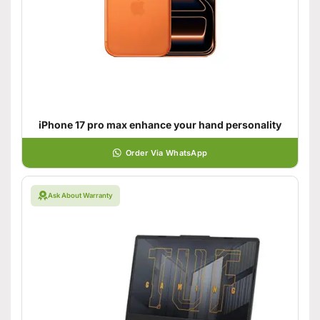
iPhone 17 pro max enhance your hand personality
Order Via WhatsApp
Ask About Warranty