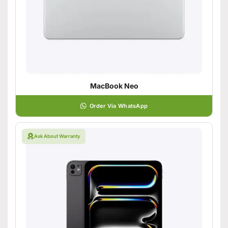
MacBook Neo
Order Via WhatsApp
Ask About Warranty