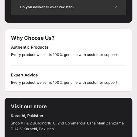
Do you deliver all over Pakistan?
Why Choose Us?
Authentic Products
Every product we sell is 100% genuine with customer support.
Expert Advice
Every product we sell is 100% genuine with customer support.
Visit our store
Karachi, Pakistan
Shop # 1 & 2 Building 16-C, 2nd Commercial Lane Main Zamzama
DHA-V Karachi, Pakistan