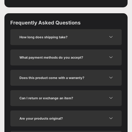
Frequently Asked Questions
How long does shipping take?
What payment methods do you accept?
Does this product come with a warranty?
Can I return or exchange an item?
Are your products original?