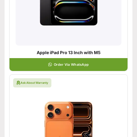
Apple iPad Pro 13 Inch with M5
Order Via WhatsApp
Ask About Warranty