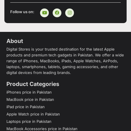
Follow us on:
About
Digital Stores is your trusted destination for the latest Apple
products and premium tech gadgets in Pakistan. We offer a wide
range of iPhones, MacBooks, iPads, Apple Watches, AirPods,
laptops, smartphones, tablets, gaming accessories, and other
digital devices from leading brands.
Product Categories
iPhones price in Pakistan
MacBook price in Pakistan
iPad price in Pakistan
Apple Watch price in Pakistan
Laptops price in Pakistan
MacBook Accessories price in Pakistan