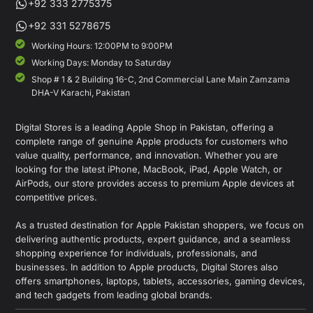
+92 333 2775375
+92 331 5278675
Working Hours: 12:00PM to 9:00PM
Working Days: Monday to Saturday
Shop # 1 & 2 Building 16-C, 2nd Commercial Lane Main Zamzama
DHA-V Karachi, Pakistan
Digital Stores is a leading Apple Shop in Pakistan, offering a
complete range of genuine Apple products for customers who
value quality, performance, and innovation. Whether you are
looking for the latest iPhone, MacBook, iPad, Apple Watch, or
AirPods, our store provides access to premium Apple devices at
competitive prices.
As a trusted destination for Apple Pakistan shoppers, we focus on
delivering authentic products, expert guidance, and a seamless
shopping experience for individuals, professionals, and
businesses. In addition to Apple products, Digital Stores also
offers smartphones, laptops, tablets, accessories, gaming devices,
and tech gadgets from leading global brands.