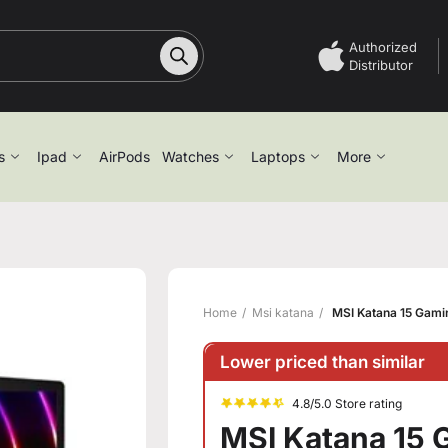
Authorized
Distributor
s
Ipad
AirPods
Watches
Laptops
More
Home
Msi katana
MSI Katana 15 Gaming
Lower priced than similar
4.8/5.0 Store rating
MSI Katana 15 G