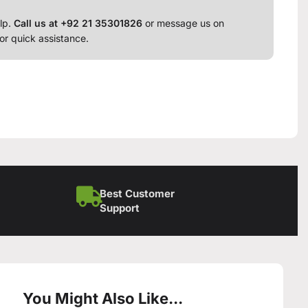
lp.
Call us at +92 21 35301826
or message us on
or quick assistance.
Best Customer
Support
You Might Also Like...