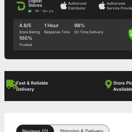
Digital
Authorized
Authorized
Stores
Distributor
Service Provid
PK - 25+ yrs
4.8/5
1 Hour
98%
Store Rating
Response Time
On Time Delivery
100%
Trusted
Fast & Reliable
Store Pi
Delivery
Availabl
Reviews (0)
Shipping & Delivery