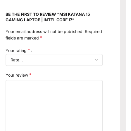
BE THE FIRST TO REVIEW “MSI KATANA 15
GAMING LAPTOP | INTEL CORE I7”
Your email address will not be published.
Required
*
fields are marked
*
Your rating
*
Your review