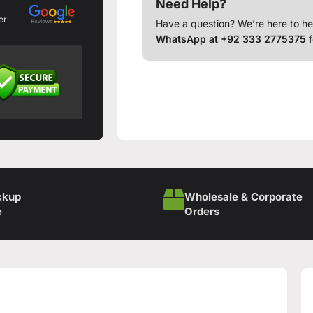
Need Help?
er
Have a question? We’re here to he
WhatsApp at +92 333 2775375
f
ckup
Wholesale & Corporate
e
Orders