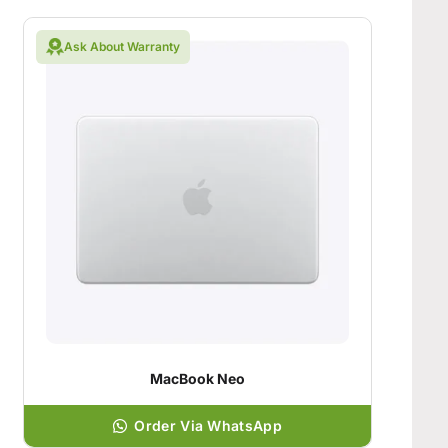
Ask About Warranty
MacBook Neo
Order Via WhatsApp