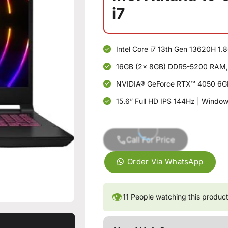
i7
Intel Core i7 13th Gen 13620H 1
16GB (2x 8GB) DDR5-5200 RAM,
NVIDIA® GeForce RTX™ 4050 6G
15.6” Full HD IPS 144Hz | Windo
Call For Price
Order Via WhatsApp
👁
11
People watching this produc