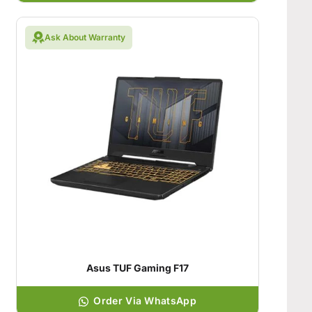
Ask About Warranty
Asus TUF Gaming F17
Order Via WhatsApp