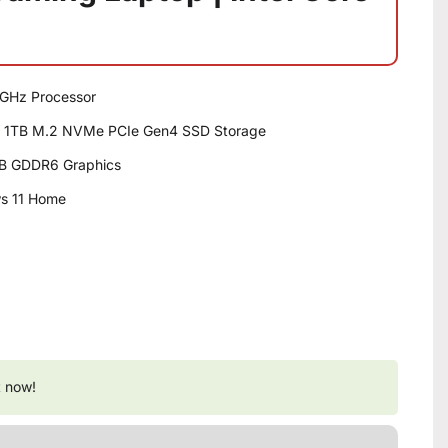
.8GHz Processor
 1TB M.2 NVMe PCIe Gen4 SSD Storage
B GDDR6 Graphics
ws 11 Home
t now!