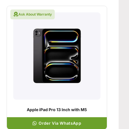
Ask About Warranty
Apple iPad Pro 13 Inch with M5
Order Via WhatsApp