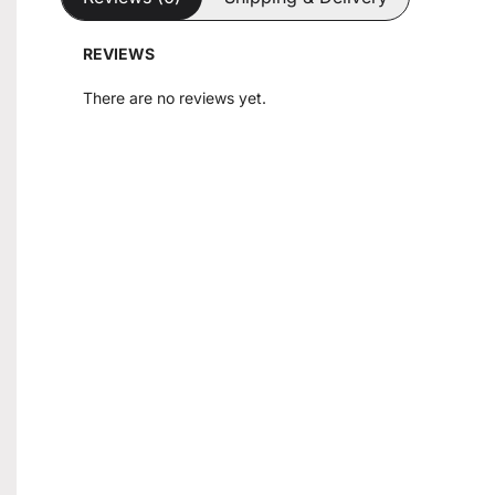
REVIEWS
There are no reviews yet.