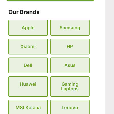
Our Brands
Apple
Samsung
Xiaomi
HP
Dell
Asus
Huawei
Gaming
Laptops
MSI Katana
Lenovo