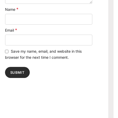
*
Name
*
Email
Save my name, email, and website in this
browser for the next time I comment.