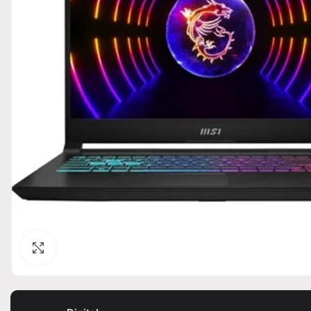
Click to enlarge