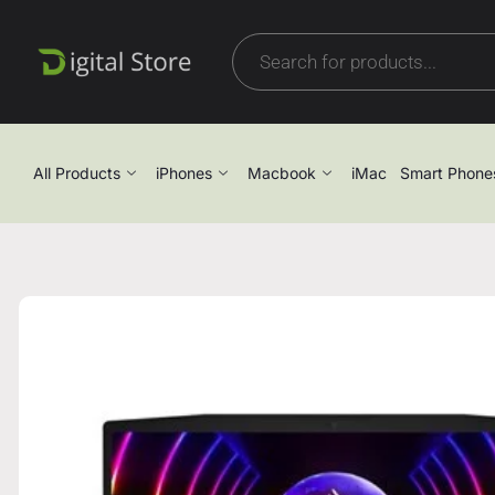
All Products
iPhones
Macbook
iMac
Smart Phone