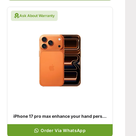
Ask About Warranty
iPhone 17 pro max enhance your hand personality
Order Via WhatsApp