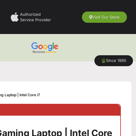
Authorized
Visit Our Store
Service Provider
Since 1995
 Laptop | Intel Core i7
aming Laptop | Intel Core