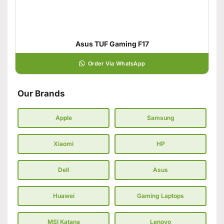
Asus TUF Gaming F17
Order Via WhatsApp
Our Brands
Apple
Samsung
Xiaomi
HP
Dell
Asus
Huawei
Gaming Laptops
MSI Katana
Lenovo