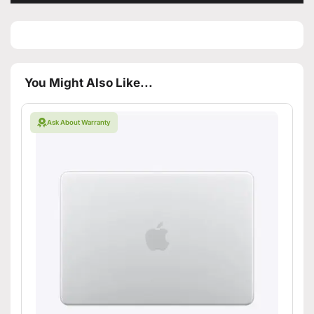
You Might Also Like...
Ask About Warranty