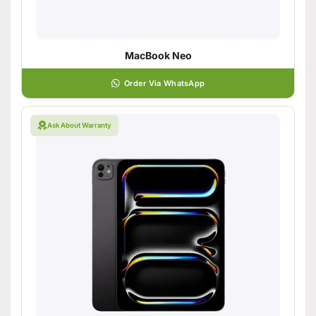
MacBook Neo
Order Via WhatsApp
Ask About Warranty