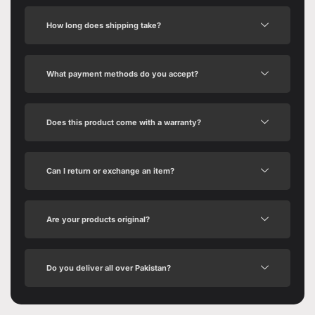
How long does shipping take?
What payment methods do you accept?
Does this product come with a warranty?
Can I return or exchange an item?
Are your products original?
Do you deliver all over Pakistan?