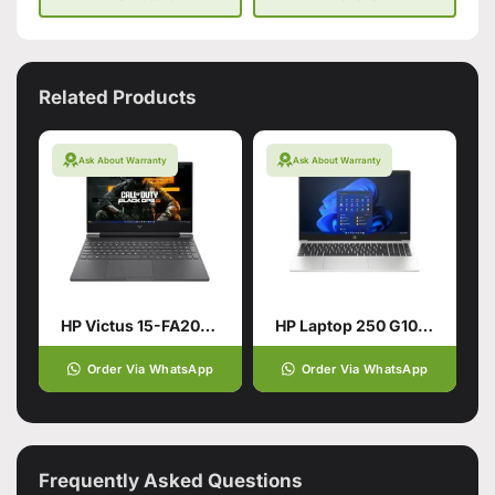
Related Products
Ask About Warranty
Ask About Warranty
HP Victus 15-FA2013DX Gaming Laptop
HP Laptop 250 G10, Ci3 13TH, 16Gb, 512GB SSD
Order Via WhatsApp
Order Via WhatsApp
Frequently Asked Questions