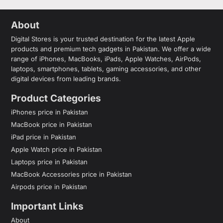
About
Digital Stores is your trusted destination for the latest Apple
products and premium tech gadgets in Pakistan. We offer a wide
range of iPhones, MacBooks, iPads, Apple Watches, AirPods,
laptops, smartphones, tablets, gaming accessories, and other
digital devices from leading brands.
Product Categories
iPhones price in Pakistan
MacBook price in Pakistan
iPad price in Pakistan
Apple Watch price in Pakistan
Laptops price in Pakistan
MacBook Accessories price in Pakistan
Airpods price in Pakistan
Important Links
About