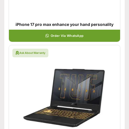
iPhone 17 pro max enhance your hand personality
Order Via WhatsApp
Ask About Warranty