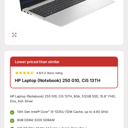
Click to enlarge
Lower priced than similar
4.8/5.0 Store rating
HP Laptop (Notebook) 250 G10, Ci5 13TH
HP Laptop (Notebook) 250 G10, Ci5 13TH, 8Gb, 512GB SSD, 15.6″ FHD,
Dos, Ash Silver
13th Gen Intel® Core™ i5-1335U (12M Cache, up to 4.60 GHz)
8GB DDR4-3200 SDRAM