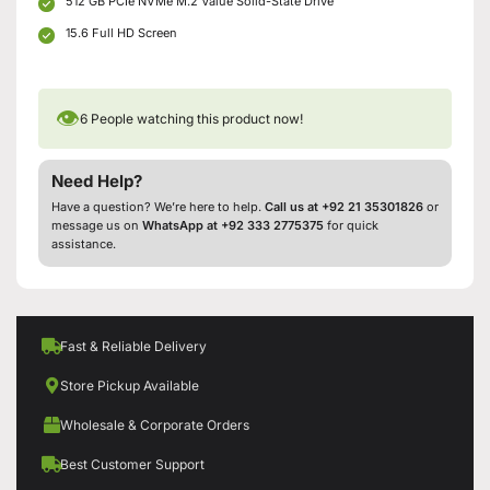
512 GB PCIe NVMe M.2 Value Solid-State Drive
15.6 Full HD Screen
👁
6
People watching this product now!
Need Help?
Have a question? We’re here to help.
Call us at +92 21 35301826
or
message us on
WhatsApp at +92 333 2775375
for quick
assistance.
Fast & Reliable Delivery
Store Pickup Available
Wholesale & Corporate Orders
Best Customer Support