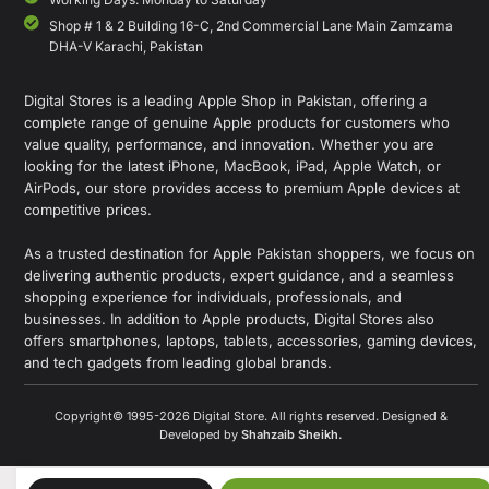
Shop # 1 & 2 Building 16-C, 2nd Commercial Lane Main Zamzama
DHA-V Karachi, Pakistan
Digital Stores is a leading Apple Shop in Pakistan, offering a
complete range of genuine Apple products for customers who
value quality, performance, and innovation. Whether you are
looking for the latest iPhone, MacBook, iPad, Apple Watch, or
AirPods, our store provides access to premium Apple devices at
competitive prices.
As a trusted destination for Apple Pakistan shoppers, we focus on
delivering authentic products, expert guidance, and a seamless
shopping experience for individuals, professionals, and
businesses. In addition to Apple products, Digital Stores also
offers smartphones, laptops, tablets, accessories, gaming devices,
and tech gadgets from leading global brands.
Copyright© 1995-2026 Digital Store. All rights reserved. Designed &
Developed by
Shahzaib Sheikh
.