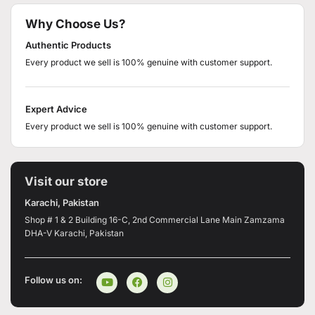
Why Choose Us?
Authentic Products
Every product we sell is 100% genuine with customer support.
Expert Advice
Every product we sell is 100% genuine with customer support.
Visit our store
Karachi, Pakistan
Shop # 1 & 2 Building 16-C, 2nd Commercial Lane Main Zamzama
DHA-V Karachi, Pakistan
Follow us on: