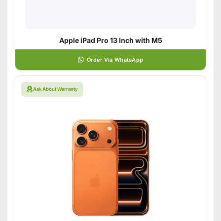
Apple iPad Pro 13 Inch with M5
Order Via WhatsApp
Ask About Warranty