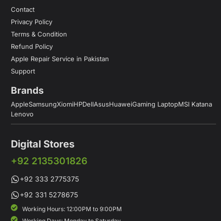
Contact
Privacy Policy
Terms & Condition
Refund Policy
Apple Repair Service in Pakistan
Support
Brands
Apple
Samsung
Xiomi
HP
Dell
Asus
Huawei
Gaming Laptop
MSI Katana
Lenovo
Digital Stores
+92 2135301826
+92 333 2775375
+92 331 5278675
Working Hours: 12:00PM to 9:00PM
Working Days: Monday to Saturday