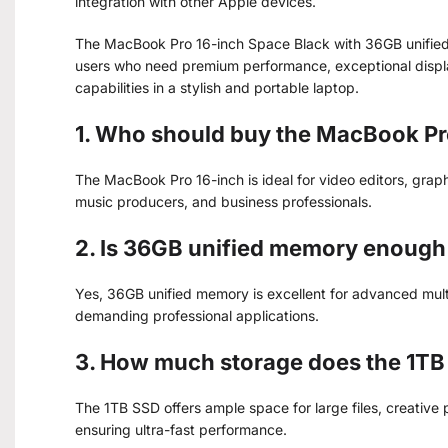
integration with other Apple devices.
The MacBook Pro 16-inch Space Black with 36GB unified
users who need premium performance, exceptional display
capabilities in a stylish and portable laptop.
1. Who should buy the MacBook Pr
The MacBook Pro 16-inch is ideal for video editors, grap
music producers, and business professionals.
2. Is 36GB unified memory enough 
Yes, 36GB unified memory is excellent for advanced mult
demanding professional applications.
3. How much storage does the 1TB
The 1TB SSD offers ample space for large files, creative
ensuring ultra-fast performance.