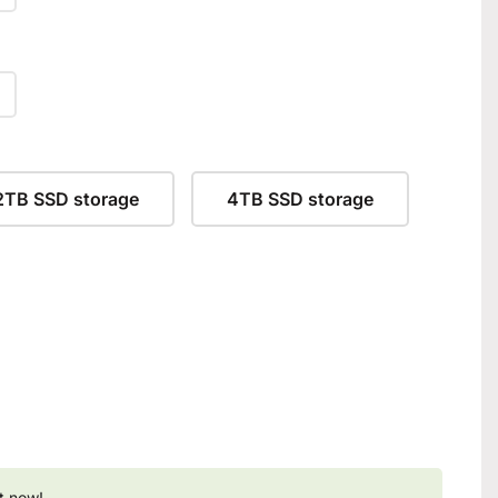
2TB SSD storage
4TB SSD storage
t now!