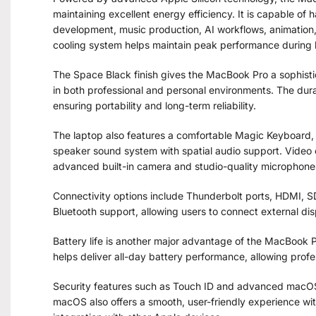
maintaining excellent energy efficiency. It is capable of 
development, music production, AI workflows, animation
cooling system helps maintain peak performance during
The Space Black finish gives the MacBook Pro a sophist
in both professional and personal environments. The dura
ensuring portability and long-term reliability.
The laptop also features a comfortable Magic Keyboard, 
speaker sound system with spatial audio support. Video c
advanced built-in camera and studio-quality microphone
Connectivity options include Thunderbolt ports, HDMI, 
Bluetooth support, allowing users to connect external dis
Battery life is another major advantage of the MacBook Pr
helps deliver all-day battery performance, allowing profe
Security features such as Touch ID and advanced macOS 
macOS also offers a smooth, user-friendly experience wi