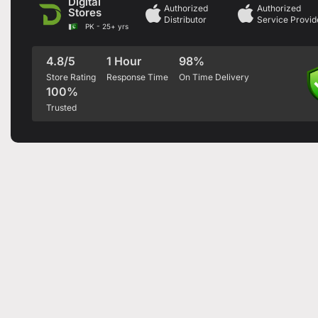
Digital
Authorized
Authorized
Stores
Distributor
Service Provid
PK - 25+ yrs
4.8/5
1 Hour
98%
Store Rating
Response Time
On Time Delivery
100%
Trusted