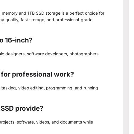
 memory and 1TB SSD storage is a perfect choice for
 quality, fast storage, and professional-grade
o 16-inch?
hic designers, software developers, photographers,
for professional work?
itasking, video editing, programming, and running
 SSD provide?
 projects, software, videos, and documents while