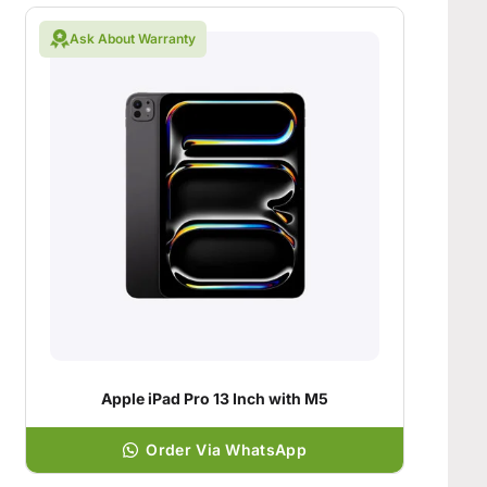
Ask About Warranty
Apple iPad Pro 13 Inch with M5
Order Via WhatsApp