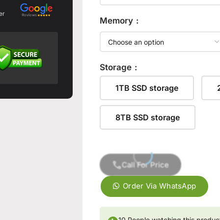
er
Memory
Storage
1TB SSD storage
8TB SSD storage
Call For Price
Order Via WhatsApp
👁
10
People watching this produc