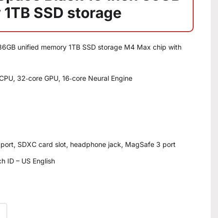
 1TB SSD storage
36GB unified memory 1TB SSD storage M4 Max chip with
CPU, 32‑core GPU, 16‑core Neural Engine
 port, SDXC card slot, headphone jack, MagSafe 3 port
h ID – US English