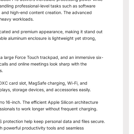
handling professional-level tasks such as software
, and high-end content creation. The advanced
 heavy workloads.
icated and premium appearance, making it stand out
ble aluminum enclosure is lightweight yet strong,
a large Force Touch trackpad, and an immersive six-
alls and online meetings look sharp with the
s.
SDXC card slot, MagSafe charging, Wi-Fi, and
plays, storage devices, and accessories easily.
o 16-inch. The efficient Apple Silicon architecture
ssionals to work longer without frequent charging.
protection help keep personal data and files secure.
th powerful productivity tools and seamless