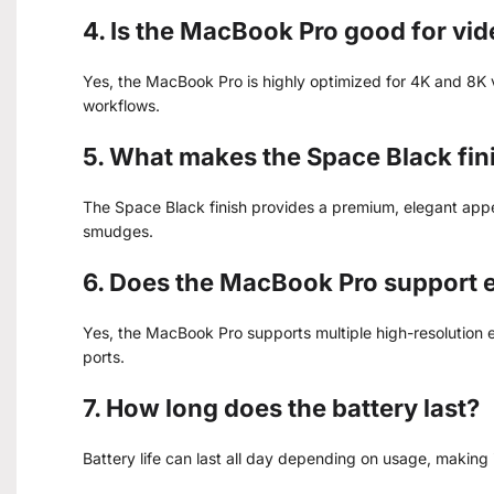
4. Is the MacBook Pro good for vid
Yes, the MacBook Pro is highly optimized for 4K and 8K v
workflows.
5. What makes the Space Black fin
The Space Black finish provides a premium, elegant appe
smudges.
6. Does the MacBook Pro support e
Yes, the MacBook Pro supports multiple high-resolution
ports.
7. How long does the battery last?
Battery life can last all day depending on usage, making 