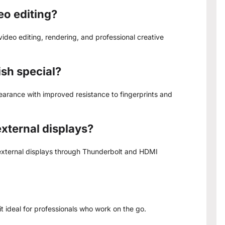
eo editing?
ideo editing, rendering, and professional creative
ish special?
arance with improved resistance to fingerprints and
xternal displays?
 external displays through Thunderbolt and HDMI
it ideal for professionals who work on the go.