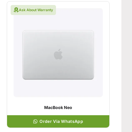
Ask About Warranty
MacBook Neo
Order Via WhatsApp