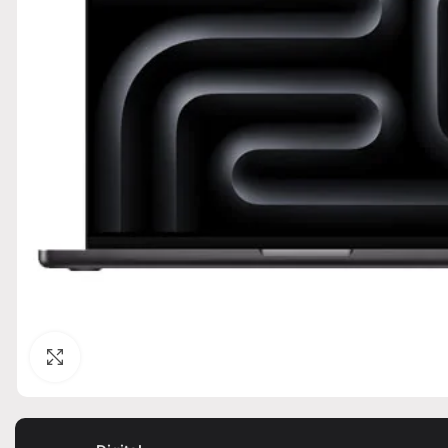
Click to enlarge