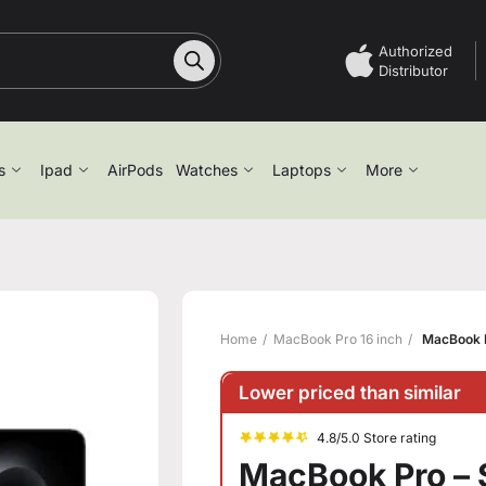
Authorized
Distributor
s
Ipad
AirPods
Watches
Laptops
More
Home
MacBook Pro 16 inch
MacBook P
Lower priced than similar
4.8/5.0 Store rating
MacBook Pro – 