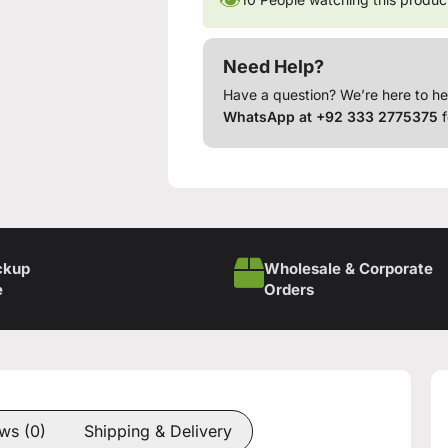
Need Help?
Have a question? We’re here to he
WhatsApp at +92 333 2775375
f
ckup
Wholesale & Corporate
e
Orders
ws (0)
Shipping & Delivery