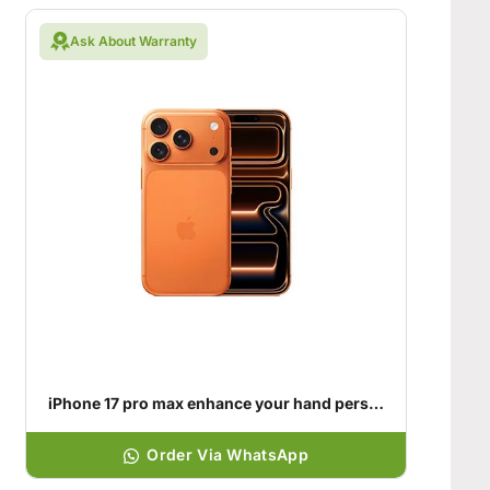
Ask About Warranty
iPhone 17 pro max enhance your hand personality
Order Via WhatsApp