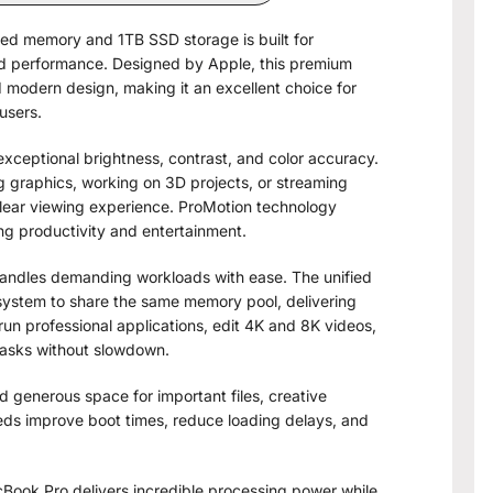
ed memory and 1TB SSD storage is built for
and performance. Designed by
Apple
, this premium
modern design, making it an excellent choice for
users.
exceptional brightness, contrast, and color accuracy.
g graphics, working on 3D projects, or streaming
clear viewing experience. ProMotion technology
ng productivity and entertainment.
andles demanding workloads with ease. The unified
system to share the same memory pool, delivering
run professional applications, edit 4K and 8K videos,
tasks without slowdown.
 generous space for important files, creative
eeds improve boot times, reduce loading delays, and
ook Pro delivers incredible processing power while