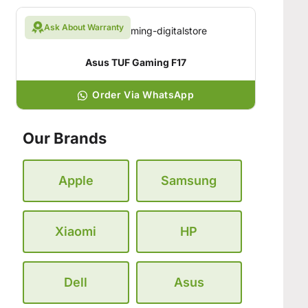
Ask About Warranty
Asus TUF Gaming F17
Order Via WhatsApp
Our Brands
Apple
Samsung
Xiaomi
HP
Dell
Asus