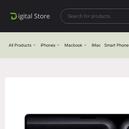
All Products
iPhones
Macbook
iMac
Smart Phone