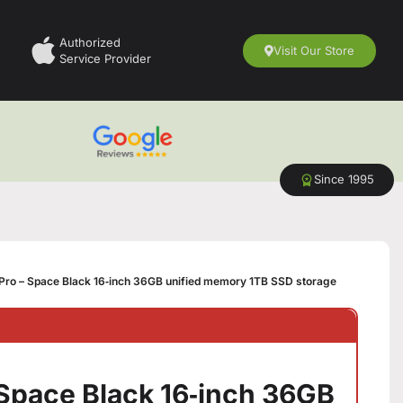
Authorized
Visit Our Store
Service Provider
Since 1995
ro – Space Black 16‑inch 36GB unified memory 1TB SSD storage
Space Black 16‑inch 36GB