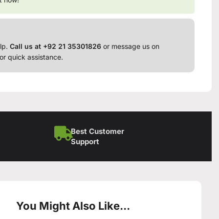
lp.
Call us at +92 21 35301826
or message us on
or quick assistance.
Best Customer
Support
You Might Also Like...