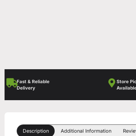
Fast & Reliable
Store Pi
Delivery
Availabl
Description
Additional Information
Revie