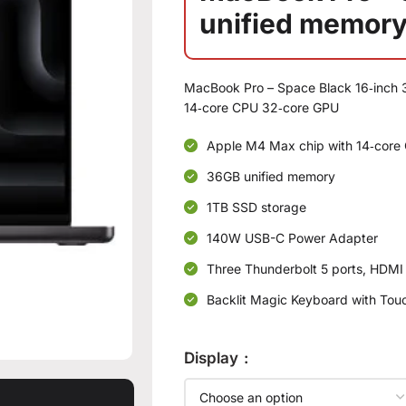
unified memory
MacBook Pro – Space Black 16‑inch 
14‑core CPU 32‑core GPU
Apple M4 Max chip with 14‑core 
36GB unified memory
1TB SSD storage
140W USB-C Power Adapter
Three Thunderbolt 5 ports, HDMI
Backlit Magic Keyboard with Touc
Display