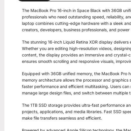
The MacBook Pro 16-inch in Space Black with 36GB unifi
professionals who need outstanding speed, reliability, 
laptop combines cutting-edge hardware with a sleek and 
creators, developers, business professionals, and power 
The stunning 16-inch Liquid Retina XDR display delivers 
Whether you are editing high-resolution videos, designin
content, the display provides an immersive and crystal-
ensures smooth scrolling and responsive visuals, improvi
Equipped with 36GB unified memory, the MacBook Pro h
memory architecture allows the processor and graphics 
faster performance and efficient multitasking. Users can 
manage large design files, and switch between multiple 
The 1TB SSD storage provides ultra-fast performance and
projects, applications, and media libraries. Fast SSD sp
make file transfers seamless and efficient.
Powered by advanced Apple Silicon technology, the MacB