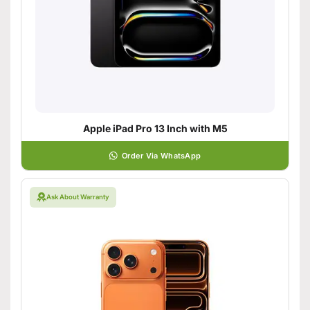
Apple iPad Pro 13 Inch with M5
Order Via WhatsApp
Ask About Warranty