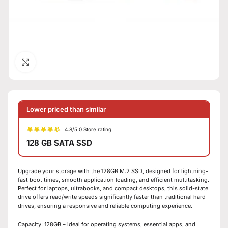
Click to enlarge
Lower priced than similar
4.8/5.0 Store rating
128 GB SATA SSD
Upgrade your storage with the 128GB M.2 SSD, designed for lightning-
fast boot times, smooth application loading, and efficient multitasking.
Perfect for laptops, ultrabooks, and compact desktops, this solid-state
drive offers read/write speeds significantly faster than traditional hard
drives, ensuring a responsive and reliable computing experience.
Capacity: 128GB – ideal for operating systems, essential apps, and