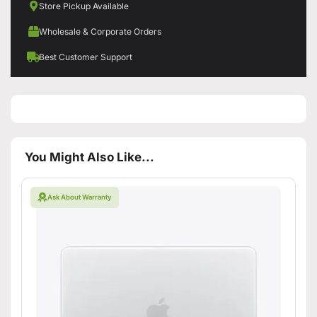
Store Pickup Available
Wholesale & Corporate Orders
Best Customer Support
You Might Also Like...
Ask About Warranty