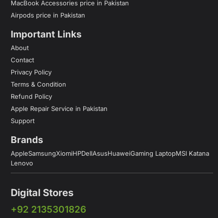
MacBook Accessories price in Pakistan
Airpods price in Pakistan
Important Links
About
Contact
Privacy Policy
Terms & Condition
Refund Policy
Apple Repair Service in Pakistan
Support
Brands
Apple
Samsung
Xiomi
HP
Dell
Asus
Huawei
Gaming Laptop
MSI Katana
Lenovo
Digital Stores
+92 2135301826