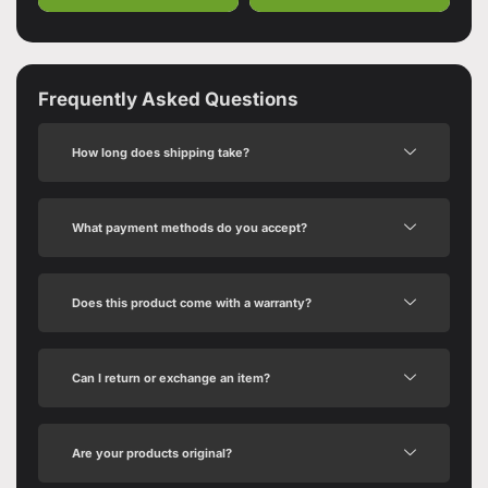
Frequently Asked Questions
How long does shipping take?
What payment methods do you accept?
Does this product come with a warranty?
Can I return or exchange an item?
Are your products original?