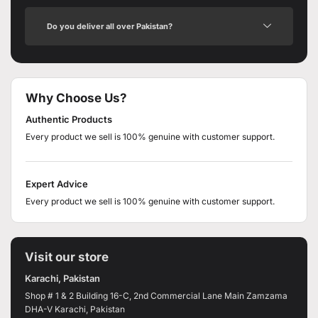
Do you deliver all over Pakistan?
Why Choose Us?
Authentic Products
Every product we sell is 100% genuine with customer support.
Expert Advice
Every product we sell is 100% genuine with customer support.
Visit our store
Karachi, Pakistan
Shop # 1 & 2 Building 16-C, 2nd Commercial Lane Main Zamzama
DHA-V Karachi, Pakistan