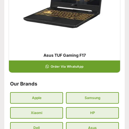
Asus TUF Gaming F17
Order Via WhatsApp
Our Brands
Apple
Samsung
Xiaomi
HP
Dell
Asus