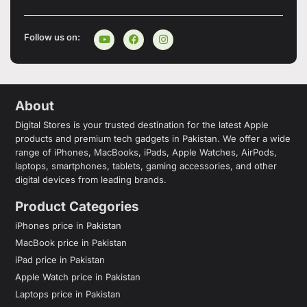
Follow us on:
About
Digital Stores is your trusted destination for the latest Apple
products and premium tech gadgets in Pakistan. We offer a wide
range of iPhones, MacBooks, iPads, Apple Watches, AirPods,
laptops, smartphones, tablets, gaming accessories, and other
digital devices from leading brands.
Product Categories
iPhones price in Pakistan
MacBook price in Pakistan
iPad price in Pakistan
Apple Watch price in Pakistan
Laptops price in Pakistan