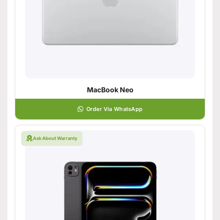
MacBook Neo
Order Via WhatsApp
Ask About Warranty