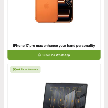
iPhone 17 pro max enhance your hand personality
Order Via WhatsApp
Ask About Warranty