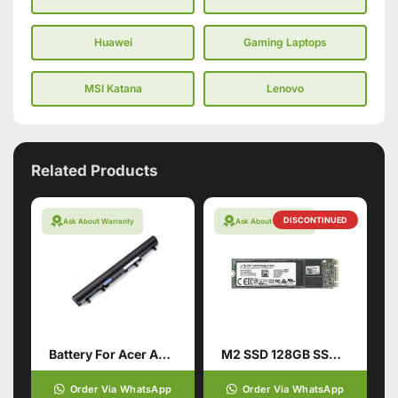
Huawei
Gaming Laptops
MSI Katana
Lenovo
Related Products
DISCONTINUED
Ask About Warranty
Ask About Warranty
Battery For Acer Aspire V5-571
M2 SSD 128GB SSD Hard Drive
Order Via WhatsApp
Order Via WhatsApp