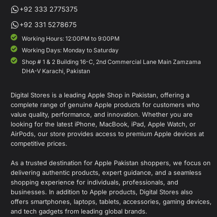
+92 333 2775375
+92 331 5278675
Working Hours: 12:00PM to 9:00PM
Working Days: Monday to Saturday
Shop # 1 & 2 Building 16-C, 2nd Commercial Lane Main Zamzama
DHA-V Karachi, Pakistan
Digital Stores is a leading Apple Shop in Pakistan, offering a
complete range of genuine Apple products for customers who
value quality, performance, and innovation. Whether you are
looking for the latest iPhone, MacBook, iPad, Apple Watch, or
AirPods, our store provides access to premium Apple devices at
competitive prices.
As a trusted destination for Apple Pakistan shoppers, we focus on
delivering authentic products, expert guidance, and a seamless
shopping experience for individuals, professionals, and
businesses. In addition to Apple products, Digital Stores also
offers smartphones, laptops, tablets, accessories, gaming devices,
and tech gadgets from leading global brands.