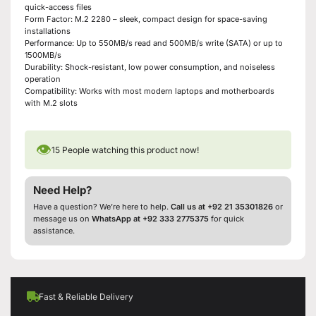
quick-access files
Form Factor: M.2 2280 – sleek, compact design for space-saving
installations
Performance: Up to 550MB/s read and 500MB/s write (SATA) or up to
1500MB/s
Durability: Shock-resistant, low power consumption, and noiseless
operation
Compatibility: Works with most modern laptops and motherboards
with M.2 slots
👁
15
People watching this product now!
Need Help?
Have a question? We’re here to help.
Call us at +92 21 35301826
or
message us on
WhatsApp at +92 333 2775375
for quick
assistance.
Fast & Reliable Delivery