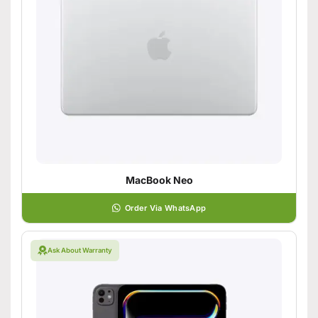
MacBook Neo
Order Via WhatsApp
Ask About Warranty