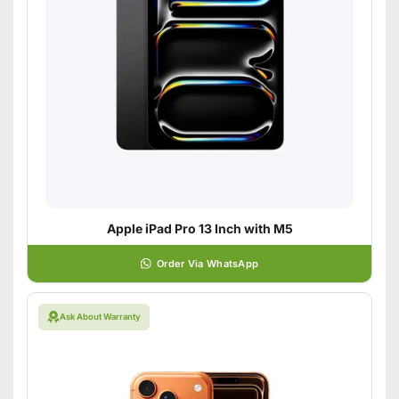
Apple iPad Pro 13 Inch with M5
Order Via WhatsApp
Ask About Warranty