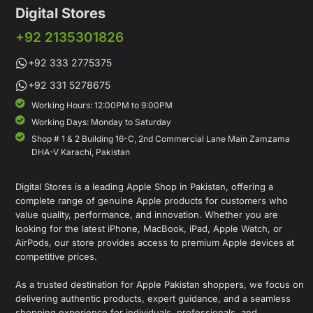
Digital Stores
+92 2135301826
+92 333 2775375
+92 331 5278675
Working Hours: 12:00PM to 9:00PM
Working Days: Monday to Saturday
Shop # 1 & 2 Building 16-C, 2nd Commercial Lane Main Zamzama
DHA-V Karachi, Pakistan
Digital Stores is a leading Apple Shop in Pakistan, offering a
complete range of genuine Apple products for customers who
value quality, performance, and innovation. Whether you are
looking for the latest iPhone, MacBook, iPad, Apple Watch, or
AirPods, our store provides access to premium Apple devices at
competitive prices.
As a trusted destination for Apple Pakistan shoppers, we focus on
delivering authentic products, expert guidance, and a seamless
shopping experience for individuals, professionals, and