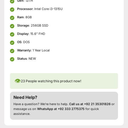
Gen:
13TH
Processor
: Intel Core i3-1315U
Ram
: 8GB
Storage
: 256GB SSD
Display:
15.6” FHD
OS
: DOS
Warranty:
1 Year Local
Status
: NEW
👁
23
People watching this product now!
Need Help?
Have a question? We’re here to help.
Call us at +92 21 35301826
or
message us on
WhatsApp at +92 333 2775375
for quick
assistance.