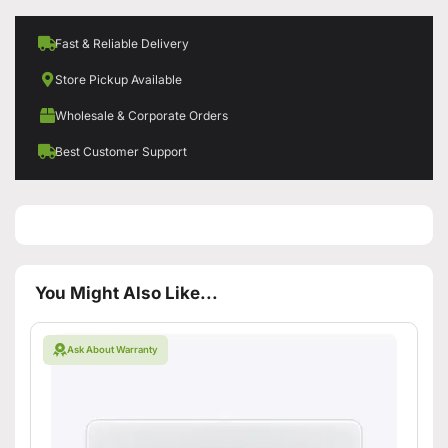
Fast & Reliable Delivery
Store Pickup Available
Wholesale & Corporate Orders
Best Customer Support
You Might Also Like...
Ask About Warranty