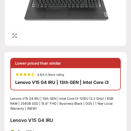
Click to enlarge
Lower priced than similar
4.8/5.0 Store rating
Lenovo V15 G4 IRU | 13th GEN | Intel Core i3
Lenovo V15 G4 IRU | 13th GEN | Intel Core i3-1315U (3.3 GHz) | 8GB
RAM | 256GB SSD | 15.6″ FHD | Business Black | DOS | 1 Year Local
Warranty | (NEW)
Lenovo V15 G4 IRU