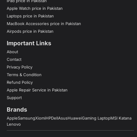
iPad price in Pakistan
Apple Watch price in Pakistan
Laptops price in Pakistan
MacBook Accessories price in Pakistan
Airpods price in Pakistan
Important Links
About
Contact
Privacy Policy
Terms & Condition
Refund Policy
Apple Repair Service in Pakistan
Support
Brands
Apple
Samsung
Xiomi
HP
Dell
Asus
Huawei
Gaming Laptop
MSI Katana
Lenovo