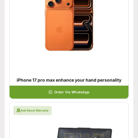
iPhone 17 pro max enhance your hand personality
Order Via WhatsApp
Ask About Warranty