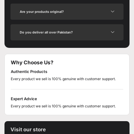
Are your products original?
Do you deliver all over Pakistan?
Why Choose Us?
Authentic Products
Every product we sell is 100% genuine with customer support.
Expert Advice
Every product we sell is 100% genuine with customer support.
Visit our store