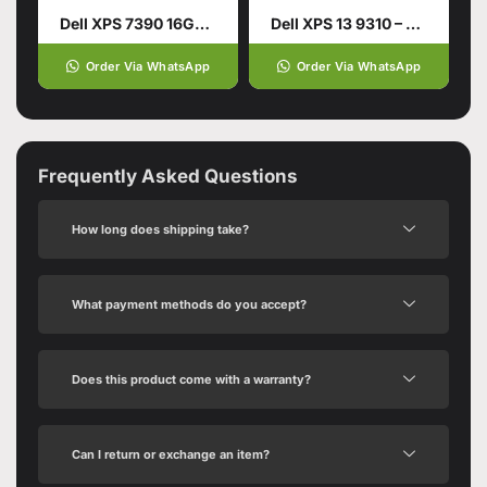
Dell XPS 7390 16GB 512GB SSD Silver 10th Gen Intel Core i7 13.4 Inches
Dell XPS 13 9310 – Tiger Lake
Order Via WhatsApp
Order Via WhatsApp
Frequently Asked Questions
How long does shipping take?
What payment methods do you accept?
Does this product come with a warranty?
Can I return or exchange an item?