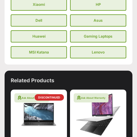
Xiaomi
HP
Dell
Asus
Huawei
Gaming Laptops
MSI Katana
Lenovo
Related Products
DISCONTINUED
Ask About Warranty
Ask About Warranty