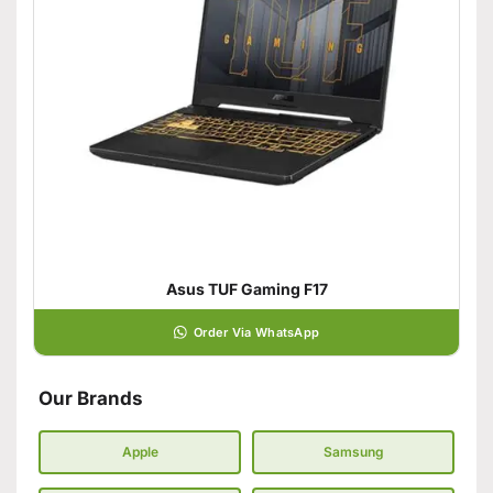
Asus TUF Gaming F17
Order Via WhatsApp
Our Brands
Apple
Samsung