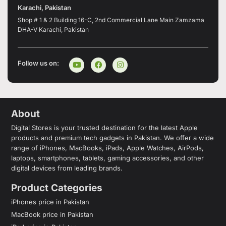
Karachi, Pakistan
Shop # 1 & 2 Building 16-C, 2nd Commercial Lane Main Zamzama
DHA-V Karachi, Pakistan
Follow us on:
About
Digital Stores is your trusted destination for the latest Apple
products and premium tech gadgets in Pakistan. We offer a wide
range of iPhones, MacBooks, iPads, Apple Watches, AirPods,
laptops, smartphones, tablets, gaming accessories, and other
digital devices from leading brands.
Product Categories
iPhones price in Pakistan
MacBook price in Pakistan