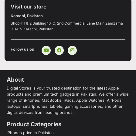
Visit our store
Karachi, Pakistan
Shop # 1 & 2 Building 16-C, 2nd Commercial Lane Main Zamzama
DHA-V Karachi, Pakistan
Follow us on:
About
Digital Stores is your trusted destination for the latest Apple
products and premium tech gadgets in Pakistan. We offer a wide
range of iPhones, MacBooks, iPads, Apple Watches, AirPods,
laptops, smartphones, tablets, gaming accessories, and other
digital devices from leading brands.
Product Categories
iPhones price in Pakistan