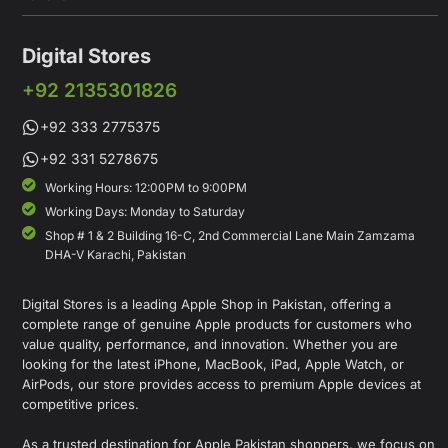
Digital Stores
+92 2135301826
+92 333 2775375
+92 331 5278675
Working Hours: 12:00PM to 9:00PM
Working Days: Monday to Saturday
Shop # 1 & 2 Building 16-C, 2nd Commercial Lane Main Zamzama
DHA-V Karachi, Pakistan
Digital Stores is a leading Apple Shop in Pakistan, offering a
complete range of genuine Apple products for customers who
value quality, performance, and innovation. Whether you are
looking for the latest iPhone, MacBook, iPad, Apple Watch, or
AirPods, our store provides access to premium Apple devices at
competitive prices.
As a trusted destination for Apple Pakistan shoppers, we focus on