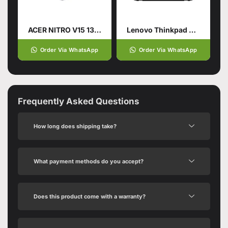
ACER NITRO V15 13TH GENERATION
Lenovo Thinkpad X1 Carbon Gen11
Order Via WhatsApp
Order Via WhatsApp
Frequently Asked Questions
How long does shipping take?
What payment methods do you accept?
Does this product come with a warranty?