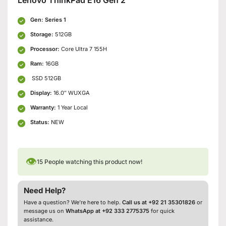
Gen: Series 1
Storage:
512GB
Processor:
Core Ultra 7 155H
Ram:
16GB
SSD 512GB
Display:
16.0″ WUXGA
Warranty:
1 Year Local
Status:
NEW
👁
15
People watching this product now!
Need Help?
Have a question? We’re here to help.
Call us at +92 21 35301826
or
message us on
WhatsApp at +92 333 2775375
for quick
assistance.