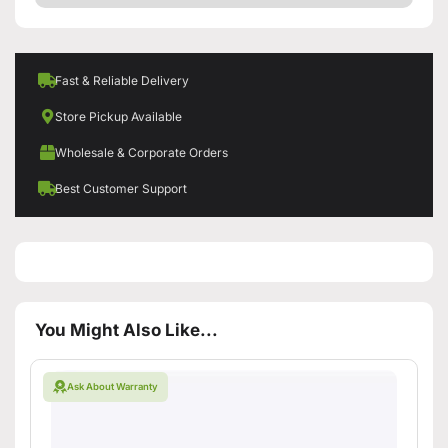
Fast & Reliable Delivery
Store Pickup Available
Wholesale & Corporate Orders
Best Customer Support
You Might Also Like...
Ask About Warranty