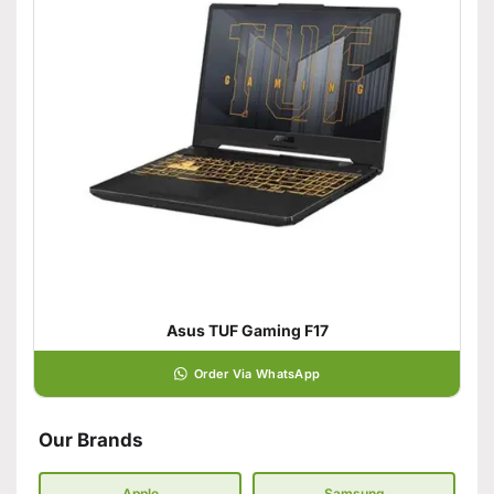
Asus TUF Gaming F17
Order Via WhatsApp
Our Brands
Apple
Samsung