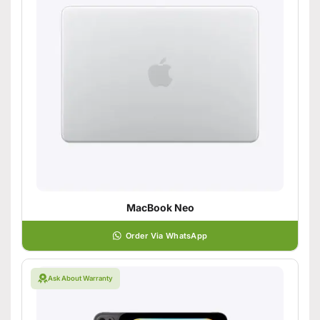
MacBook Neo
Order Via WhatsApp
Ask About Warranty