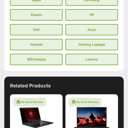
Xiaomi
HP
Dell
Asus
Huawei
Gaming Laptops
MSI Katana
Lenovo
Related Products
Ask About Warranty
Ask About Warranty