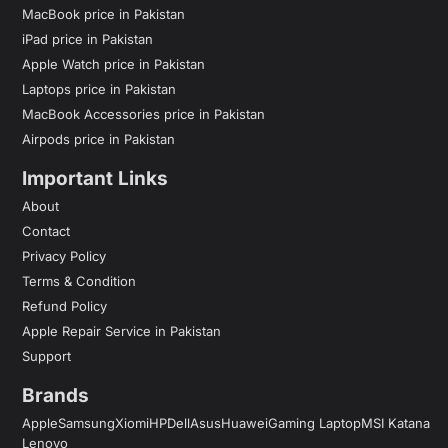
MacBook price in Pakistan
iPad price in Pakistan
Apple Watch price in Pakistan
Laptops price in Pakistan
MacBook Accessories price in Pakistan
Airpods price in Pakistan
Important Links
About
Contact
Privacy Policy
Terms & Condition
Refund Policy
Apple Repair Service in Pakistan
Support
Brands
Apple
Samsung
Xiomi
HP
Dell
Asus
Huawei
Gaming Laptop
MSI Katana
Lenovo