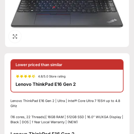
Click to enlarge
Lower priced than similar
4.8/5.0 Store rating
Lenovo ThinkPad E16 Gen 2
Lenovo ThinkPad E16 Gen 2 | Ultra | Intel® Core Ultra 7 155H up to 4.8
GHz
(16 cores, 22 Threads)| 16GB RAM | 512GB SSD | 16.0″ WUXGA Display |
Black | DOS | 1 Year Local Warranty | (NEW)
Lenovo ThinkPad E16 Gen 2