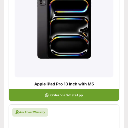
Apple iPad Pro 13 Inch with M5
Order Via WhatsApp
Ask About Warranty