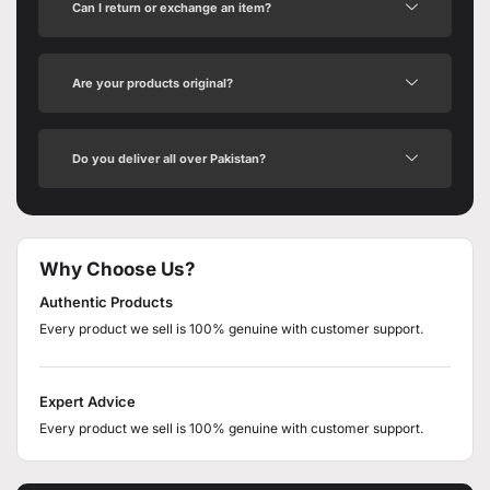
Can I return or exchange an item?
Are your products original?
Do you deliver all over Pakistan?
Why Choose Us?
Authentic Products
Every product we sell is 100% genuine with customer support.
Expert Advice
Every product we sell is 100% genuine with customer support.