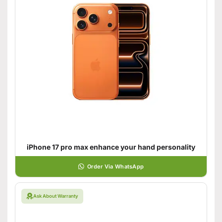
iPhone 17 pro max enhance your hand personality
Order Via WhatsApp
Ask About Warranty