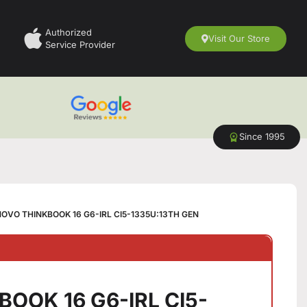
Authorized
Visit Our Store
Service Provider
Since 1995
OVO THINKBOOK 16 G6-IRL CI5-1335U:13TH GEN
OOK 16 G6-IRL CI5-