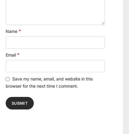
*
Name
*
Email
Save my name, email, and website in this
browser for the next time I comment.