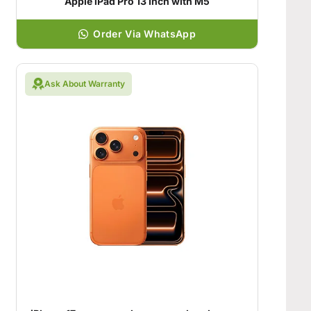
Apple iPad Pro 13 Inch with M5
Order Via WhatsApp
Ask About Warranty