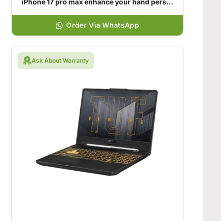
iPhone 17 pro max enhance your hand personality
Order Via WhatsApp
Ask About Warranty