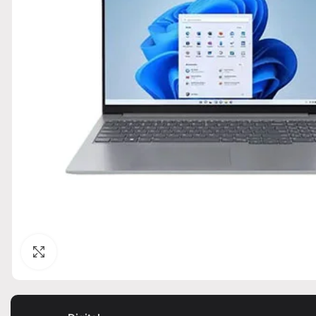
Click to enlarge