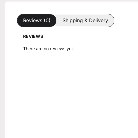
Reviews (0)
Shipping & Delivery
REVIEWS
There are no reviews yet.