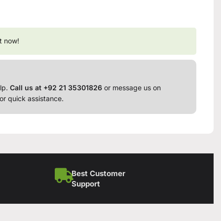
t now!
lp.
Call us at +92 21 35301826
or message us on
or quick assistance.
Best Customer
Support