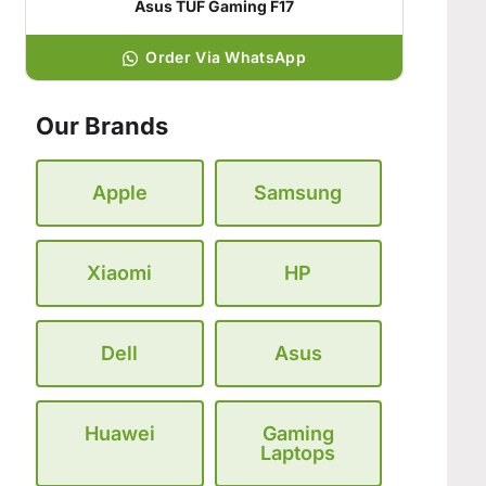
Asus TUF Gaming F17
Order Via WhatsApp
Our Brands
Apple
Samsung
Xiaomi
HP
Dell
Asus
Huawei
Gaming
Laptops