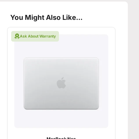
You Might Also Like...
Ask About Warranty
MacBook Neo