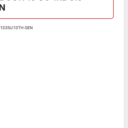
EN
-1335U:13TH GEN