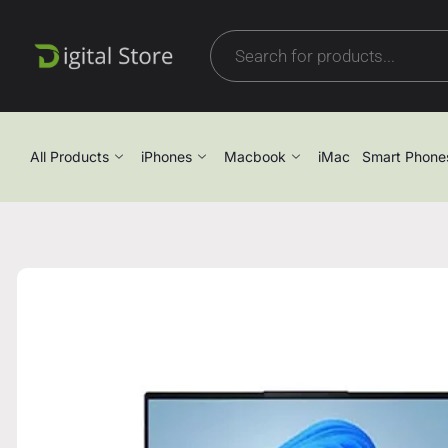
All Products
iPhones
Macbook
iMac
Smart Phone