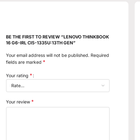
BE THE FIRST TO REVIEW “LENOVO THINKBOOK
16 G6-IRL CI5-1335U:13TH GEN”
Your email address will not be published.
Required
*
fields are marked
*
Your rating
*
Your review