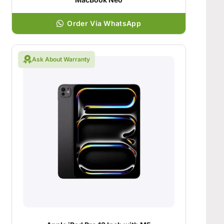
Order Via WhatsApp
Ask About Warranty