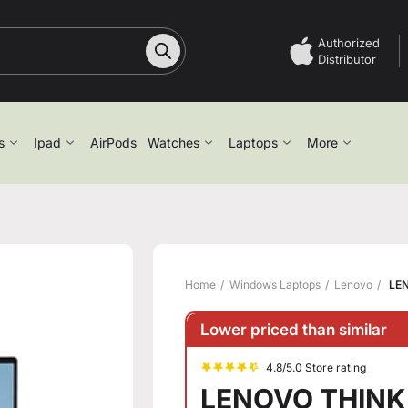
Authorized
Distributor
s
Ipad
AirPods
Watches
Laptops
More
Home
Windows Laptops
Lenovo
LEN
Lower priced than similar
4.8/5.0 Store rating
LENOVO THINKB