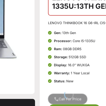
1335U:13TH G
LENOVO THINKBOOK 16 G6-IRL CI5
Gen:
13th Gen
Processor:
Core I5-1335U
Ram:
08GB DDR5
Storage:
512GB SSD
Display:
16.0″ WUXGA
Warranty:
1 Year Local
Status:
New
Call For Price