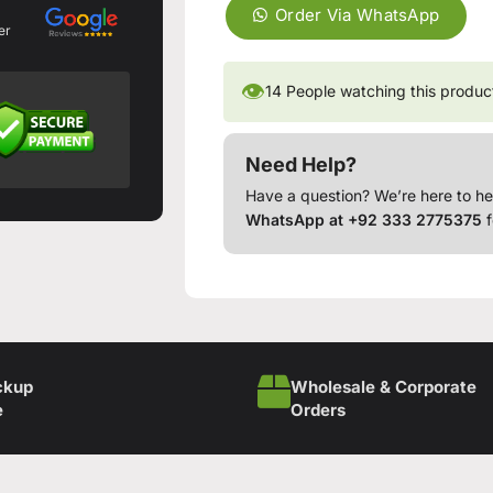
Order Via WhatsApp
er
👁
14
People watching this produc
Need Help?
Have a question? We’re here to he
WhatsApp at +92 333 2775375
f
ckup
Wholesale & Corporate
e
Orders