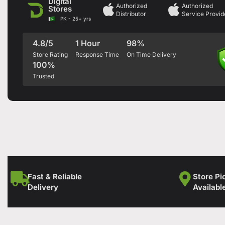
Digital
Authorized
Authorized
Stores
Distributor
Service Provid
PK - 25+ yrs
4.8/5
1 Hour
98%
Store Rating
Response Time
On Time Delivery
100%
Trusted
Fast & Reliable
Store Pi
Delivery
Availabl