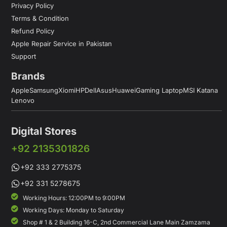
Privacy Policy
Terms & Condition
Refund Policy
Apple Repair Service in Pakistan
Support
Brands
Apple
Samsung
Xiomi
HP
Dell
Asus
Huawei
Gaming Laptop
MSI Katana
Lenovo
Digital Stores
+92 2135301826
+92 333 2775375
+92 331 5278675
Working Hours: 12:00PM to 9:00PM
Working Days: Monday to Saturday
Shop # 1 & 2 Building 16-C, 2nd Commercial Lane Main Zamzama