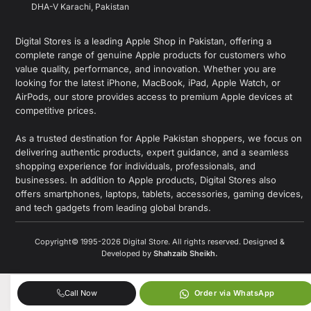
DHA-V Karachi, Pakistan
Digital Stores is a leading Apple Shop in Pakistan, offering a
complete range of genuine Apple products for customers who
value quality, performance, and innovation. Whether you are
looking for the latest iPhone, MacBook, iPad, Apple Watch, or
AirPods, our store provides access to premium Apple devices at
competitive prices.
As a trusted destination for Apple Pakistan shoppers, we focus on
delivering authentic products, expert guidance, and a seamless
shopping experience for individuals, professionals, and
businesses. In addition to Apple products, Digital Stores also
offers smartphones, laptops, tablets, accessories, gaming devices,
and tech gadgets from leading global brands.
Copyright© 1995-2026 Digital Store. All rights reserved. Designed &
Developed by
Shahzaib Sheikh
.
Call Now
Order via WhatsApp