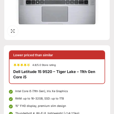
Click to enlarge
Lower priced than similar
4.8/5.0 Store rating
Dell Latitude 15 9520 – Tiger Lake – 11th Gen
Core i5
Intel Core i5 (11th Gen), Iris Xe Graphics
RAM: up to 16–32GB, SSD: up to 1TB
15″ FHD display, premium slim design
Thunderbolt 4, Wi-Fi 6, lightweight (~1.4–1.5kg)