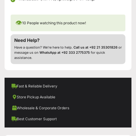
👁
10
People watching this product now!
Need Help?
Have a question? We’re here to help.
Call us at +92 21 35301826
or
message us on
WhatsApp at +92 333 2775375
for quick
assistance.
Fast & Reliable Delivery
Store Pickup Available
Wholesale & Corporate Orders
Best Customer Support