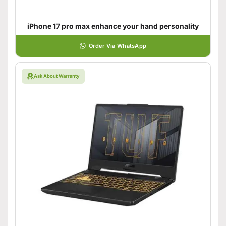
iPhone 17 pro max enhance your hand personality
Order Via WhatsApp
Ask About Warranty