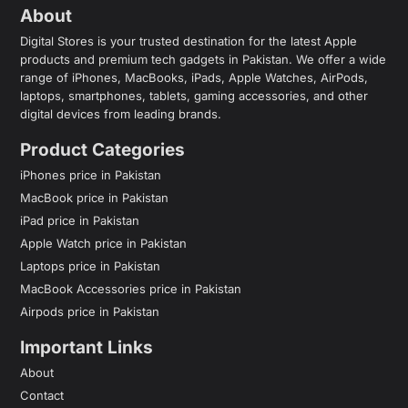
About
Digital Stores is your trusted destination for the latest Apple
products and premium tech gadgets in Pakistan. We offer a wide
range of iPhones, MacBooks, iPads, Apple Watches, AirPods,
laptops, smartphones, tablets, gaming accessories, and other
digital devices from leading brands.
Product Categories
iPhones price in Pakistan
MacBook price in Pakistan
iPad price in Pakistan
Apple Watch price in Pakistan
Laptops price in Pakistan
MacBook Accessories price in Pakistan
Airpods price in Pakistan
Important Links
About
Contact