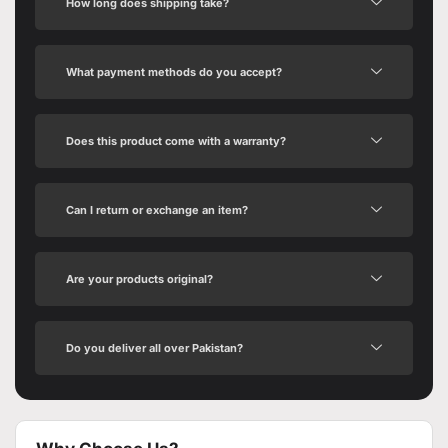
How long does shipping take?
What payment methods do you accept?
Does this product come with a warranty?
Can I return or exchange an item?
Are your products original?
Do you deliver all over Pakistan?