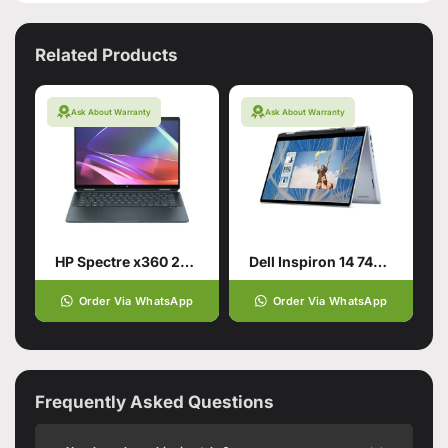
Related Products
Ask About Warranty
Ask About Warranty
HP Spectre x360 2-in-1 Laptop 14
Dell Inspiron 14 7440 2-in-1 for smart users
Order Via WhatsApp
Order Via WhatsApp
Frequently Asked Questions