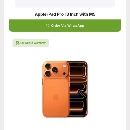
Apple iPad Pro 13 Inch with M5
Order Via WhatsApp
Ask About Warranty