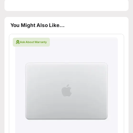
You Might Also Like...
Ask About Warranty