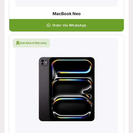
MacBook Neo
Order Via WhatsApp
Ask About Warranty