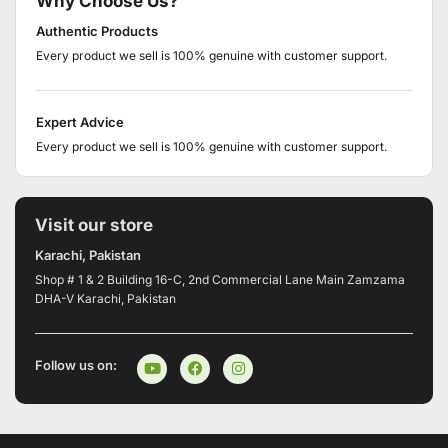
Why Choose Us?
Authentic Products
Every product we sell is 100% genuine with customer support.
Expert Advice
Every product we sell is 100% genuine with customer support.
Visit our store
Karachi, Pakistan
Shop # 1 & 2 Building 16-C, 2nd Commercial Lane Main Zamzama
DHA-V Karachi, Pakistan
Follow us on: