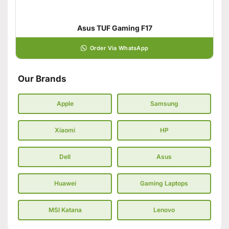
Asus TUF Gaming F17
Order Via WhatsApp
Our Brands
Apple
Samsung
Xiaomi
HP
Dell
Asus
Huawei
Gaming Laptops
MSI Katana
Lenovo