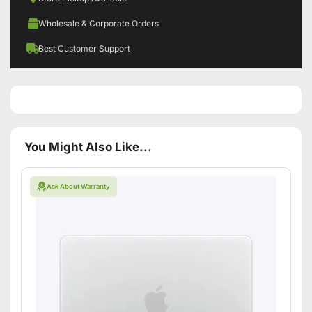
Wholesale & Corporate Orders
Best Customer Support
You Might Also Like...
Ask About Warranty