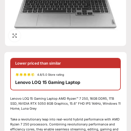
Click to enlarge
Lower priced than similar
4.8/5.0 Store rating
Lenovo LOQ 15 Gaming Laptop
Lenovo LOQ 15 Gaming Laptop AMD Ryzen™ 7 250, 16GB DDR5, 1TB
SSD, NVIDIA RTX 5050 8GB Graphics, 15.6″ FHD IPS 144Hz, Windows 11
Home, Luna Grey
Take a revolutionary leap into real-world hybrid performance with AMD
Ryzen 7 250 processors. Combining revolutionary performance and
efficiency cores, they enable seamless streaming, editing, gaming and