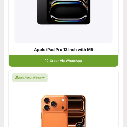
Apple iPad Pro 13 Inch with M5
Order Via WhatsApp
Ask About Warranty