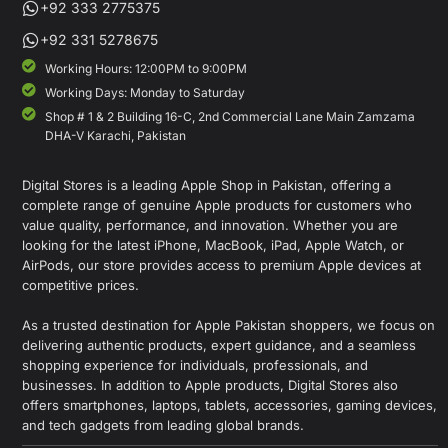
+92 333 2775375
+92 331 5278675
Working Hours: 12:00PM to 9:00PM
Working Days: Monday to Saturday
Shop # 1 & 2 Building 16-C, 2nd Commercial Lane Main Zamzama
DHA-V Karachi, Pakistan
Digital Stores is a leading Apple Shop in Pakistan, offering a
complete range of genuine Apple products for customers who
value quality, performance, and innovation. Whether you are
looking for the latest iPhone, MacBook, iPad, Apple Watch, or
AirPods, our store provides access to premium Apple devices at
competitive prices.
As a trusted destination for Apple Pakistan shoppers, we focus on
delivering authentic products, expert guidance, and a seamless
shopping experience for individuals, professionals, and
businesses. In addition to Apple products, Digital Stores also
offers smartphones, laptops, tablets, accessories, gaming devices,
and tech gadgets from leading global brands.