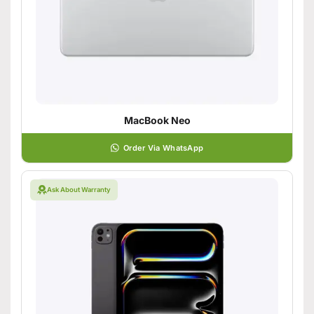
MacBook Neo
Order Via WhatsApp
Ask About Warranty