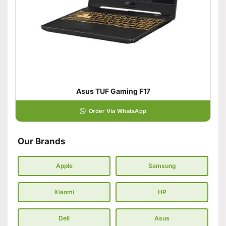
Asus TUF Gaming F17
Order Via WhatsApp
Our Brands
Apple
Samsung
Xiaomi
HP
Dell
Asus