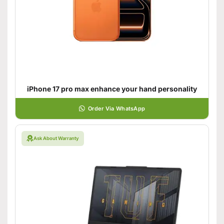
iPhone 17 pro max enhance your hand personality
Order Via WhatsApp
Ask About Warranty