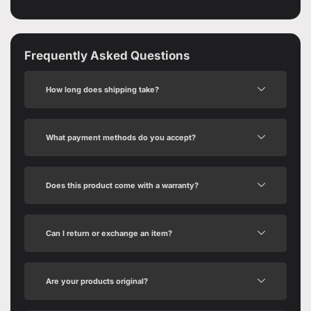
Frequently Asked Questions
How long does shipping take?
What payment methods do you accept?
Does this product come with a warranty?
Can I return or exchange an item?
Are your products original?