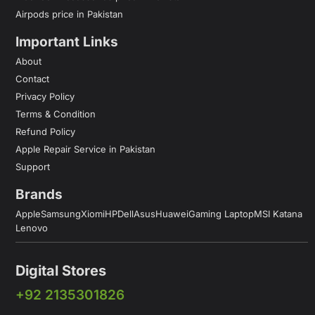
Airpods price in Pakistan
Important Links
About
Contact
Privacy Policy
Terms & Condition
Refund Policy
Apple Repair Service in Pakistan
Support
Brands
Apple
Samsung
Xiomi
HP
Dell
Asus
Huawei
Gaming Laptop
MSI Katana
Lenovo
Digital Stores
+92 2135301826