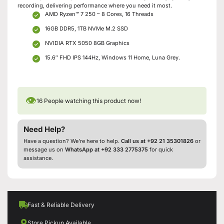
recording, delivering performance where you need it most.
AMD Ryzen™ 7 250 – 8 Cores, 16 Threads
16GB DDR5, 1TB NVMe M.2 SSD
NVIDIA RTX 5050 8GB Graphics
15.6″ FHD IPS 144Hz, Windows 11 Home, Luna Grey.
👁
16
People watching this product now!
Need Help?
Have a question? We’re here to help.
Call us at +92 21 35301826
or
message us on
WhatsApp at +92 333 2775375
for quick
assistance.
Fast & Reliable Delivery
Store Pickup Available