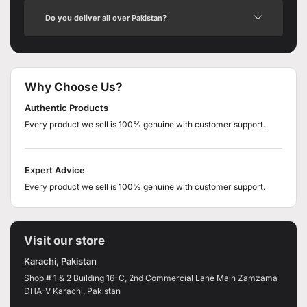
Do you deliver all over Pakistan?
Why Choose Us?
Authentic Products
Every product we sell is 100% genuine with customer support.
Expert Advice
Every product we sell is 100% genuine with customer support.
Visit our store
Karachi, Pakistan
Shop # 1 & 2 Building 16-C, 2nd Commercial Lane Main Zamzama
DHA-V Karachi, Pakistan