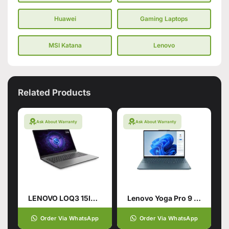
Huawei
Gaming Laptops
MSI Katana
Lenovo
Related Products
Ask About Warranty
Ask About Warranty
LENOVO LOQ3 15IRX9 CI7-14700HX (14TH GEN): 24GB, 512 SSD
Lenovo Yoga Pro 9 Core Ultra 9
Order Via WhatsApp
Order Via WhatsApp