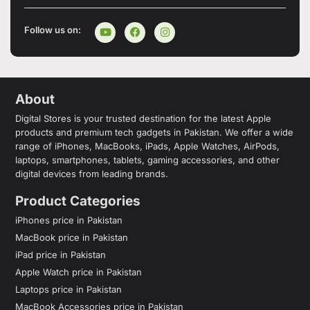
Follow us on:
About
Digital Stores is your trusted destination for the latest Apple
products and premium tech gadgets in Pakistan. We offer a wide
range of iPhones, MacBooks, iPads, Apple Watches, AirPods,
laptops, smartphones, tablets, gaming accessories, and other
digital devices from leading brands.
Product Categories
iPhones price in Pakistan
MacBook price in Pakistan
iPad price in Pakistan
Apple Watch price in Pakistan
Laptops price in Pakistan
MacBook Accessories price in Pakistan