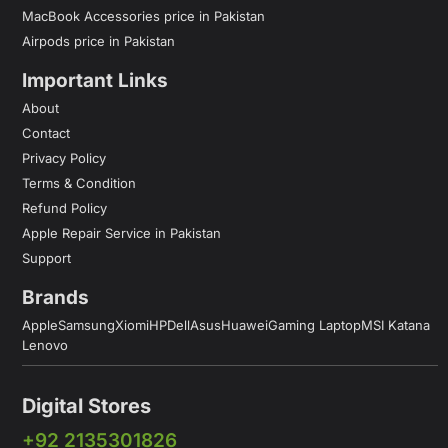
MacBook Accessories price in Pakistan
Airpods price in Pakistan
Important Links
About
Contact
Privacy Policy
Terms & Condition
Refund Policy
Apple Repair Service in Pakistan
Support
Brands
Apple
Samsung
Xiomi
HP
Dell
Asus
Huawei
Gaming Laptop
MSI Katana
Lenovo
Digital Stores
+92 2135301826