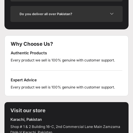
Do you deliver all over Pakistan?
Why Choose Us?
Authentic Products
Every product we sell is 100% genuine with customer support.
Expert Advice
Every product we sell is 100% genuine with customer support.
Visit our store
Karachi, Pakistan
Shop # 1 & 2 Building 16-C, 2nd Commercial Lane Main Zamzama
DHA-V Karachi, Pakistan