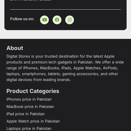
Follow us on:
About
Digital Stores is your trusted destination for the latest Apple
products and premium tech gadgets in Pakistan. We offer a wide
range of iPhones, MacBooks, iPads, Apple Watches, AirPods,
laptops, smartphones, tablets, gaming accessories, and other
digital devices from leading brands.
Product Categories
iPhones price in Pakistan
MacBook price in Pakistan
iPad price in Pakistan
Apple Watch price in Pakistan
Laptops price in Pakistan