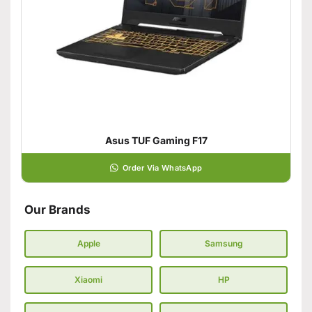
Asus TUF Gaming F17
Order Via WhatsApp
Our Brands
Apple
Samsung
Xiaomi
HP