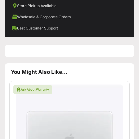
Store Pickup Available
Wholesale & Corporate Orders
Best Customer Support
You Might Also Like...
Ask About Warranty