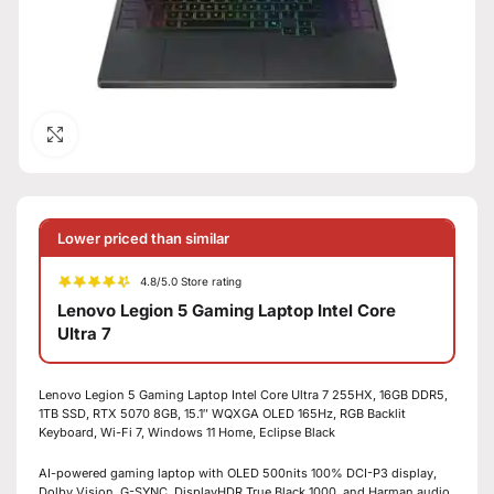
Click to enlarge
Lower priced than similar
4.8/5.0 Store rating
Lenovo Legion 5 Gaming Laptop Intel Core
Ultra 7
Lenovo Legion 5 Gaming Laptop Intel Core Ultra 7 255HX, 16GB DDR5,
1TB SSD, RTX 5070 8GB, 15.1″ WQXGA OLED 165Hz, RGB Backlit
Keyboard, Wi-Fi 7, Windows 11 Home, Eclipse Black
AI-powered gaming laptop with OLED 500nits 100% DCI-P3 display,
Dolby Vision, G-SYNC, DisplayHDR True Black 1000, and Harman audio.