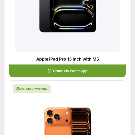
Apple iPad Pro 13 Inch with M5
Order Via WhatsApp
Ask About Warranty