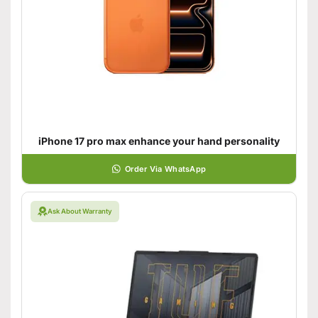
iPhone 17 pro max enhance your hand personality
Order Via WhatsApp
Ask About Warranty