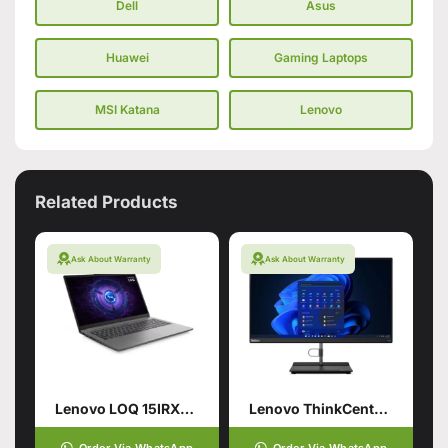
Dell
Asus
Huawei
Gaming Laptops
MSI Katana
Lenovo
Related Products
Ask About Warranty
Ask About Warranty
Lenovo LOQ 15IRX9 13TH GEN Gaming Laptop
Lenovo ThinkCentre neo 30a 24 Gen 4 AIO PC
Order Via WhatsApp
Order Via WhatsApp