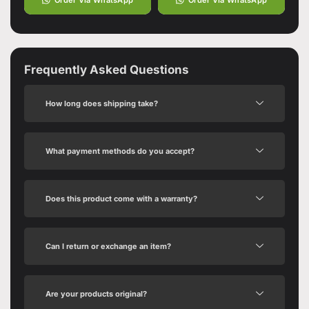
Frequently Asked Questions
How long does shipping take?
What payment methods do you accept?
Does this product come with a warranty?
Can I return or exchange an item?
Are your products original?