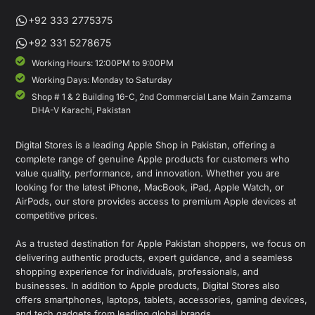
+92 333 2775375
+92 331 5278675
Working Hours: 12:00PM to 9:00PM
Working Days: Monday to Saturday
Shop # 1 & 2 Building 16-C, 2nd Commercial Lane Main Zamzama
DHA-V Karachi, Pakistan
Digital Stores is a leading Apple Shop in Pakistan, offering a
complete range of genuine Apple products for customers who
value quality, performance, and innovation. Whether you are
looking for the latest iPhone, MacBook, iPad, Apple Watch, or
AirPods, our store provides access to premium Apple devices at
competitive prices.
As a trusted destination for Apple Pakistan shoppers, we focus on
delivering authentic products, expert guidance, and a seamless
shopping experience for individuals, professionals, and
businesses. In addition to Apple products, Digital Stores also
offers smartphones, laptops, tablets, accessories, gaming devices,
and tech gadgets from leading global brands.