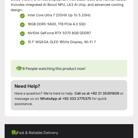
Includes integrated AI Boost NPU, LA3 AI chip, and advanced cooling
design.
Intel Core Ultra 7 255HX Up To 5.2GHz
16GB DDR5-5600, 1TB PCIe 4.0 SSD
NVIDIA GeForce RTX 5070 8GB GDDR7
15.1″ WQXGA OLED 165Hz Display, Wi-Fi 7
👁
8
People watching this product now!
Need Help?
Have a question? We’re here to help.
Call us at +92 21 35301826
or
message us on
WhatsApp at +92 333 2775375
for quick
assistance.
Fast & Reliable Delivery