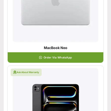
MacBook Neo
Order Via WhatsApp
Ask About Warranty