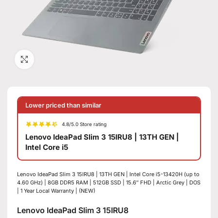
Click to enlarge
Lower priced than similar
4.8/5.0 Store rating
Lenovo IdeaPad Slim 3 15IRU8 | 13TH GEN |
Intel Core i5
Lenovo IdeaPad Slim 3 15IRU8 | 13TH GEN | Intel Core i5-13420H (up to
4.60 GHz) | 8GB DDR5 RAM | 512GB SSD | 15.6″ FHD | Arctic Grey | DOS
| 1 Year Local Warranty | (NEW)
Lenovo IdeaPad Slim 3 15IRU8