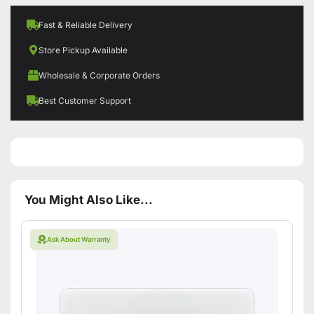
Fast & Reliable Delivery
Store Pickup Available
Wholesale & Corporate Orders
Best Customer Support
You Might Also Like...
Ask About Warranty