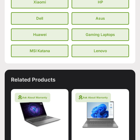
Xiaomi
HP
Dell
Asus
Huawei
Gaming Laptops
MSI Katana
Lenovo
Related Products
Ask About Warranty
Ask About Warranty