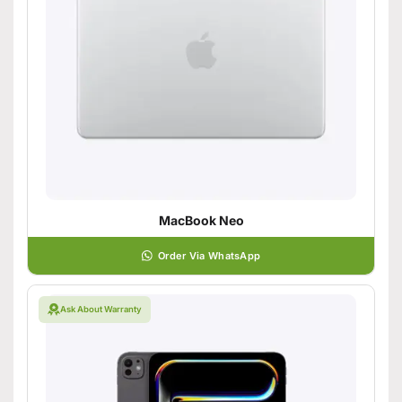
MacBook Neo
Order Via WhatsApp
Ask About Warranty