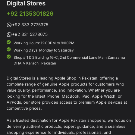
Digital Stores
+92 2135301826
+92 333 2775375
+92 331 5278675
Working Hours: 12:00PM to 9:00PM
Working Days: Monday to Saturday
Shop # 1 & 2 Building 16-C, 2nd Commercial Lane Main Zamzama
DHA-V Karachi, Pakistan
Digital Stores is a leading Apple Shop in Pakistan, offering a
complete range of genuine Apple products for customers who
value quality, performance, and innovation. Whether you are
looking for the latest iPhone, MacBook, iPad, Apple Watch, or
AirPods, our store provides access to premium Apple devices at
competitive prices.
As a trusted destination for Apple Pakistan shoppers, we focus on
delivering authentic products, expert guidance, and a seamless
shopping experience for individuals, professionals, and