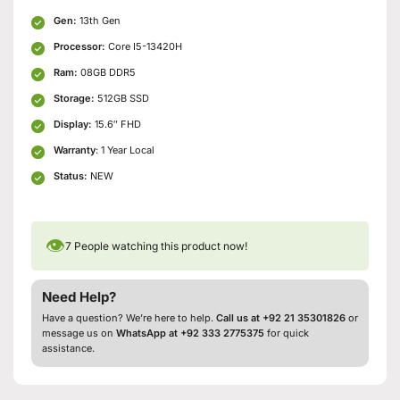
Gen:
13th Gen
Processor:
Core I5-13420H
Ram:
08GB DDR5
Storage:
512GB SSD
Display:
15.6″ FHD
Warranty
: 1 Year Local
Status:
NEW
👁
7
People watching this product now!
Need Help?
Have a question? We’re here to help.
Call us at +92 21 35301826
or
message us on
WhatsApp at +92 333 2775375
for quick
assistance.