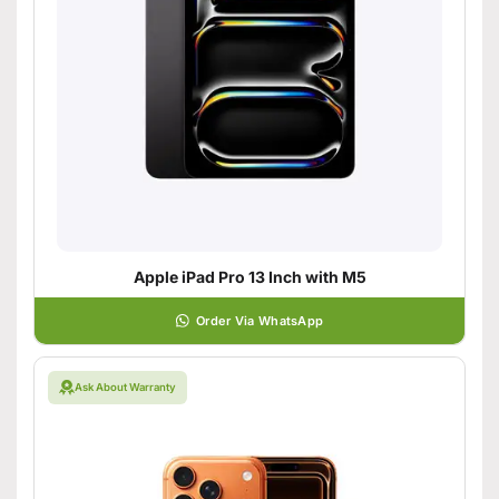
Apple iPad Pro 13 Inch with M5
Order Via WhatsApp
Ask About Warranty