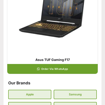
Asus TUF Gaming F17
Order Via WhatsApp
Our Brands
Apple
Samsung