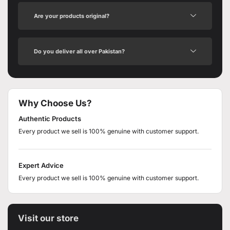
Are your products original?
Do you deliver all over Pakistan?
Why Choose Us?
Authentic Products
Every product we sell is 100% genuine with customer support.
Expert Advice
Every product we sell is 100% genuine with customer support.
Visit our store