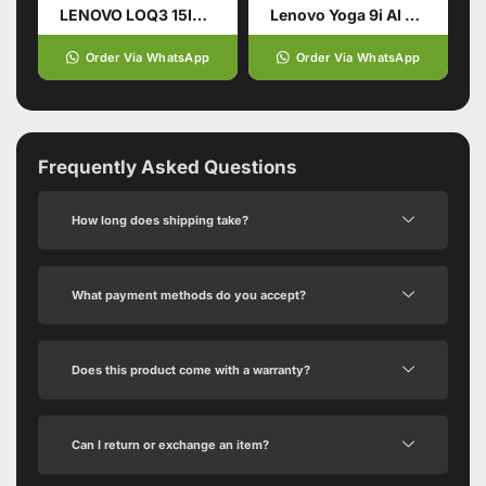
LENOVO LOQ3 15IRX9 CI7-14700HX (14TH GEN): 24GB, 512 SSD
Lenovo Yoga 9i AI Powered 2-in-1 Laptop
Order Via WhatsApp
Order Via WhatsApp
Frequently Asked Questions
How long does shipping take?
What payment methods do you accept?
Does this product come with a warranty?
Can I return or exchange an item?