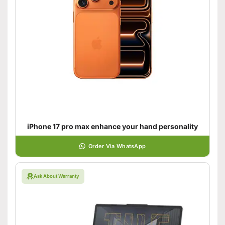
iPhone 17 pro max enhance your hand personality
Order Via WhatsApp
Ask About Warranty