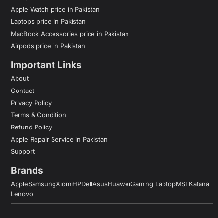
Apple Watch price in Pakistan
Laptops price in Pakistan
MacBook Accessories price in Pakistan
Airpods price in Pakistan
Important Links
About
Contact
Privacy Policy
Terms & Condition
Refund Policy
Apple Repair Service in Pakistan
Support
Brands
Apple
Samsung
Xiomi
HP
Dell
Asus
Huawei
Gaming Laptop
MSI Katana
Lenovo