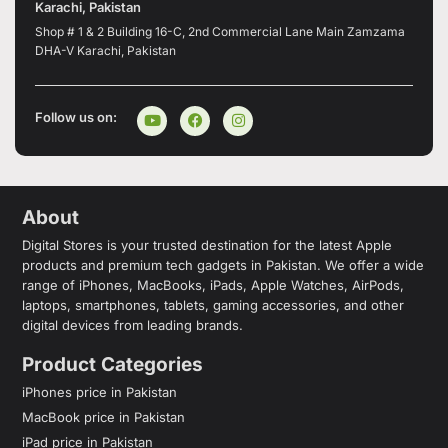
Karachi, Pakistan
Shop # 1 & 2 Building 16-C, 2nd Commercial Lane Main Zamzama
DHA-V Karachi, Pakistan
Follow us on:
About
Digital Stores is your trusted destination for the latest Apple
products and premium tech gadgets in Pakistan. We offer a wide
range of iPhones, MacBooks, iPads, Apple Watches, AirPods,
laptops, smartphones, tablets, gaming accessories, and other
digital devices from leading brands.
Product Categories
iPhones price in Pakistan
MacBook price in Pakistan
iPad price in Pakistan