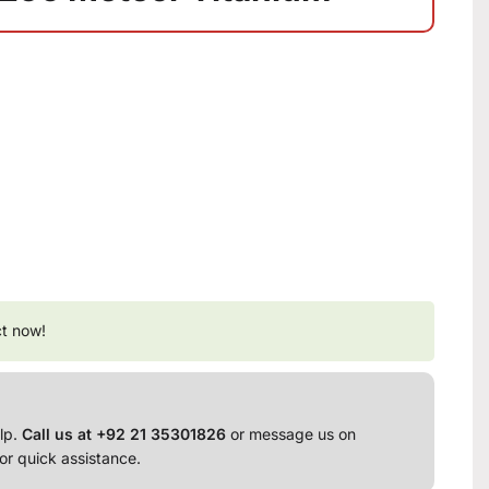
ct now!
lp.
Call us at +92 21 35301826
or message us on
or quick assistance.