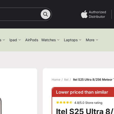
Authorized
Distributor
s
Ipad
AirPods
Watches
Laptops
More
Home
Itel
Itel S25 Ultra 8/256 Meteor
Lower priced than similar
4.8/5.0 Store rating
Itel S25 Ultra 