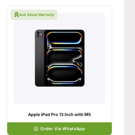
Ask About Warranty
Apple iPad Pro 13 Inch with M5
Order Via WhatsApp