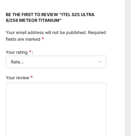
BE THE FIRST TO REVIEW “ITEL S25 ULTRA
8/256 METEOR TITANIUM”
Your email address will not be published.
Required
*
fields are marked
*
Your rating
*
Your review