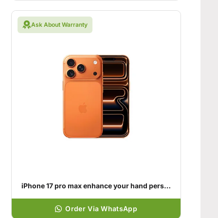
Ask About Warranty
iPhone 17 pro max enhance your hand personality
Order Via WhatsApp