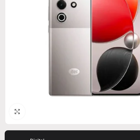
Click to enlarge