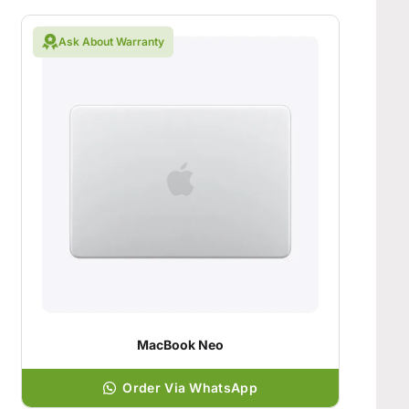
Ask About Warranty
MacBook Neo
Order Via WhatsApp