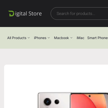
All Products
iPhones
Macbook
iMac
Smart Phone