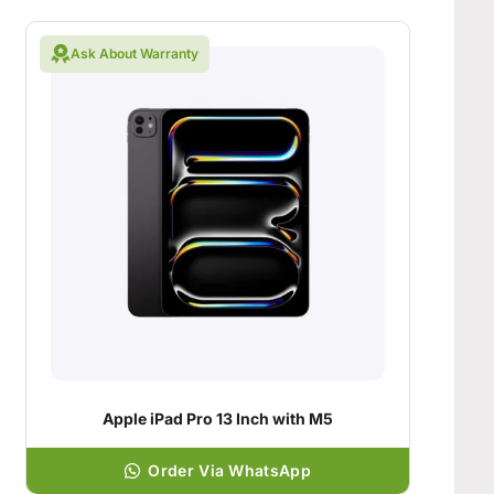
Ask About Warranty
Apple iPad Pro 13 Inch with M5
Order Via WhatsApp