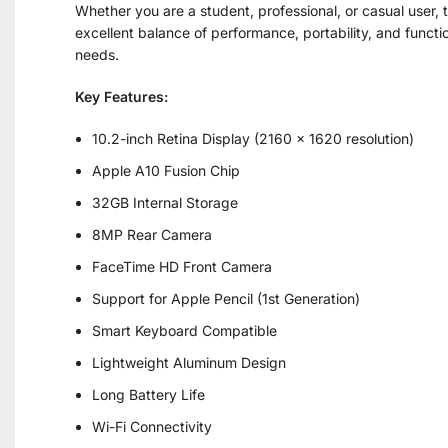
Whether you are a student, professional, or casual user,
excellent balance of performance, portability, and functio
needs.
Key Features:
10.2-inch Retina Display (2160 × 1620 resolution)
Apple A10 Fusion Chip
32GB Internal Storage
8MP Rear Camera
FaceTime HD Front Camera
Support for Apple Pencil (1st Generation)
Smart Keyboard Compatible
Lightweight Aluminum Design
Long Battery Life
Wi-Fi Connectivity