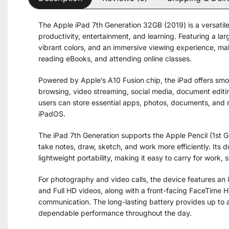
The Apple iPad 7th Generation 32GB (2019) is a versatile
productivity, entertainment, and learning. Featuring a larg
vibrant colors, and an immersive viewing experience, mak
reading eBooks, and attending online classes.
Powered by Apple’s A10 Fusion chip, the iPad offers smo
browsing, video streaming, social media, document editin
users can store essential apps, photos, documents, and m
iPadOS.
The iPad 7th Generation supports the Apple Pencil (1st 
take notes, draw, sketch, and work more efficiently. It
lightweight portability, making it easy to carry for work, s
For photography and video calls, the device features an
and Full HD videos, along with a front-facing FaceTime H
communication. The long-lasting battery provides up to a
dependable performance throughout the day.