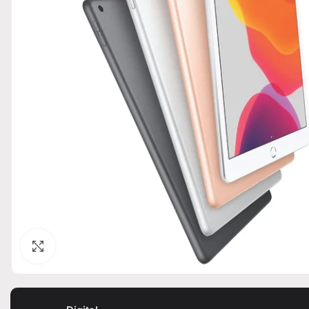
Click to enlarge