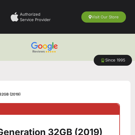
Authorized
Visit Our Store
Service Provider
Since 1995
 32GB (2019)
 Generation 32GB (2019)