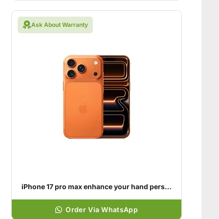
Ask About Warranty
iPhone 17 pro max enhance your hand personality
Order Via WhatsApp