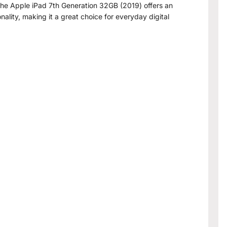
 the Apple iPad 7th Generation 32GB (2019) offers an
nality, making it a great choice for everyday digital