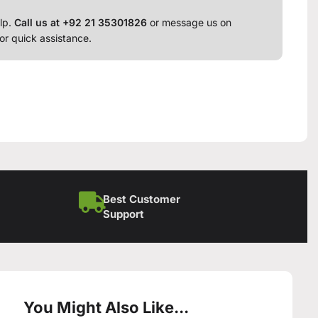
lp.
Call us at +92 21 35301826
or message us on
or quick assistance.
Best Customer
Support
You Might Also Like...