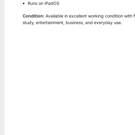
Runs on iPadOS
Condition:
Available in excellent working condition with fu
study, entertainment, business, and everyday use.