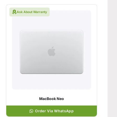
Ask About Warranty
MacBook Neo
Order Via WhatsApp