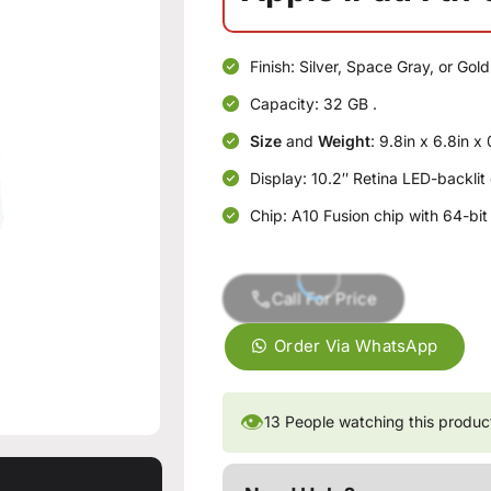
Finish: Silver, Space Gray, or Gold
Capacity: 32 GB .
Size
and
Weight
: 9.8in x 6.8in x
Display: 10.2″ Retina LED-backlit
Chip: A10 Fusion chip with 64-b
Call For Price
Order Via WhatsApp
👁
13
People watching this produc