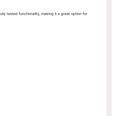
lly tested functionality, making it a great option for