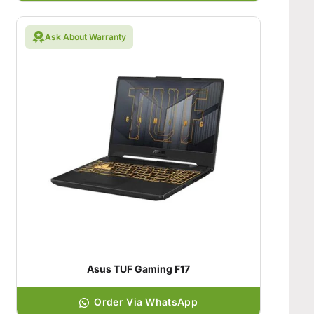
Ask About Warranty
Asus TUF Gaming F17
Order Via WhatsApp