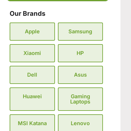
Our Brands
Apple
Samsung
Xiaomi
HP
Dell
Asus
Huawei
Gaming
Laptops
MSI Katana
Lenovo