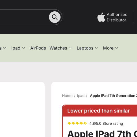
Authorized
Distributor
s
Ipad
AirPods
Watches
Laptops
More
Home
Ipad
Apple IPad 7th Generation
Lower priced than similar
4.8/5.0 Store rating
Apple IPad 7th