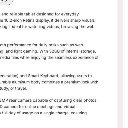
 and reliable tablet designed for everyday
e 10.2-inch Retina display, it delivers sharp visuals,
ing it ideal for watching videos, browsing the web,
oth performance for daily tasks such as web
g, and light gaming. With 32GB of internal storage,
edia files while enjoying the seamless experience of
Generation) and Smart Keyboard, allowing users to
s durable aluminum body combines a premium look with
tudy, or travel.
 8MP rear camera capable of capturing clear photos
D camera for online meetings and virtual
 full day of usage on a single charge, ensuring