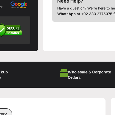
Need Help?
er
Have a question? We’re here to he
WhatsApp at +92 333 2775375
f
ckup
Wholesale & Corporate
e
Orders
very