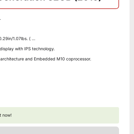
.
 0.29in/1.07lbs. ( …
 display with IPS technology.
it architecture and Embedded M10 coprocessor.
t now!