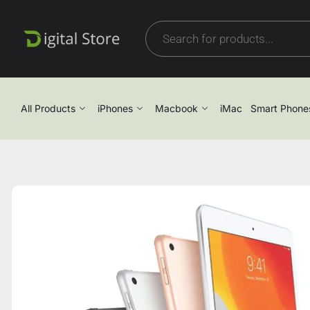
All Products
iPhones
Macbook
iMac
Smart Phone