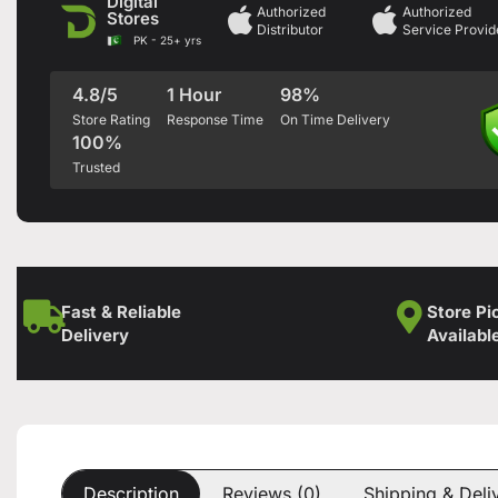
Digital
Authorized
Authorized
Stores
Distributor
Service Provid
PK - 25+ yrs
4.8/5
1 Hour
98%
Store Rating
Response Time
On Time Delivery
100%
Trusted
Fast & Reliable
Store Pi
Delivery
Availabl
Description
Reviews (0)
Shipping & Deli