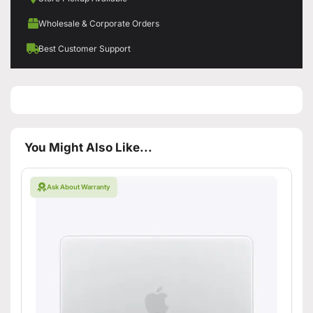
Wholesale & Corporate Orders
Best Customer Support
You Might Also Like...
Ask About Warranty