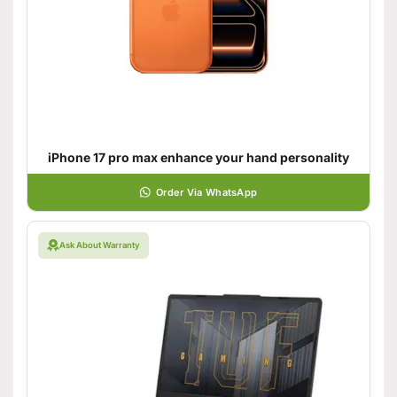
iPhone 17 pro max enhance your hand personality
Order Via WhatsApp
Ask About Warranty