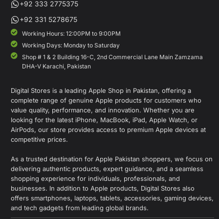
+92 333 2775375
+92 331 5278675
Working Hours: 12:00PM to 9:00PM
Working Days: Monday to Saturday
Shop # 1 & 2 Building 16-C, 2nd Commercial Lane Main Zamzama
DHA-V Karachi, Pakistan
Digital Stores is a leading Apple Shop in Pakistan, offering a
complete range of genuine Apple products for customers who
value quality, performance, and innovation. Whether you are
looking for the latest iPhone, MacBook, iPad, Apple Watch, or
AirPods, our store provides access to premium Apple devices at
competitive prices.
As a trusted destination for Apple Pakistan shoppers, we focus on
delivering authentic products, expert guidance, and a seamless
shopping experience for individuals, professionals, and
businesses. In addition to Apple products, Digital Stores also
offers smartphones, laptops, tablets, accessories, gaming devices,
and tech gadgets from leading global brands.