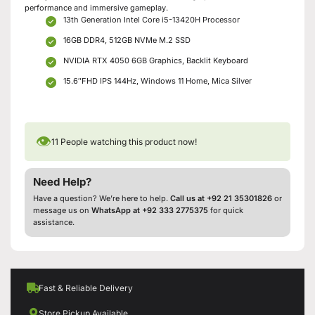
performance and immersive gameplay.
13th Generation Intel Core i5-13420H Processor
16GB DDR4, 512GB NVMe M.2 SSD
NVIDIA RTX 4050 6GB Graphics, Backlit Keyboard
15.6″FHD IPS 144Hz, Windows 11 Home, Mica Silver
👁
11
People watching this product now!
Need Help?
Have a question? We’re here to help.
Call us at +92 21 35301826
or
message us on
WhatsApp at +92 333 2775375
for quick
assistance.
Fast & Reliable Delivery
Store Pickup Available