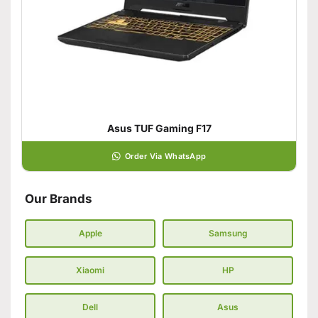
Asus TUF Gaming F17
Order Via WhatsApp
Our Brands
Apple
Samsung
Xiaomi
HP
Dell
Asus