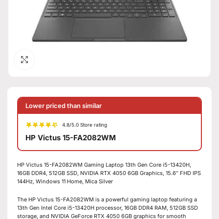
Click to enlarge
Lower priced than similar
4.8/5.0 Store rating
HP Victus 15-FA2082WM
HP Victus 15-FA2082WM Gaming Laptop 13th Gen Core i5-13420H,
16GB DDR4, 512GB SSD, NVIDIA RTX 4050 6GB Graphics, 15.6″ FHD IPS
144Hz, Windows 11 Home, Mica Silver
The HP Victus 15-FA2082WM is a powerful gaming laptop featuring a
13th Gen Intel Core i5-13420H processor, 16GB DDR4 RAM, 512GB SSD
storage, and NVIDIA GeForce RTX 4050 6GB graphics for smooth