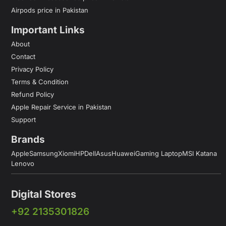
Airpods price in Pakistan
Important Links
About
Contact
Privacy Policy
Terms & Condition
Refund Policy
Apple Repair Service in Pakistan
Support
Brands
Apple
Samsung
Xiomi
HP
Dell
Asus
Huawei
Gaming Laptop
MSI Katana
Lenovo
Digital Stores
+92 2135301826