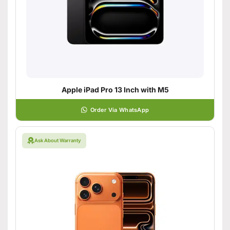
Apple iPad Pro 13 Inch with M5
Order Via WhatsApp
Ask About Warranty