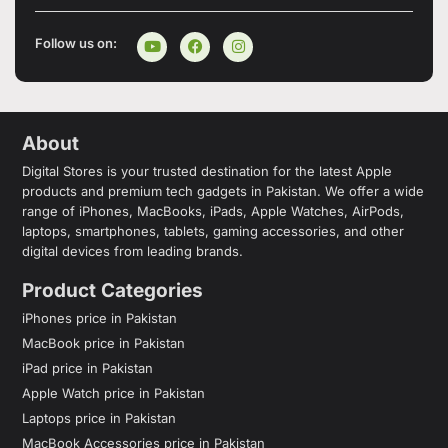
Follow us on:
About
Digital Stores is your trusted destination for the latest Apple
products and premium tech gadgets in Pakistan. We offer a wide
range of iPhones, MacBooks, iPads, Apple Watches, AirPods,
laptops, smartphones, tablets, gaming accessories, and other
digital devices from leading brands.
Product Categories
iPhones price in Pakistan
MacBook price in Pakistan
iPad price in Pakistan
Apple Watch price in Pakistan
Laptops price in Pakistan
MacBook Accessories price in Pakistan