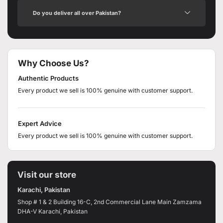
Do you deliver all over Pakistan?
Why Choose Us?
Authentic Products
Every product we sell is 100% genuine with customer support.
Expert Advice
Every product we sell is 100% genuine with customer support.
Visit our store
Karachi, Pakistan
Shop # 1 & 2 Building 16-C, 2nd Commercial Lane Main Zamzama
DHA-V Karachi, Pakistan