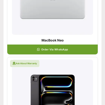
MacBook Neo
Order Via WhatsApp
Ask About Warranty