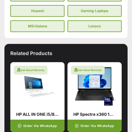
Huawei
Gaming Laptops
MSI Katana
Lenovo
Related Products
Ask About Warranty
Ask About Warranty
HP ALL IN ONE i5/8TH GENERATION
HP Spectre x360 14-EU0023DX Laptop | Intel® Core™
Order Via WhatsApp
Order Via WhatsApp