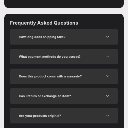
Frequently Asked Questions
How long does shipping take?
What payment methods do you accept?
Does this product come with a warranty?
Can I return or exchange an item?
Are your products original?