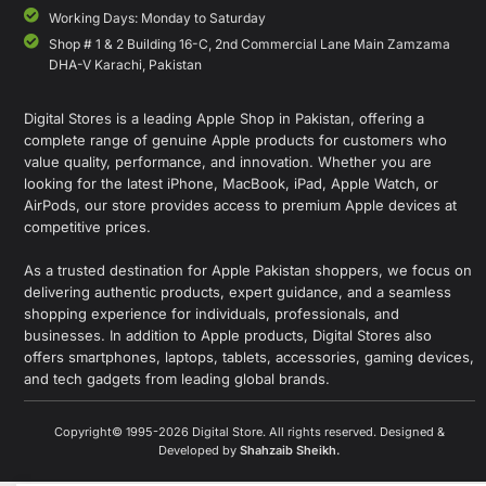
Working Days: Monday to Saturday
Shop # 1 & 2 Building 16-C, 2nd Commercial Lane Main Zamzama
DHA-V Karachi, Pakistan
Digital Stores is a leading Apple Shop in Pakistan, offering a
complete range of genuine Apple products for customers who
value quality, performance, and innovation. Whether you are
looking for the latest iPhone, MacBook, iPad, Apple Watch, or
AirPods, our store provides access to premium Apple devices at
competitive prices.
As a trusted destination for Apple Pakistan shoppers, we focus on
delivering authentic products, expert guidance, and a seamless
shopping experience for individuals, professionals, and
businesses. In addition to Apple products, Digital Stores also
offers smartphones, laptops, tablets, accessories, gaming devices,
and tech gadgets from leading global brands.
Copyright© 1995-2026 Digital Store. All rights reserved. Designed &
Developed by
Shahzaib Sheikh
.