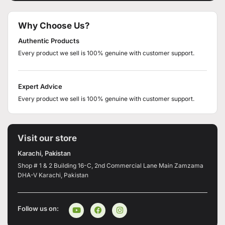
Why Choose Us?
Authentic Products
Every product we sell is 100% genuine with customer support.
Expert Advice
Every product we sell is 100% genuine with customer support.
Visit our store
Karachi, Pakistan
Shop # 1 & 2 Building 16-C, 2nd Commercial Lane Main Zamzama
DHA-V Karachi, Pakistan
Follow us on: