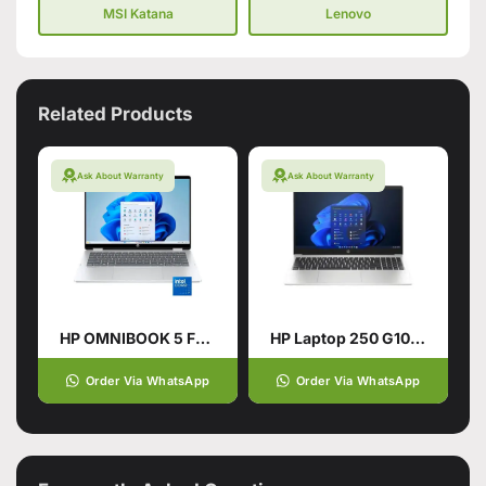
MSI Katana
Lenovo
Related Products
Ask About Warranty
Ask About Warranty
HP OMNIBOOK 5 FLIP 14-FP0023DX
HP Laptop 250 G10, Ci3 13TH, 16Gb, 512GB SSD
Order Via WhatsApp
Order Via WhatsApp