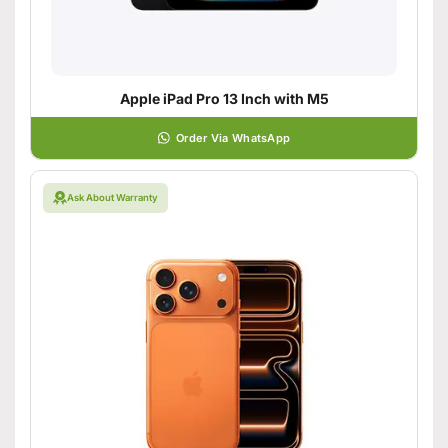
Apple iPad Pro 13 Inch with M5
Order Via WhatsApp
Ask About Warranty