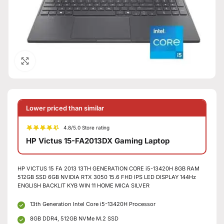
Click to enlarge
Lower priced than similar
4.8/5.0 Store rating
HP Victus 15-FA2013DX Gaming Laptop
HP VICTUS 15 FA 2013 13TH GENERATION CORE i5-13420H 8GB RAM
512GB SSD 6GB NVIDIA RTX 3050 15.6 FHD IPS LED DISPLAY 144Hz
ENGLISH BACKLIT KYB WIN 11 HOME MICA SILVER
13th Generation Intel Core i5-13420H Processor
8GB DDR4, 512GB NVMe M.2 SSD