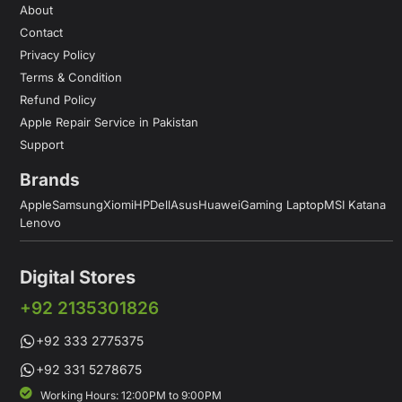
About
Contact
Privacy Policy
Terms & Condition
Refund Policy
Apple Repair Service in Pakistan
Support
Brands
Apple
Samsung
Xiomi
HP
Dell
Asus
Huawei
Gaming Laptop
MSI Katana
Lenovo
Digital Stores
+92 2135301826
+92 333 2775375
+92 331 5278675
Working Hours: 12:00PM to 9:00PM