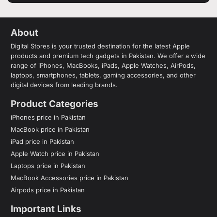
About
Digital Stores is your trusted destination for the latest Apple
products and premium tech gadgets in Pakistan. We offer a wide
range of iPhones, MacBooks, iPads, Apple Watches, AirPods,
laptops, smartphones, tablets, gaming accessories, and other
digital devices from leading brands.
Product Categories
iPhones price in Pakistan
MacBook price in Pakistan
iPad price in Pakistan
Apple Watch price in Pakistan
Laptops price in Pakistan
MacBook Accessories price in Pakistan
Airpods price in Pakistan
Important Links