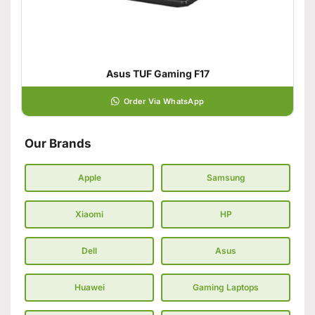
Asus TUF Gaming F17
Order Via WhatsApp
Our Brands
Apple
Samsung
Xiaomi
HP
Dell
Asus
Huawei
Gaming Laptops