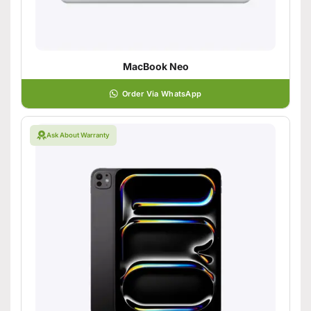
MacBook Neo
Order Via WhatsApp
Ask About Warranty