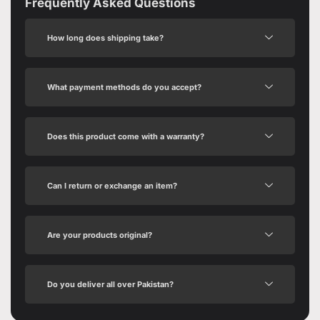
Frequently Asked Questions
How long does shipping take?
What payment methods do you accept?
Does this product come with a warranty?
Can I return or exchange an item?
Are your products original?
Do you deliver all over Pakistan?