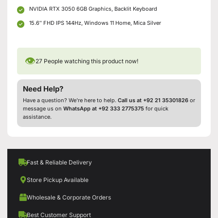
NVIDIA RTX 3050 6GB Graphics, Backlit Keyboard
15.6″ FHD IPS 144Hz, Windows 11 Home, Mica Silver
👁
27
People watching this product now!
Need Help?
Have a question? We’re here to help.
Call us at +92 21 35301826
or
message us on
WhatsApp at +92 333 2775375
for quick
assistance.
Fast & Reliable Delivery
Store Pickup Available
Wholesale & Corporate Orders
Best Customer Support