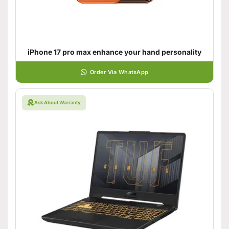
iPhone 17 pro max enhance your hand personality
Order Via WhatsApp
Ask About Warranty