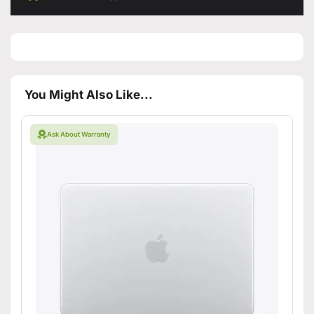
You Might Also Like...
Ask About Warranty