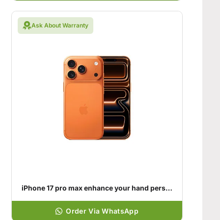
Ask About Warranty
iPhone 17 pro max enhance your hand personality
Order Via WhatsApp