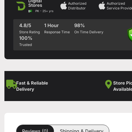
Digital
Authorized
Authorized
Stores
Distributor
Service Provid
PK - 25+ yrs
4.8/5
1 Hour
98%
Store Rating
Response Time
On Time Delivery
100%
Trusted
Fast & Reliable
Store Pi
Delivery
Availabl
Reviews (0)
Shipping & Delivery