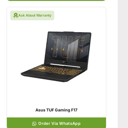
Ask About Warranty
Asus TUF Gaming F17
Order Via WhatsApp