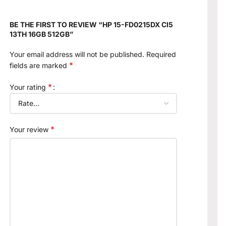
BE THE FIRST TO REVIEW “HP 15-FD0215DX CI5
13TH 16GB 512GB”
Your email address will not be published.
Required
*
fields are marked
*
Your rating
*
Your review