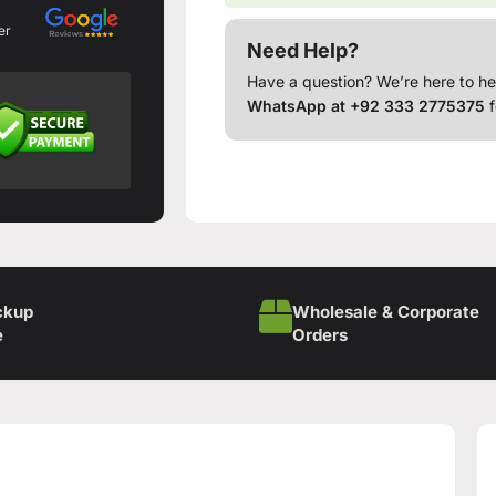
er
Need Help?
Have a question? We’re here to he
WhatsApp at +92 333 2775375
f
ckup
Wholesale & Corporate
e
Orders