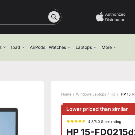
Authorized
Distributor
s
Ipad
AirPods
Watches
Laptops
More
Home
Windows Laptops
Hp
HP 15-F
Lower priced than similar
4.8/5.0 Store rating
HP 15-FD0215dx