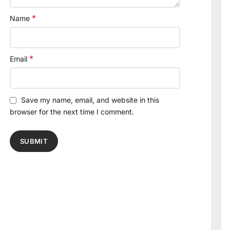
*
Name
*
Email
Save my name, email, and website in this
browser for the next time I comment.