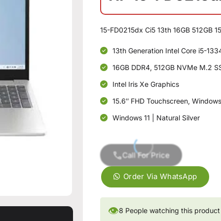
15-FD0215dx Ci5 13th 16GB 512GB 15
13th Generation Intel Core i5-13
16GB DDR4, 512GB NVMe M.2 S
Intel Iris Xe Graphics
15.6″ FHD Touchscreen, Windows 
Windows 11 | Natural Silver
Call For Price
Order Via WhatsApp
👁
8
People watching this product