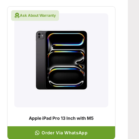
Ask About Warranty
Apple iPad Pro 13 Inch with M5
Order Via WhatsApp