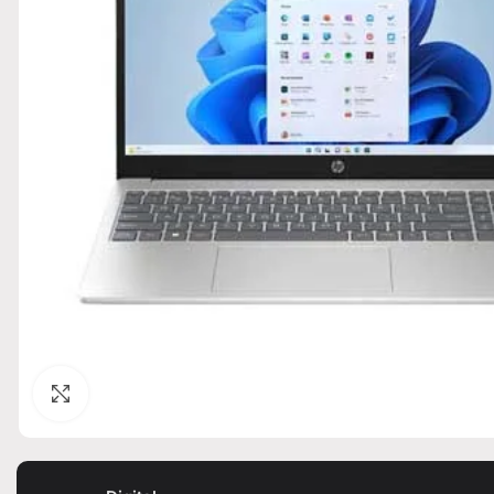
Click to enlarge