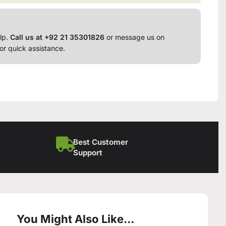
lp.
Call us at +92 21 35301826
or message us on
or quick assistance.
Best Customer
Support
You Might Also Like...