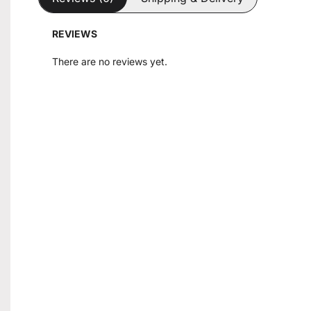
REVIEWS
There are no reviews yet.