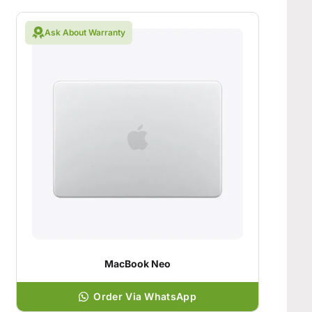
Ask About Warranty
MacBook Neo
Order Via WhatsApp