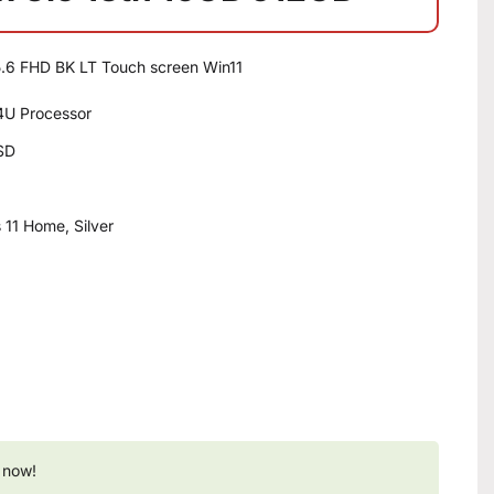
.6 FHD BK LT Touch screen Win11
34U Processor
SD
11 Home, Silver
 now!