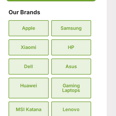
Our Brands
Apple
Samsung
Xiaomi
HP
Dell
Asus
Huawei
Gaming
Laptops
MSI Katana
Lenovo