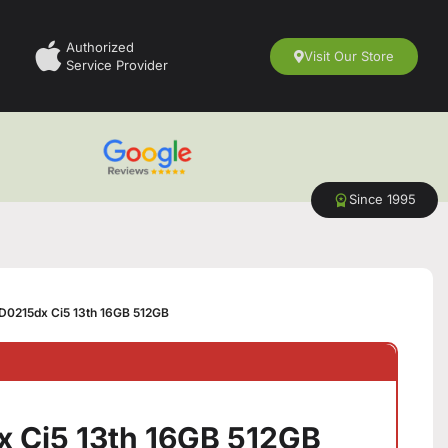
Authorized
Visit Our Store
Service Provider
Since 1995
D0215dx Ci5 13th 16GB 512GB
 Ci5 13th 16GB 512GB