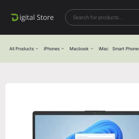
All Products
iPhones
Macbook
iMac
Smart Phone