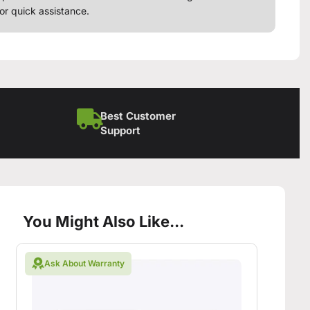
or quick assistance.
Best Customer
Support
You Might Also Like...
Ask About Warranty