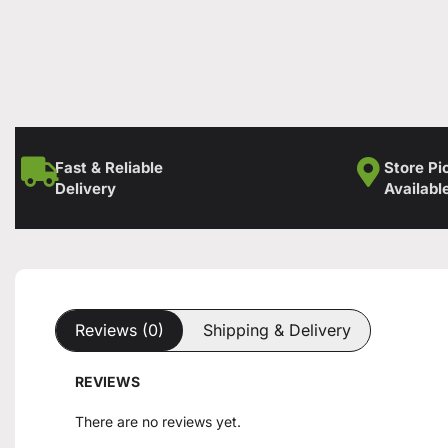
Fast & Reliable
Store Pi
Delivery
Availabl
Reviews (0)
Shipping & Delivery
REVIEWS
There are no reviews yet.