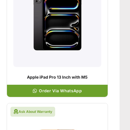
Apple iPad Pro 13 Inch with M5
Order Via WhatsApp
Ask About Warranty