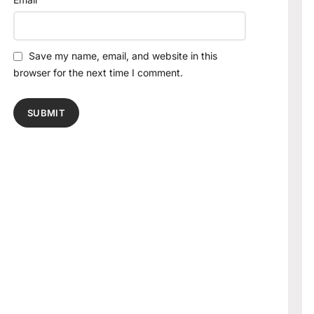
Save my name, email, and website in this
browser for the next time I comment.