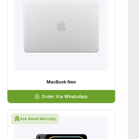
MacBook Neo
Order Via WhatsApp
Ask About Warranty