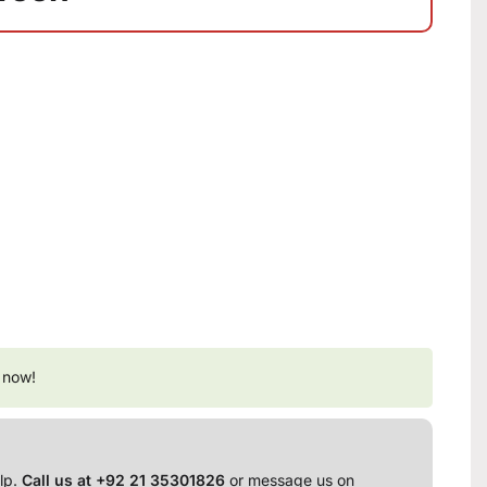
 now!
lp.
Call us at +92 21 35301826
or message us on