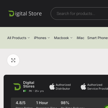
All Products
iPhones
Macbook
iMac
Smart Phone
Click to enlarge
Digital
Authorized
Authorized
Stores
Distributor
Service Provid
PK - 25+ yrs
4.8/5
1 Hour
98%