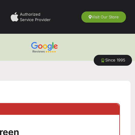
Authorized
Visit Our Store
Service Provider
Since 1995
Green