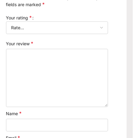
*
fields are marked
*
Your rating
*
Your review
*
Name
*
Email