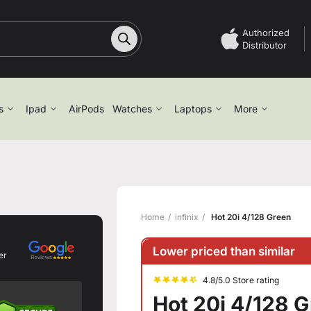
Authorized
Distributor
s
Ipad
AirPods
Watches
Laptops
More
Home
infinix
Hot 20i 4/128 Green
Lower priced than similar
er
4.8/5.0 Store rating
Hot 20i 4/128 