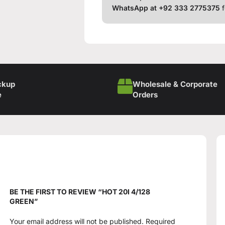
WhatsApp at +92 333 2775375
f
ckup
Wholesale & Corporate
e
Orders
BE THE FIRST TO REVIEW “HOT 20I 4/128
GREEN”
Your email address will not be published.
Required