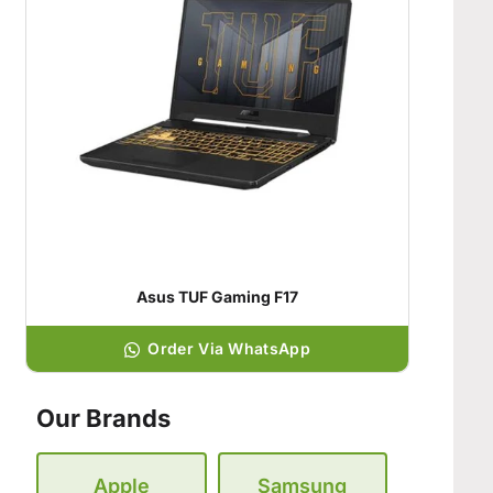
Asus TUF Gaming F17
Order Via WhatsApp
Our Brands
Apple
Samsung