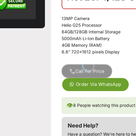
13MP Camera
Helio G25 Processor
64GB/128GB Internal Storage
5000mAh Li-Ion Battery
4GB Memory (RAM)
6.6″ 720×1612 pixels Display
Call For Price
Order Via WhatsApp
👁
8
People watching this product
Need Help?
Have a question? We’re here to he