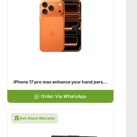
iPhone 17 pro max enhance your hand personality
Order Via WhatsApp
Ask About Warranty