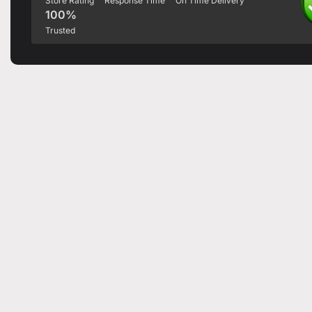
Store Rating
Response Time
On Time Delivery
100%
Trusted