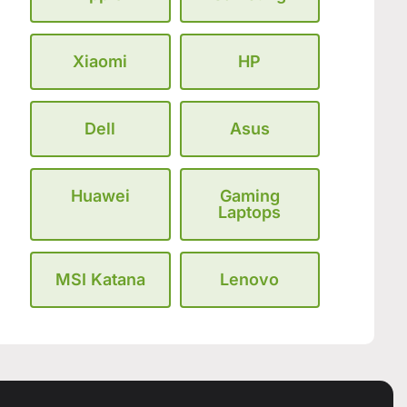
Xiaomi
HP
Dell
Asus
Huawei
Gaming
Laptops
MSI Katana
Lenovo