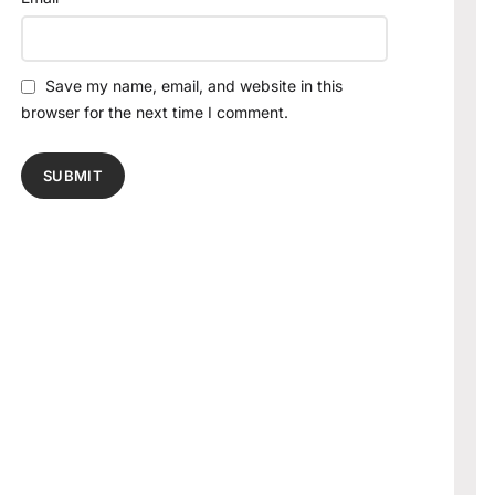
Save my name, email, and website in this
browser for the next time I comment.