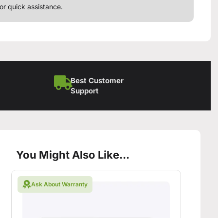
or quick assistance.
Best Customer
Support
You Might Also Like...
Ask About Warranty