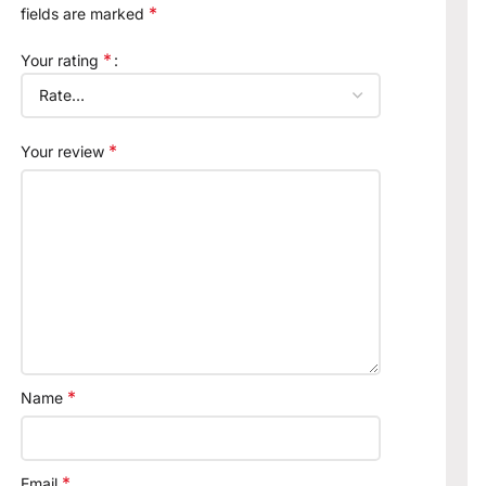
*
fields are marked
*
Your rating
*
Your review
*
Name
*
Email