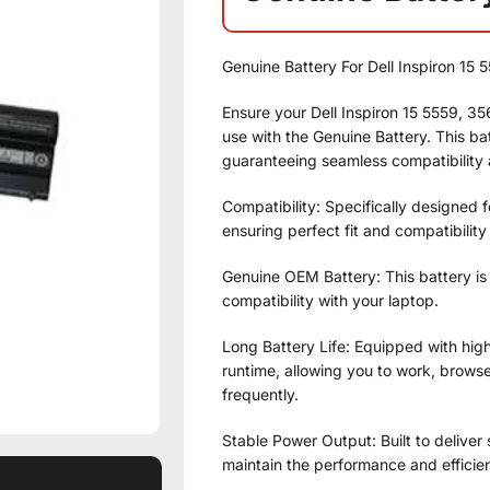
Genuine Battery For Dell Inspiron 1
Ensure your Dell Inspiron 15 5559, 
use with the Genuine Battery. This bat
guaranteeing seamless compatibility
Compatibility: Specifically designed 
ensuring perfect fit and compatibility
Genuine OEM Battery: This battery is
compatibility with your laptop.
Long Battery Life: Equipped with high-
runtime, allowing you to work, brows
frequently.
Stable Power Output: Built to deliver
maintain the performance and efficie