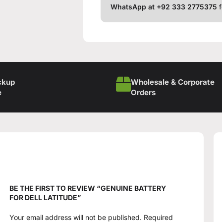
WhatsApp at +92 333 2775375
f
ckup
Wholesale & Corporate
e
Orders
BE THE FIRST TO REVIEW “GENUINE BATTERY
FOR DELL LATITUDE”
Your email address will not be published.
Required