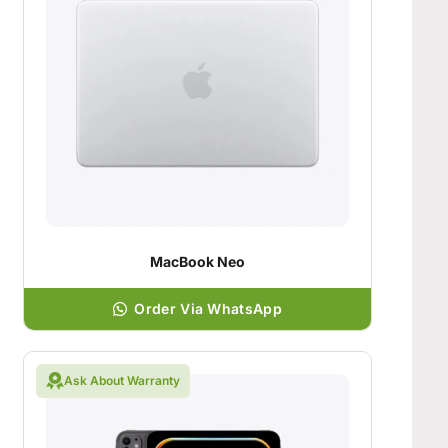
MacBook Neo
Order Via WhatsApp
Ask About Warranty