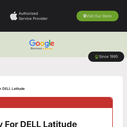
Authorized
Visit Our Store
Service Provider
Since 1995
r DELL Latitude
 For DELL Latitude