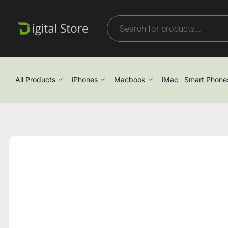
All Products
iPhones
Macbook
iMac
Smart Phone