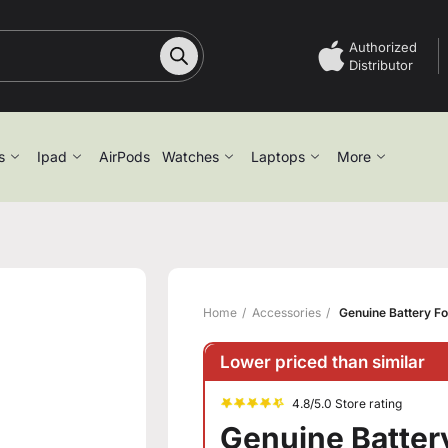
Authorized
Distributor
s
Ipad
AirPods
Watches
Laptops
More
Home
Accessories
Genuine Battery Fo
Lower priced than similar
4.8/5.0 Store rating
Genuine Battery