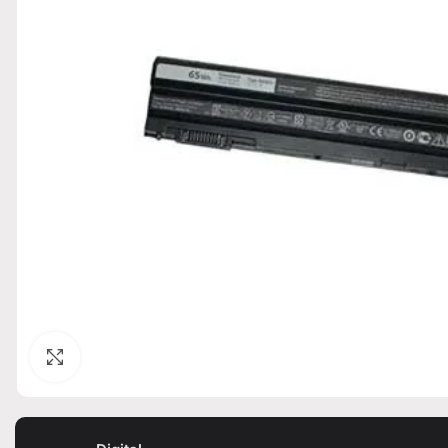
Click to enlarge