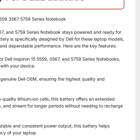
5 5559 3567 5759 Series Notebook
3567, and 5759 Series Notebook stays powered and ready for
tery is specifically designed by Dell for these laptop models,
 and dependable performance. Here are the key features:
for Dell Inspiron 15 5559, 3567, and 5759 Series Notebooks,
 with your device.
 genuine Dell OEM, ensuring the highest quality and
quality lithium-ion cells, this battery offers an extended
e, and stream for longer periods without needing to recharge
 stable and consistent power output, this battery helps
ncy of your laptop.