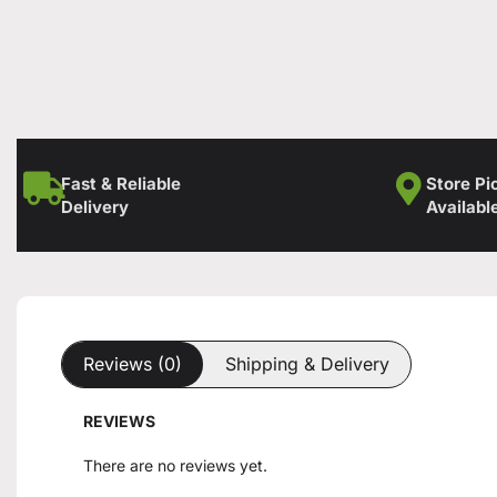
Fast & Reliable
Store Pi
Delivery
Availabl
Reviews (0)
Shipping & Delivery
REVIEWS
There are no reviews yet.