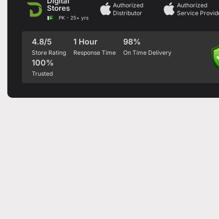
Digital
Authorized
Authorized
Stores
Distributor
Service Provid
PK - 25+ yrs
4.8/5
1 Hour
98%
Store Rating
Response Time
On Time Delivery
100%
Trusted