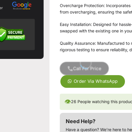
Overcharge Protection: Incorporates 
er
from overcharging, ensuring the safet
Easy Installation: Designed for hassle-
swapped with the existing one in your
Quality Assurance: Manufactured to m
rigorous testing to ensure reliability,
Call For Price
Order Via WhatsApp
👁
26
People watching this produ
Need Help?
Have a question? We’re here to he