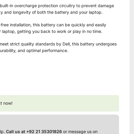
built-in overcharge protection circuitry to prevent damage
y and longevity of both the battery and your laptop.
free installation, this battery can be quickly and easily
 laptop, getting you back to work or play in no time.
eet strict quality standards by Dell, this battery undergoes
 durability, and optimal performance.
ct now!
lp.
Call us at +92 21 35301826
or message us on