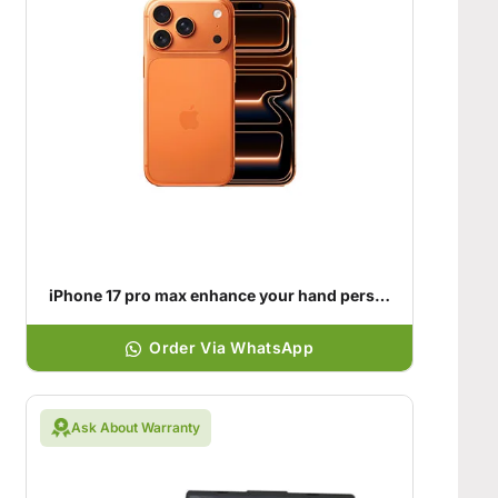
iPhone 17 pro max enhance your hand personality
Order Via WhatsApp
Ask About Warranty