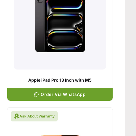
Apple iPad Pro 13 Inch with M5
Order Via WhatsApp
Ask About Warranty