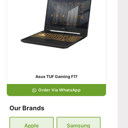
Asus TUF Gaming F17
Order Via WhatsApp
Our Brands
Apple
Samsung