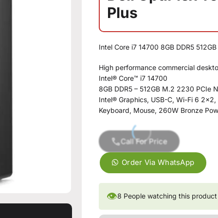
Plus
Intel Core i7 14700 8GB DDR5 512G
High performance commercial deskt
Intel® Core™ i7 14700
8GB DDR5 – 512GB M.2 2230 PCIe
Intel® Graphics, USB-C, Wi-Fi 6 2×2,
Keyboard, Mouse, 260W Bronze Pow
Call For Price
Order Via WhatsApp
👁
8
People watching this product