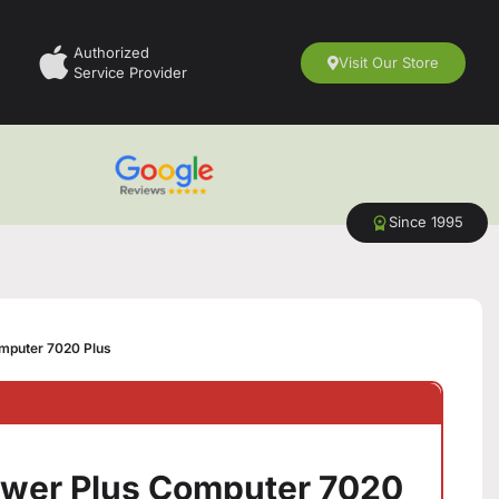
Authorized
Visit Our Store
Service Provider
Since 1995
omputer 7020 Plus
Tower Plus Computer 7020