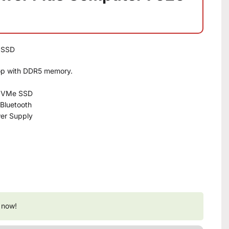
B SSD
op with DDR5 memory.
 NVMe SSD
 Bluetooth
er Supply
 now!