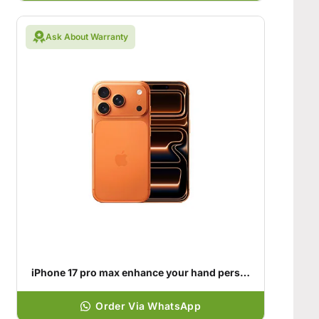
Ask About Warranty
iPhone 17 pro max enhance your hand personality
Order Via WhatsApp