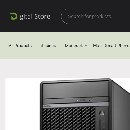
All Products
iPhones
Macbook
iMac
Smart Phone