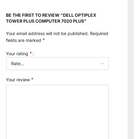
BE THE FIRST TO REVIEW “DELL OPTIPLEX
TOWER PLUS COMPUTER 7020 PLUS”
Your email address will not be published.
Required
*
fields are marked
*
Your rating
*
Your review