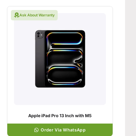
Ask About Warranty
Apple iPad Pro 13 Inch with M5
Order Via WhatsApp