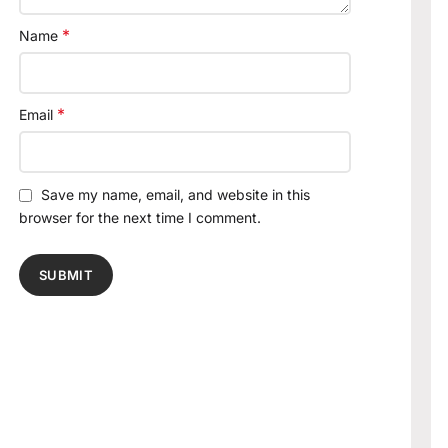
*
Name
*
Email
Save my name, email, and website in this
browser for the next time I comment.