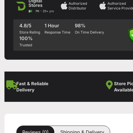
Digital
Authorized
Authorized
Stores
Distributor
Service Provid
PK - 25+ yrs
4.8/5
1 Hour
98%
Store Rating
Response Time
On Time Delivery
100%
Trusted
Fast & Reliable
Store Pi
Delivery
Availabl
Reviews (0)
Shipping & Delivery