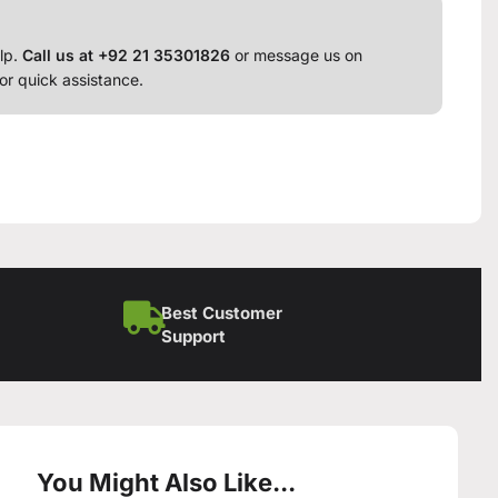
lp.
Call us at +92 21 35301826
or message us on
or quick assistance.
Best Customer
Support
You Might Also Like...