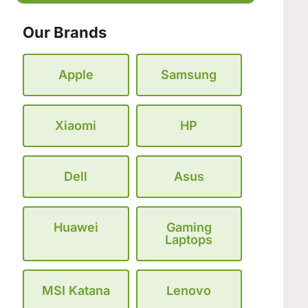
Our Brands
Apple
Samsung
Xiaomi
HP
Dell
Asus
Huawei
Gaming
Laptops
MSI Katana
Lenovo