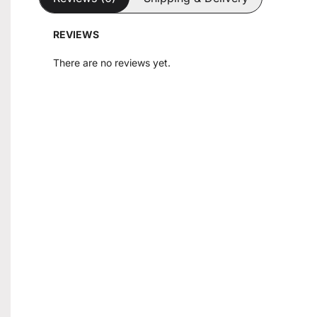
REVIEWS
There are no reviews yet.