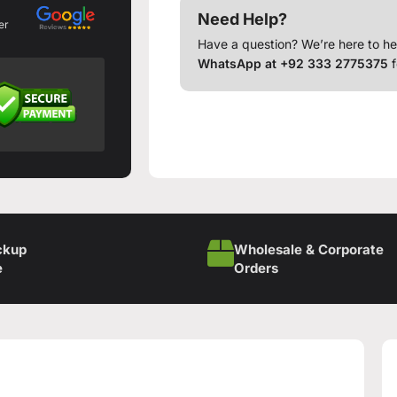
Need Help?
er
Have a question? We’re here to he
WhatsApp at +92 333 2775375
f
ckup
Wholesale & Corporate
e
Orders