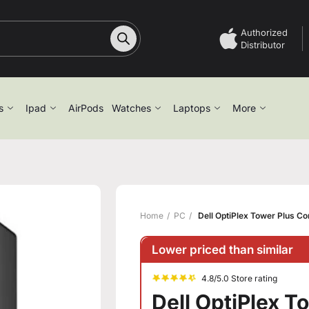
Authorized
Distributor
s
Ipad
AirPods
Watches
Laptops
More
Home
PC
Dell OptiPlex Tower Plus C
Lower priced than similar
4.8/5.0 Store rating
Dell OptiPlex 