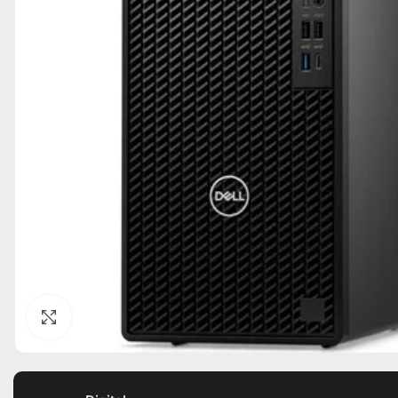
Click to enlarge