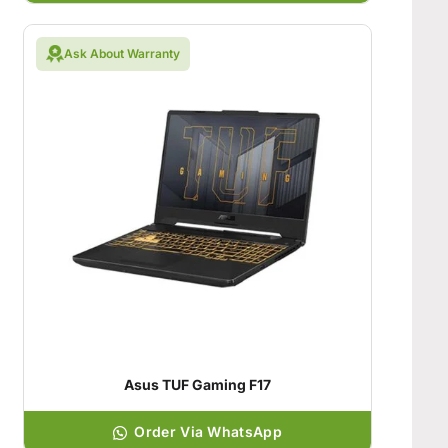
Ask About Warranty
Asus TUF Gaming F17
Order Via WhatsApp