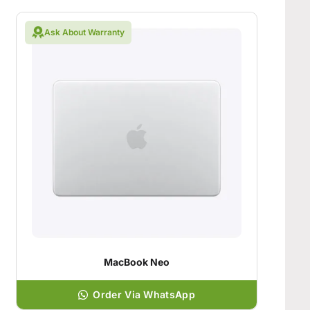
Ask About Warranty
MacBook Neo
Order Via WhatsApp