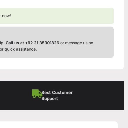
t now!
lp.
Call us at +92 21 35301826
or message us on
or quick assistance.
Best Customer
Support