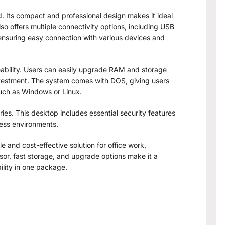
d. Its compact and professional design makes it ideal
lso offers multiple connectivity options, including USB
 ensuring easy connection with various devices and
eability. Users can easily upgrade RAM and storage
investment. The system comes with DOS, giving users
 such as Windows or Linux.
ries. This desktop includes essential security features
ness environments.
le and cost-effective solution for office work,
sor, fast storage, and upgrade options make it a
ility in one package.