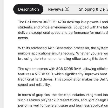
Description
Reviews (0)
Shipping & Deli
The Dell Vostro 3030 i5 14700 desktop is a powerful and 
students, and office environments. Equipped with the lat
delivers exceptional speed and performance for multitask
needs.
With its advanced 14th Generation processor, the syste
multiple applications simultaneously. Whether you are w
browsing the internet, or handling office tasks, this des
The system comes with 8GB DDR5 RAM, allowing efficient 
features a 512GB SSD, which significantly improves boot
traditional hard drives. This combination makes the Dell
speed and reliability.
In terms of graphics, the desktop includes integrated Int
such as video playback, presentations, and light design wo
performs well for general usage and business application