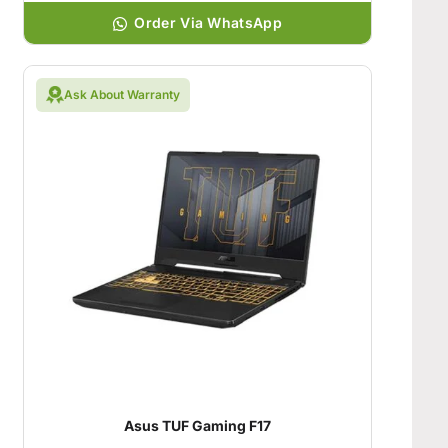
Order Via WhatsApp
Ask About Warranty
Asus TUF Gaming F17