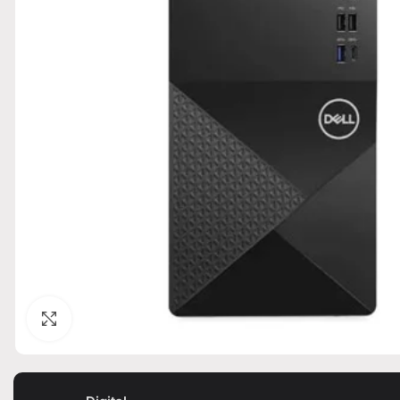
Click to enlarge