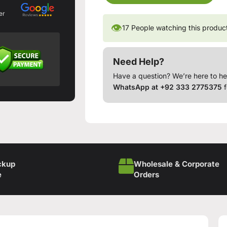
er
👁
17
People watching this produc
Need Help?
Have a question? We’re here to he
WhatsApp at +92 333 2775375
f
ckup
Wholesale & Corporate
e
Orders