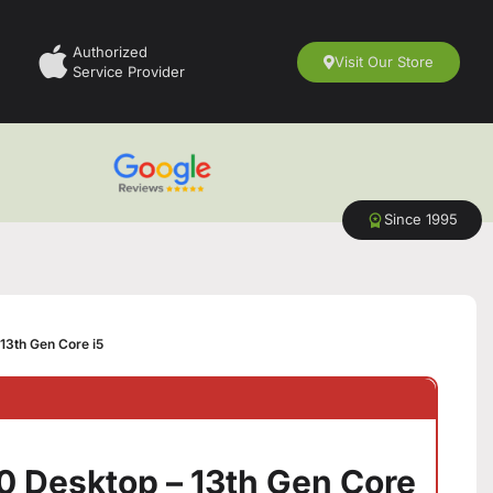
Authorized
Visit Our Store
Service Provider
Since 1995
13th Gen Core i5
0 Desktop – 13th Gen Core