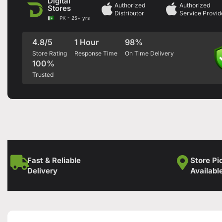
Digital
Authorized
Authorized
Stores
Distributor
Service Provid
PK - 25+ yrs
4.8/5
1 Hour
98%
Store Rating
Response Time
On Time Delivery
100%
Trusted
Fast & Reliable
Store Pi
Delivery
Availabl