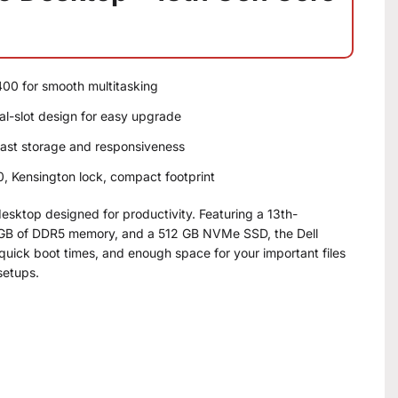
400 for smooth multitasking
-slot design for easy upgrade
ast storage and responsiveness
 Kensington lock, compact footprint
desktop designed for productivity. Featuring a 13th-
 8 GB of DDR5 memory, and a 512 GB NVMe SSD, the Dell
 quick boot times, and enough space for your important files
setups.