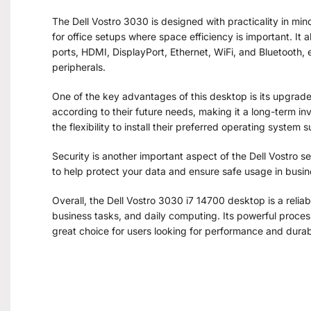
The Dell Vostro 3030 is designed with practicality in min
for office setups where space efficiency is important. It a
ports, HDMI, DisplayPort, Ethernet, WiFi, and Bluetooth,
peripherals.
One of the key advantages of this desktop is its upgrad
according to their future needs, making it a long-term 
the flexibility to install their preferred operating system
Security is another important aspect of the Dell Vostro se
to help protect your data and ensure safe usage in busi
Overall, the Dell Vostro 3030 i7 14700 desktop is a reliab
business tasks, and daily computing. Its powerful proces
great choice for users looking for performance and durab