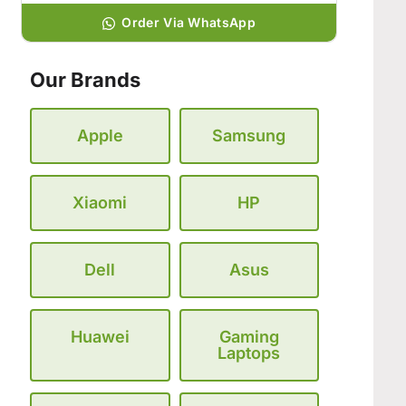
Order Via WhatsApp
Our Brands
Apple
Samsung
Xiaomi
HP
Dell
Asus
Huawei
Gaming
Laptops