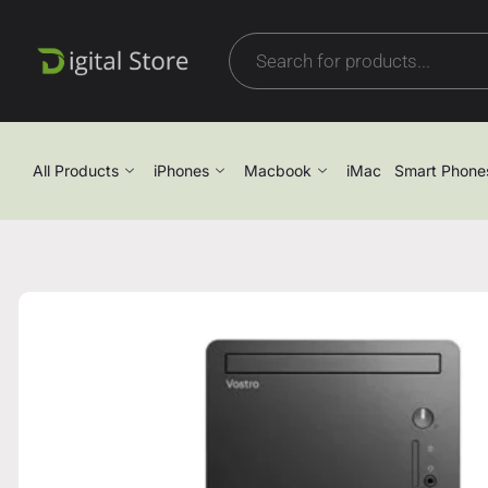
All Products
iPhones
Macbook
iMac
Smart Phone