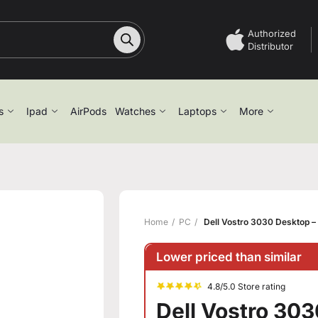
Authorized
Distributor
s
Ipad
AirPods
Watches
Laptops
More
Home
PC
Dell Vostro 3030 Desktop – 
Lower priced than similar
4.8/5.0 Store rating
Dell Vostro 303