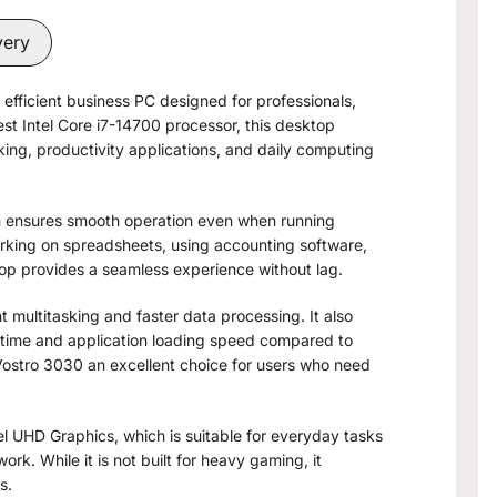
very
efficient business PC designed for professionals,
est Intel Core i7-14700 processor, this desktop
ing, productivity applications, and daily computing
m ensures smooth operation even when running
orking on spreadsheets, using accounting software,
ktop provides a seamless experience without lag.
multitasking and faster data processing. It also
 time and application loading speed compared to
 Vostro 3030 an excellent choice for users who need
el UHD Graphics, which is suitable for everyday tasks
rk. While it is not built for heavy gaming, it
s.