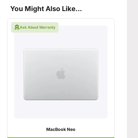
You Might Also Like...
Ask About Warranty
MacBook Neo