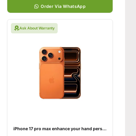
Order Via WhatsApp
Ask About Warranty
iPhone 17 pro max enhance your hand personality