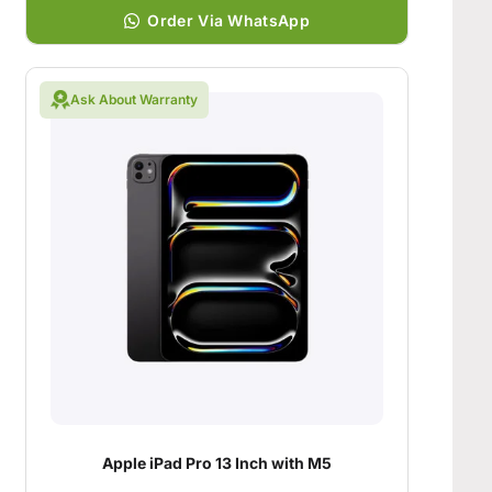
Order Via WhatsApp
Ask About Warranty
Apple iPad Pro 13 Inch with M5