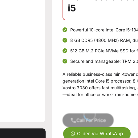
i5
Powerful 10-core Intel Core i5-13
8 GB DDR5 (4800 MHz) RAM, dual
512 GB M.2 PCIe NVMe SSD for f
Secure and manageable: TPM 2.0,
A reliable business-class mini-tower 
generation Intel Core i5 processor,
Vostro 3030 offers fast multitasking,
—ideal for office or work-from-home 
Call For Price
Order Via WhatsApp