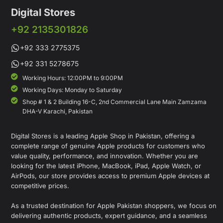
Digital Stores
+92 2135301826
+92 333 2775375
+92 331 5278675
Working Hours: 12:00PM to 9:00PM
Working Days: Monday to Saturday
Shop # 1 & 2 Building 16-C, 2nd Commercial Lane Main Zamzama
DHA-V Karachi, Pakistan
Digital Stores is a leading Apple Shop in Pakistan, offering a
complete range of genuine Apple products for customers who
value quality, performance, and innovation. Whether you are
looking for the latest iPhone, MacBook, iPad, Apple Watch, or
AirPods, our store provides access to premium Apple devices at
competitive prices.
As a trusted destination for Apple Pakistan shoppers, we focus on
delivering authentic products, expert guidance, and a seamless