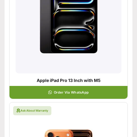
Apple iPad Pro 13 Inch with M5
Order Via WhatsApp
Ask About Warranty