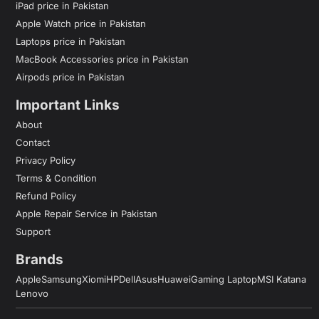
iPad price in Pakistan
Apple Watch price in Pakistan
Laptops price in Pakistan
MacBook Accessories price in Pakistan
Airpods price in Pakistan
Important Links
About
Contact
Privacy Policy
Terms & Condition
Refund Policy
Apple Repair Service in Pakistan
Support
Brands
Apple
Samsung
Xiomi
HP
Dell
Asus
Huawei
Gaming Laptop
MSI Katana
Lenovo