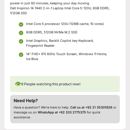
power in just 60 minutes, keeping your day moving.
Dell Inspiron 14 7440 2-in-1 Laptop Intel Core 5-120U, 8GB DDR5,
512GB SSD
Intel Core 5 processor 120U (12MB cache, 10 cores)
8GB DDR5, 512GB NVMe M.2 SSD
Intel Graphics, Backlit Copilot key Keyboard,
Fingerprint Reader
14″ FHD+ IPS 60Hz Touch Screen, Windows 11 Home,
Ice Blue
👁
9
People watching this product now!
Need Help?
Have a question? We’re here to help.
Call us at +92 21 35301826
or
message us on
WhatsApp at +92 333 2775375
for quick
assistance.