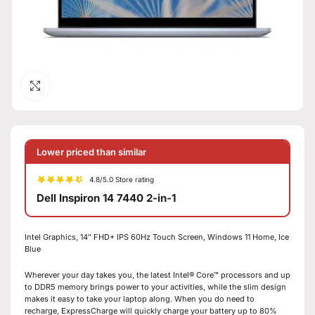
Click to enlarge
Lower priced than similar
4.8/5.0 Store rating
Dell Inspiron 14 7440 2-in-1
Intel Graphics, 14″ FHD+ IPS 60Hz Touch Screen, Windows 11 Home, Ice
Blue
Wherever your day takes you, the latest Intel® Core™ processors and up
to DDR5 memory brings power to your activities, while the slim design
makes it easy to take your laptop along. When you do need to
recharge, ExpressCharge will quickly charge your battery up to 80%