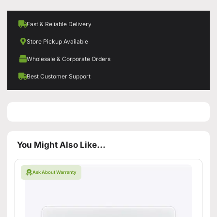
Fast & Reliable Delivery
Store Pickup Available
Wholesale & Corporate Orders
Best Customer Support
You Might Also Like...
Ask About Warranty