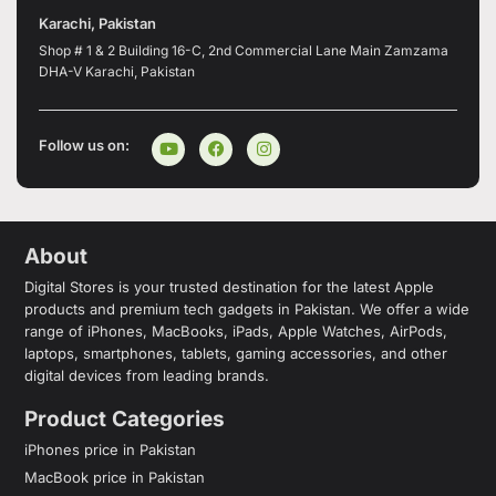
Karachi, Pakistan
Shop # 1 & 2 Building 16-C, 2nd Commercial Lane Main Zamzama
DHA-V Karachi, Pakistan
Follow us on:
About
Digital Stores is your trusted destination for the latest Apple
products and premium tech gadgets in Pakistan. We offer a wide
range of iPhones, MacBooks, iPads, Apple Watches, AirPods,
laptops, smartphones, tablets, gaming accessories, and other
digital devices from leading brands.
Product Categories
iPhones price in Pakistan
MacBook price in Pakistan