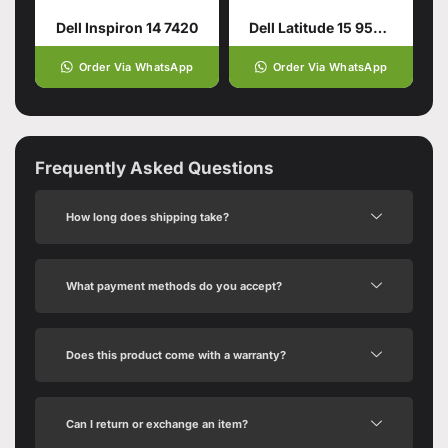
Dell Inspiron 14 7420
Dell Latitude 15 9520 – Tiger Lake – 11th Gen Core i5
Order Via WhatsApp
Order Via WhatsApp
Frequently Asked Questions
How long does shipping take?
What payment methods do you accept?
Does this product come with a warranty?
Can I return or exchange an item?