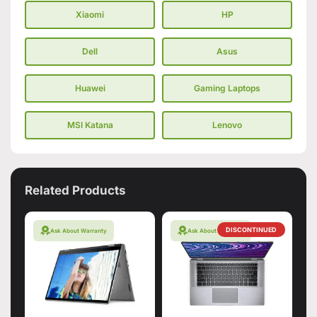
Xiaomi
HP
Dell
Asus
Huawei
Gaming Laptops
MSI Katana
Lenovo
Related Products
DISCONTINUED
Ask About Warranty
Ask About Warranty