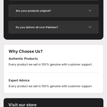
Are your products original?
Do you deliver all over Pakistan?
Why Choose Us?
Authentic Products
Every product we sell is 100% genuine with customer support.
Expert Advice
Every product we sell is 100% genuine with customer support.
Visit our store