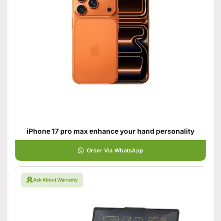
iPhone 17 pro max enhance your hand personality
Order Via WhatsApp
Ask About Warranty