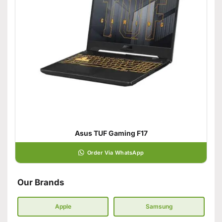
Asus TUF Gaming F17
Order Via WhatsApp
Our Brands
Apple
Samsung