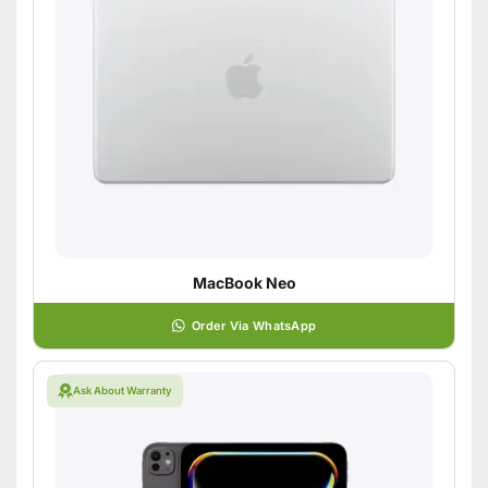
MacBook Neo
Order Via WhatsApp
Ask About Warranty