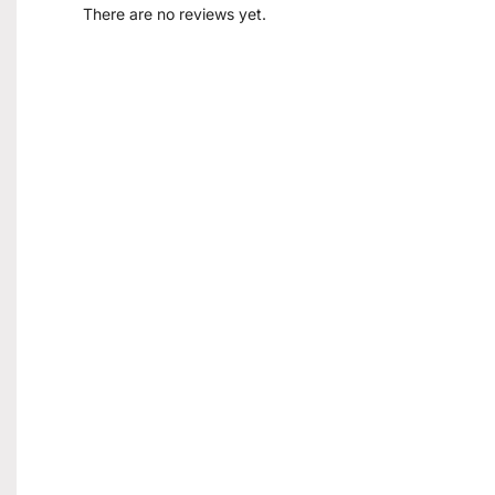
There are no reviews yet.