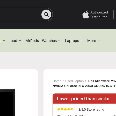
Authorized
Distributor
s
Ipad
AirPods
Watches
Laptops
More
Home
Used Laptop
Dell Alienware M1
NVIDIA GeForce RTX 2060 GDDR6 15.6″ F
Lower priced than similar
4.8/5.0 Store rating