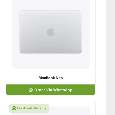
MacBook Neo
Order Via WhatsApp
Ask About Warranty