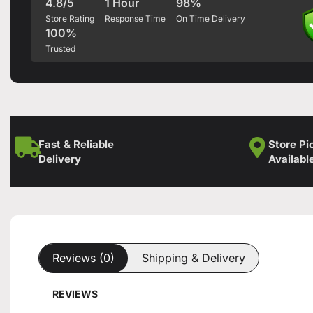
4.8/5
1 Hour
98%
Store Rating
Response Time
On Time Delivery
100%
Trusted
Fast & Reliable
Store Pi
Delivery
Availabl
Reviews (0)
Shipping & Delivery
REVIEWS