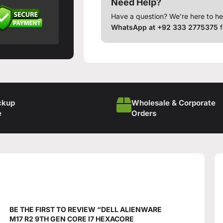
Need Help?
Have a question? We’re here to he
WhatsApp at +92 333 2775375
f
ckup
Wholesale & Corporate
e
Orders
BE THE FIRST TO REVIEW “DELL ALIENWARE
M17 R2 9TH GEN CORE I7 HEXACORE