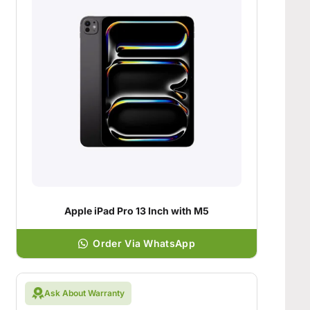
Apple iPad Pro 13 Inch with M5
Order Via WhatsApp
Ask About Warranty