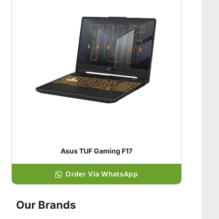
Asus TUF Gaming F17
Order Via WhatsApp
Our Brands