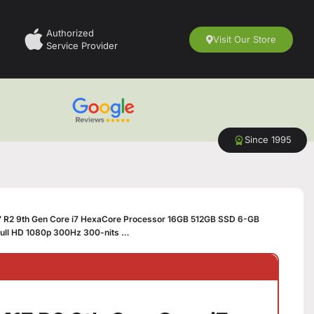
Authorized
Visit Our Store
Service Provider
Since 1995
7 R2 9th Gen Core i7 HexaCore Processor 16GB 512GB SSD 6-GB
ull HD 1080p 300Hz 300-nits …